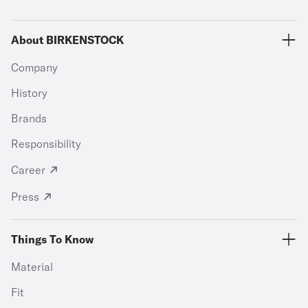
About BIRKENSTOCK
Company
History
Brands
Responsibility
Career
Press
Things To Know
Material
Fit