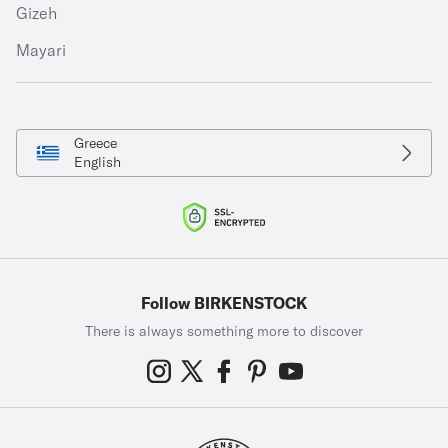
Gizeh
Mayari
Greece
English
Follow BIRKENSTOCK
There is always something more to discover