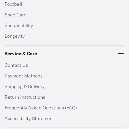
Footbed
Shoe Care
Sustainability
Longevity
Service & Care
Contact Us
Payment Methods
Shipping & Delivery
Return Instructions
Frequently Asked Questions (FAQ)
Accessibility Statement