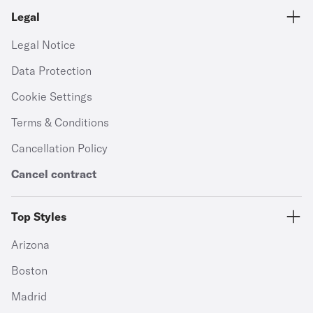
Legal
Legal Notice
Data Protection
Cookie Settings
Terms & Conditions
Cancellation Policy
Cancel contract
Top Styles
Arizona
Boston
Madrid