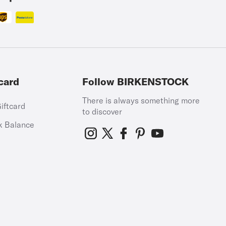
card
Follow BIRKENSTOCK
There is always something more
iftcard
to discover
k Balance