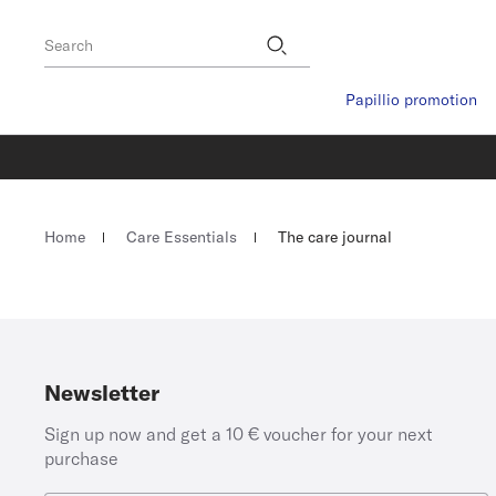
Footer
Stores
Search
Papillio promotion
Homepage
Home
Care Essentials
The care journal
Newsletter
Sign up now and get a 10 € voucher for your next
purchase