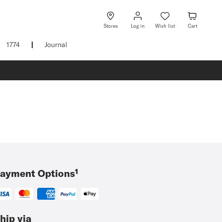
Log
Wish
Cart
in
list
Stores
Log in
Wish list
Cart
1774
Journal
ayment Options¹
hip via