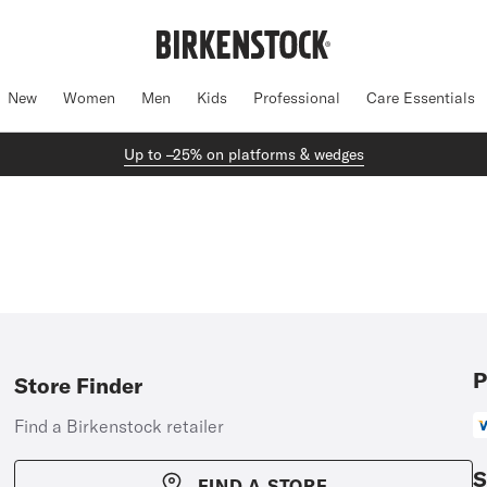
New
Women
Men
Kids
Professional
Care Essentials
Up to –25% on platforms & wedges
P
Store Finder
Find a Birkenstock retailer
S
FIND A STORE