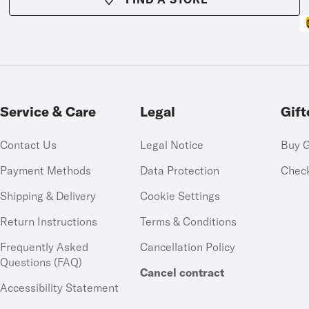
Service & Care
Legal
Gift
Contact Us
Legal Notice
Buy G
Payment Methods
Data Protection
Chec
Shipping & Delivery
Cookie Settings
Return Instructions
Terms & Conditions
Frequently Asked
Cancellation Policy
Questions (FAQ)
Cancel contract
Accessibility Statement