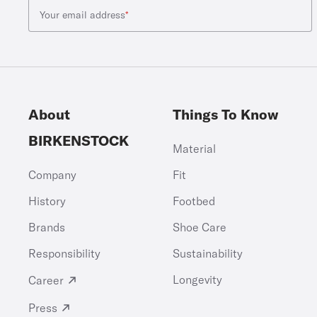
Your email address
*
About
Things To Know
BIRKENSTOCK
Material
Company
Fit
History
Footbed
Brands
Shoe Care
Responsibility
Sustainability
Longevity
Career
Press