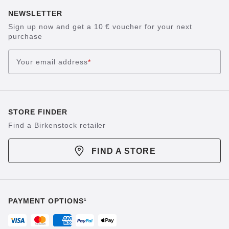
NEWSLETTER
Sign up now and get a 10 € voucher for your next
purchase
Your email address
*
STORE FINDER
Find a Birkenstock retailer
FIND A STORE
PAYMENT OPTIONS¹