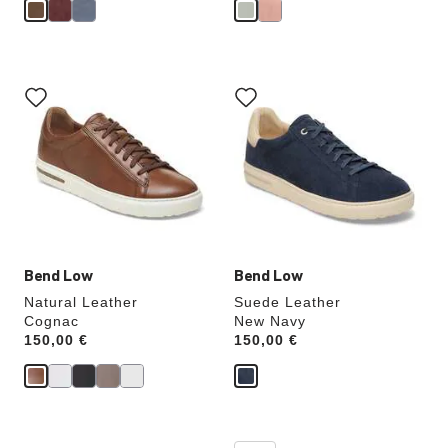
Interacting
Interacting
with
with
swatch
swatch
colors
colors
will
will
update
update
the
the
product
product
image
image
Bend Low
Bend Low
Natural Leather
Suede Leather
Cognac
New Navy
Price:
150,00 €
Price:
150,00 €
Interacting
Interacting