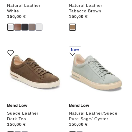
Natural Leather
Natural Leather
White
Tabacco Brown
Price:
150,00 €
Price:
150,00 €
Interacting
Interacting
New
with
with
swatch
swatch
colors
colors
will
will
update
update
the
the
product
product
image
image
Bend Low
Bend Low
Suede Leather
Natural Leather/Suede
Dark Tea
Pure Sage/ Oyster
Price:
150,00 €
Price:
150,00 €