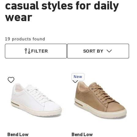
casual styles for daily
wear
19 products found
FILTER
SORT BY
Interacting
Interacting
New
with
with
swatch
swatch
colors
colors
will
will
update
update
the
the
product
product
image
image
Bend Low
Bend Low