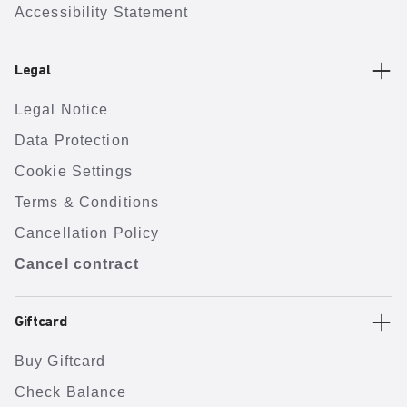
Accessibility Statement
Legal
Legal Notice
Data Protection
Cookie Settings
Terms & Conditions
Cancellation Policy
Cancel contract
Giftcard
Buy Giftcard
Check Balance