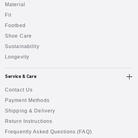
Material
Fit
Footbed
Shoe Care
Sustainability
Longevity
Service & Care
Contact Us
Payment Methods
Shipping & Delivery
Return Instructions
Frequently Asked Questions (FAQ)