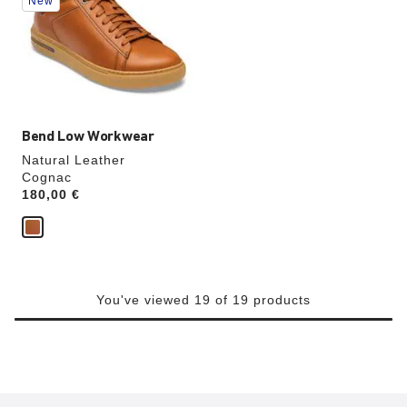
New
colors
will
update
the
product
image
Bend Low Workwear
Natural Leather
Cognac
Price:
180,00 €
You've viewed 19 of 19 products