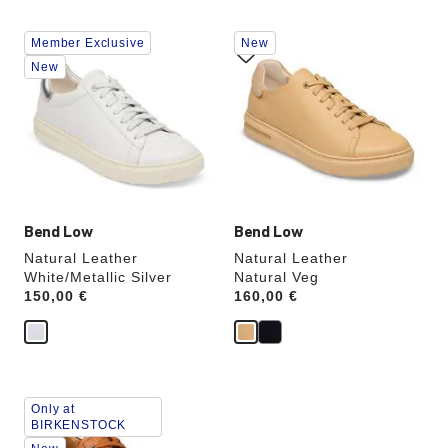
Interacting
Interacting
Member Exclusive
New
with
with
swatch
swatch
New
colors
colors
will
will
update
update
the
the
product
product
image
image
Bend Low
Bend Low
Natural Leather
Natural Leather
White/Metallic Silver
Natural Veg
Price:
150,00 €
Price:
160,00 €
Interacting
Only at
with
BIRKENSTOCK
swatch