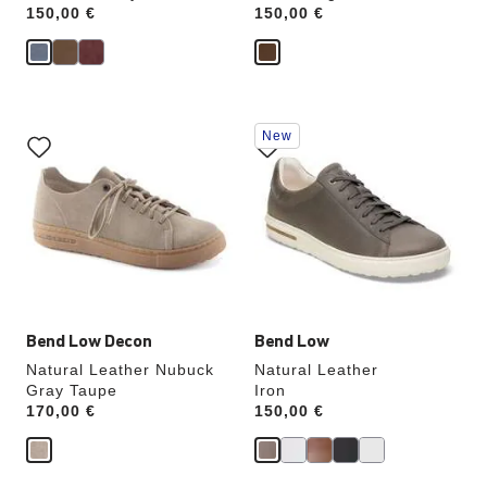
Price:
150,00 €
Price:
150,00 €
Interacting
Interacting
New
with
with
swatch
swatch
colors
colors
will
will
update
update
the
the
product
product
image
image
Bend Low Decon
Bend Low
Natural Leather Nubuck
Natural Leather
Gray Taupe
Iron
Price:
170,00 €
Price:
150,00 €