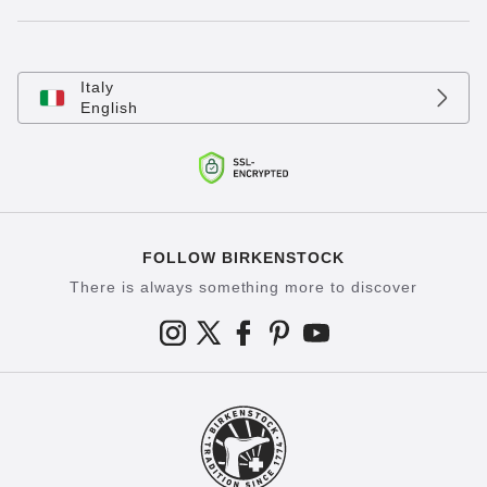
Italy
English
FOLLOW BIRKENSTOCK
There is always something more to discover