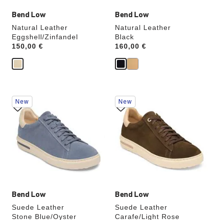
Bend Low
Bend Low
Natural Leather
Natural Leather
Eggshell/Zinfandel
Black
Price:
150,00 €
Price:
160,00 €
Interacting
Interacting
New
New
with
with
swatch
swatch
colors
colors
will
will
update
update
the
the
product
product
image
image
Bend Low
Bend Low
Suede Leather
Suede Leather
Stone Blue/Oyster
Carafe/Light Rose