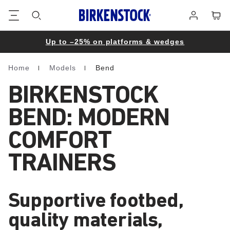
Footer
Cart
Log
in
Up to –25% on platforms & wedges
Home
Models
Bend
Homepage
BIRKENSTOCK
BEND: MODERN
COMFORT
TRAINERS
Supportive footbed,
quality materials,