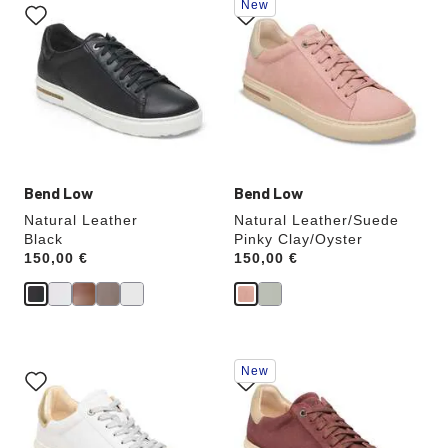
New
with
with
swatch
swatch
colors
colors
will
will
update
update
the
the
product
product
image
image
Bend Low
Bend Low
Natural Leather
Natural Leather/Suede
Black
Pinky Clay/Oyster
Price:
150,00 €
Price:
150,00 €
Interacting
Interacting
New
with
with
swatch
swatch
colors
colors
will
will