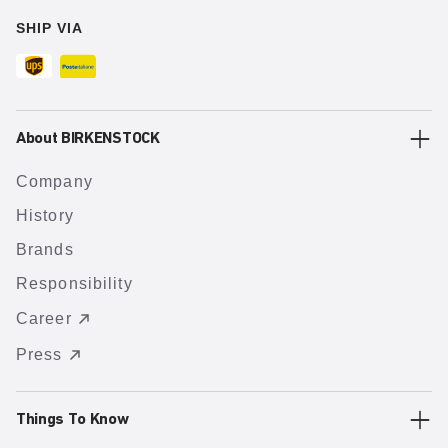
SHIP VIA
About BIRKENSTOCK
Company
History
Brands
Responsibility
Career
Press
Things To Know