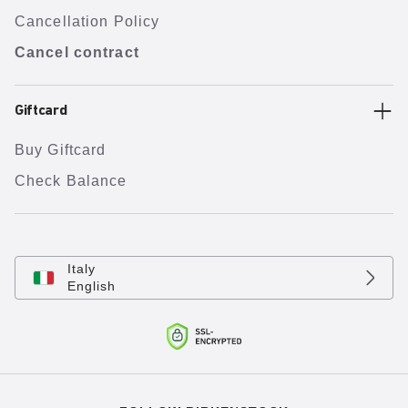
Cancellation Policy
Cancel contract
Giftcard
Buy Giftcard
Check Balance
Italy
English