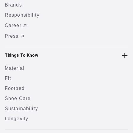
Brands
Responsibility
Career
Press
Things To Know
Material
Fit
Footbed
Shoe Care
Sustainability
Longevity