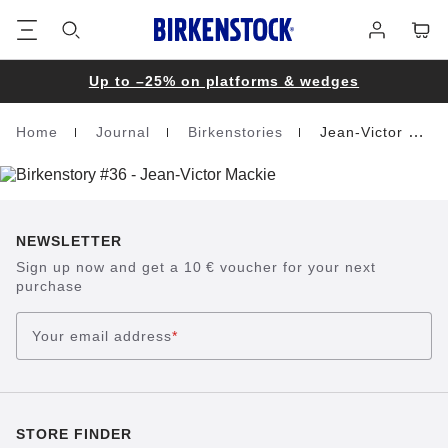
Footer
Cart
Log
in
Up to –25% on platforms & wedges
Home
Journal
Birkenstories
Jean-Victor Mackie
Homepage
NEWSLETTER
Sign up now and get a 10 € voucher for your next
purchase
Your email address
*
STORE FINDER