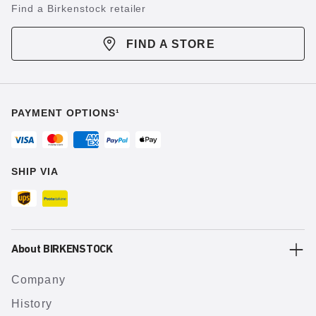
Find a Birkenstock retailer
FIND A STORE
PAYMENT OPTIONS¹
SHIP VIA
About BIRKENSTOCK
Company
History