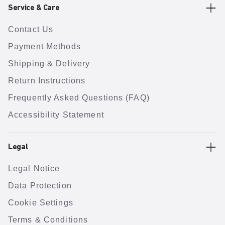
Service & Care
Contact Us
Payment Methods
Shipping & Delivery
Return Instructions
Frequently Asked Questions (FAQ)
Accessibility Statement
Legal
Legal Notice
Data Protection
Cookie Settings
Terms & Conditions