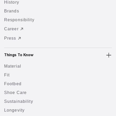
History
Brands
Responsibility
Career
Press
Things To Know
Material
Fit
Footbed
Shoe Care
Sustainability
Longevity