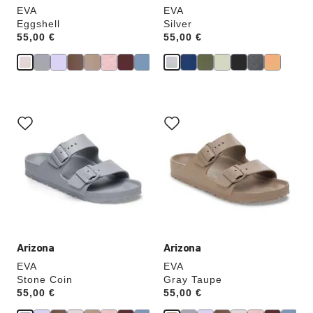
EVA
EVA
Eggshell
Silver
Price:
55,00 €
Price:
55,00 €
Interacting
Interacting
with
with
swatch
swatch
colors
colors
will
will
update
update
the
the
product
product
image
image
Arizona
Arizona
EVA
EVA
Stone Coin
Gray Taupe
Price:
55,00 €
Price:
55,00 €