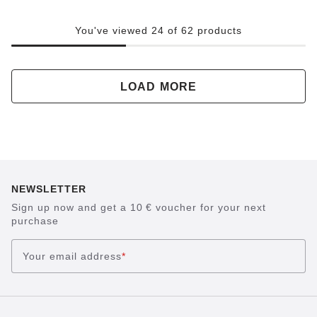
You've viewed 24 of 62 products
LOAD MORE
NEWSLETTER
Sign up now and get a 10 € voucher for your next
purchase
Your email address
*