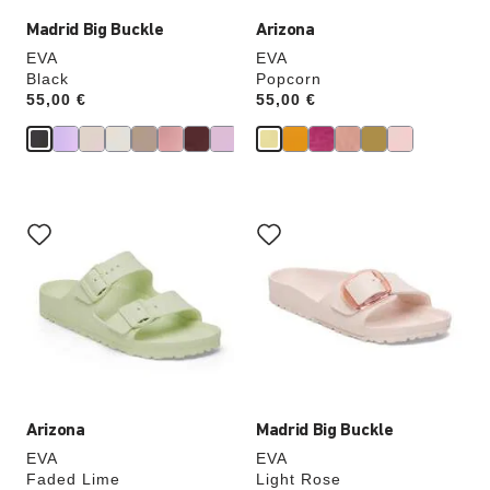
Madrid Big Buckle
Arizona
EVA
EVA
Black
Popcorn
Price:
55,00 €
Price:
55,00 €
Interacting
Interacting
with
with
swatch
swatch
colors
colors
will
will
update
update
the
the
product
product
image
image
Arizona
Madrid Big Buckle
EVA
EVA
Faded Lime
Light Rose