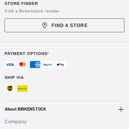
STORE FINDER
Find a Birkenstock retailer
FIND A STORE
PAYMENT OPTIONS¹
SHIP VIA
About BIRKENSTOCK
Company