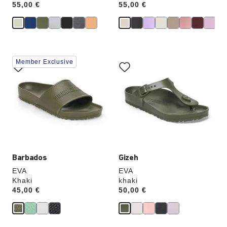
Price:
55,00 €
Price:
55,00 €
Interacting
Interacting
Member Exclusive
with
with
swatch
swatch
colors
colors
will
will
update
update
the
the
product
product
image
image
Barbados
Gizeh
EVA
EVA
Khaki
khaki
Price:
45,00 €
Price:
50,00 €