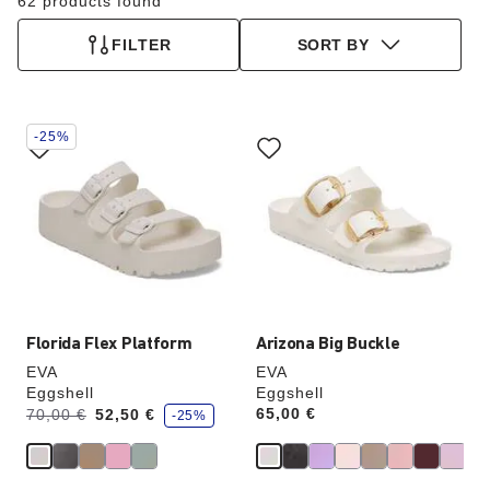
62 products found
FILTER
SORT BY
Interacting
Interacting
-25%
with
with
swatch
swatch
colors
colors
will
will
update
update
the
the
product
product
image
image
Florida Flex Platform
Arizona Big Buckle
EVA
EVA
Eggshell
Eggshell
s
Was:
is
Price:
65,00 €
70,00 €
52,50 €
-25%
a
v
e