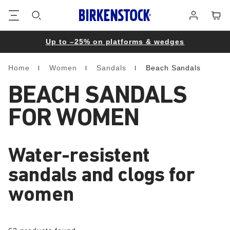
Footer
Cart
Log
in
Up to –25% on platforms & wedges
Home
Women
Sandals
Beach Sandals
Homepage
BEACH SANDALS
FOR WOMEN
Water-resistent
sandals and clogs for
women