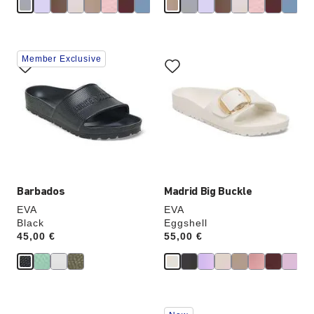
Interacting
Interacting
Member Exclusive
with
with
swatch
swatch
colors
colors
will
will
update
update
the
the
product
product
image
image
Barbados
Madrid Big Buckle
EVA
EVA
Black
Eggshell
Price:
45,00 €
Price:
55,00 €
Interacting
Interacting