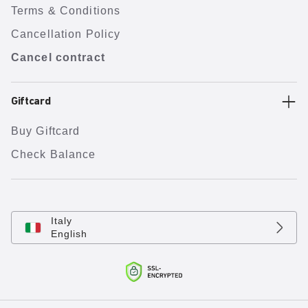
Terms & Conditions
Cancellation Policy
Cancel contract
Giftcard
Buy Giftcard
Check Balance
Italy
English