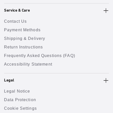
Service & Care
Contact Us
Payment Methods
Shipping & Delivery
Return Instructions
Frequently Asked Questions (FAQ)
Accessibility Statement
Legal
Legal Notice
Data Protection
Cookie Settings