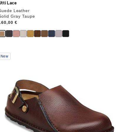
Utti Lace
Suede Leather
Solid Gray Taupe
Price:
160,00 €
Interacting
New
with
swatch
colors
will
update
the
product
image