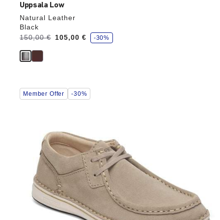
Uppsala Low
Natural Leather
Black
s
Was:
150,00 €
is
105,00 €
-30%
a
v
e
Interacting
Member Offer
-30%
with
swatch
colors
will
update
the
product
image