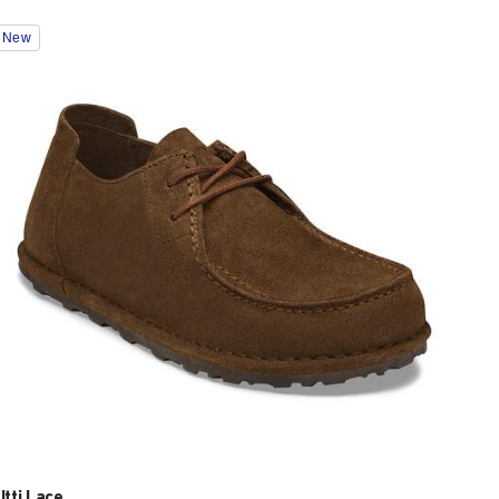
Interacting
New
with
swatch
colors
will
update
the
product
image
Utti Lace