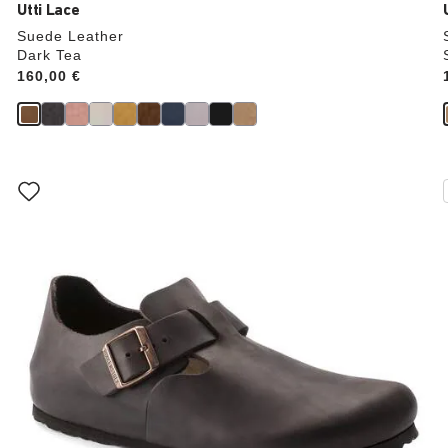
Utti Lace
Suede Leather
Dark Tea
Price:
160,00 €
Interacting
with
swatch
colors
will
update
the
product
image