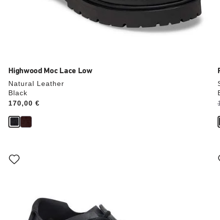
Highwood Moc Lace Low
Natural Leather
Black
Price:
170,00 €
Interacting
with
swatch
colors
will
update
the
product