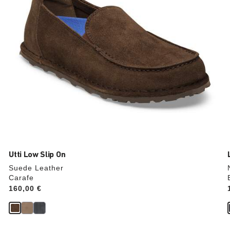
product
image
Utti Low Slip On
Suede Leather
Carafe
Price:
160,00 €