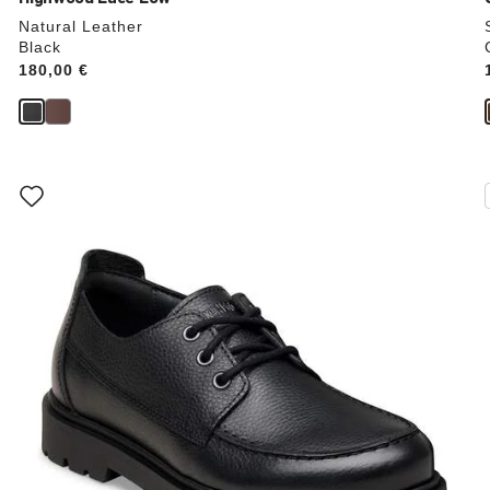
Natural Leather
Black
Price:
180,00 €
Interacting
with
swatch
colors
will
update
the
product
image