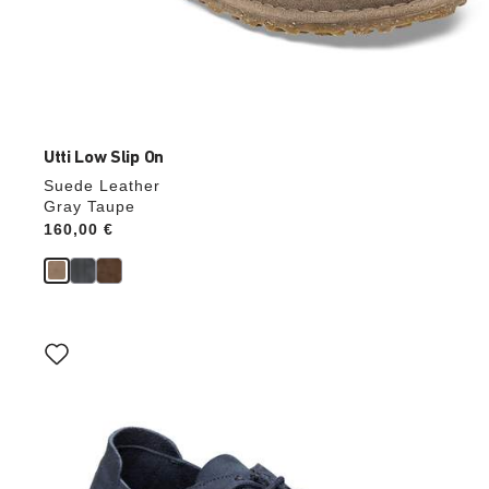
Utti Low Slip On
Suede Leather
Gray Taupe
Price:
160,00 €
Interacting
with
swatch
colors
will
update
the
product