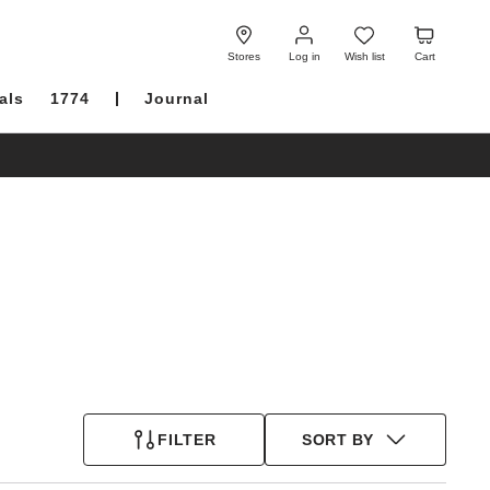
Log
Wish
Cart
in
list
Stores
Log in
Wish list
Cart
als
1774
Journal
FILTER
SORT BY