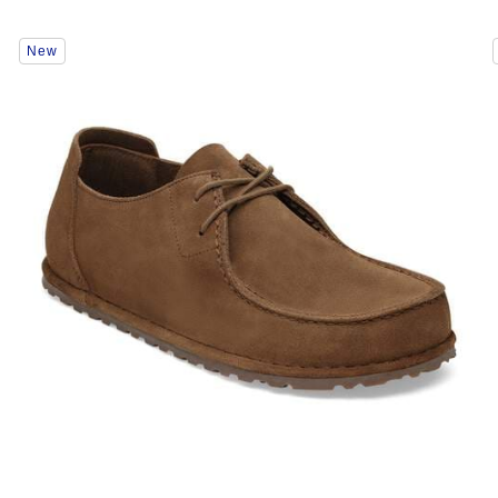
Interacting
New
with
swatch
colors
will
update
the
product
image