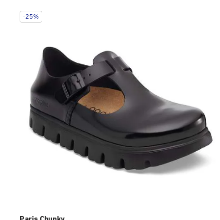
Interacting
-25%
with
swatch
colors
will
update
the
product
image
Paris Chunky