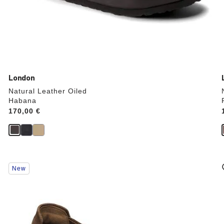
London
Natural Leather Oiled
Habana
Price:
170,00 €
Interacting
New
with
swatch
colors
will
update
the