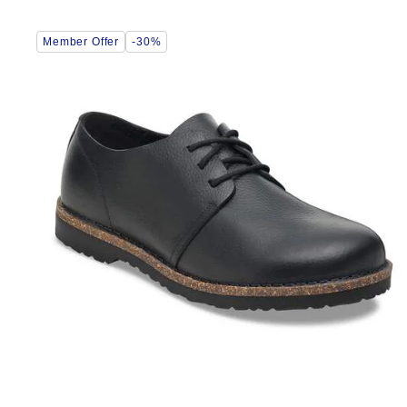
Interacting
Member Offer
-30%
with
swatch
colors
will
update
the
product
image