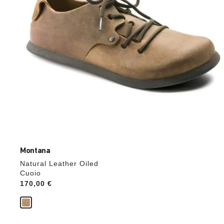
product
image
Montana
Natural Leather Oiled
Cuoio
Price:
170,00 €