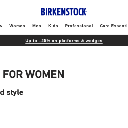
w
Women
Men
Kids
Professional
Care Essenti
Up to –25% on platforms & wedges
S FOR WOMEN
d style