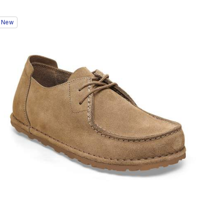
Interacting
New
with
swatch
colors
will
update
the
product
image