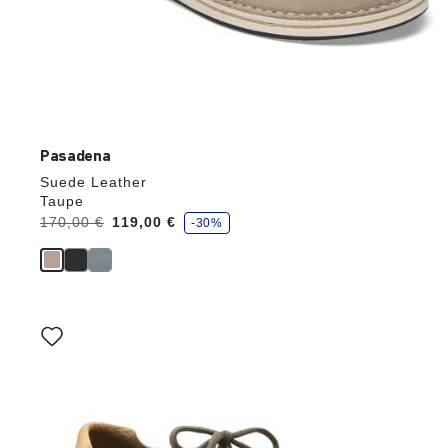
Pasadena
Suede Leather
Taupe
s
Was:
170,00 €
is
119,00 €
-30%
a
v
e
Interacting
with
swatch
colors
will
update
the