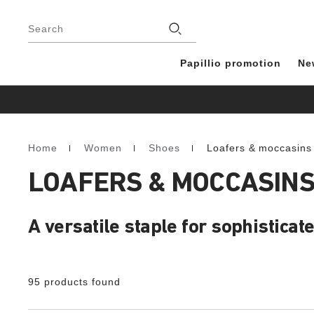
Footer
Stores
Search
Papillio promotion
Ne
Home
Women
Shoes
Loafers & moccasins
Homepage
LOAFERS & MOCCASIN
A versatile staple for sophisticate
95 products found