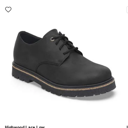
Interacting
with
swatch
colors
will
update
the
product
image
Highwood Lace Low