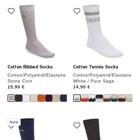
Interacting
Interacting
with
with
swatch
swatch
colors
colors
will
will
update
update
the
the
product
product
image
image
Cotton Ribbed Socks
Cotton Tennis Socks
Cotton/Polyamid/Elastane
Cotton/Polyamid/Elastane
Stone Coin
White / Pure Sage
Price:
15,90 €
Price:
14,90 €
Interacting
Interacting
New
with
with
swatch
swatch
colors
colors