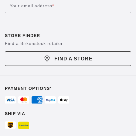
Your email address
*
STORE FINDER
Find a Birkenstock retailer
FIND A STORE
PAYMENT OPTIONS¹
SHIP VIA