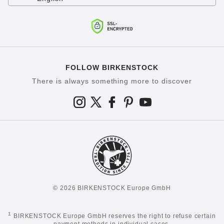
FOLLOW BIRKENSTOCK
There is always something more to discover
© 2026 BIRKENSTOCK Europe GmbH
1
BIRKENSTOCK Europe GmbH reserves the right to refuse certain