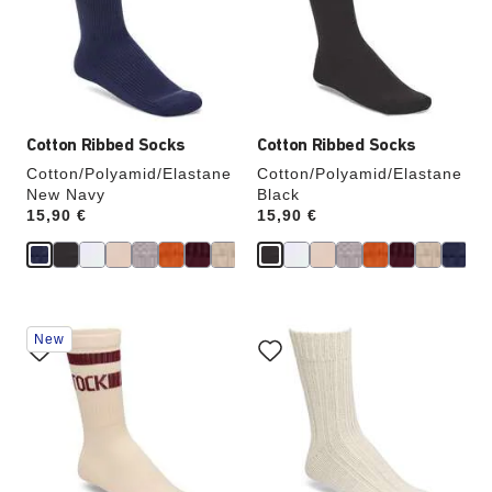
will
will
update
update
the
the
product
product
image
image
Cotton Ribbed Socks
Cotton Ribbed Socks
Cotton/Polyamid/Elastane
Cotton/Polyamid/Elastane
New Navy
Black
Price:
15,90 €
Price:
15,90 €
Interacting
Interacting
New
with
with
swatch
swatch
colors
colors
will
will
update
update
the
the
product
product
image
image