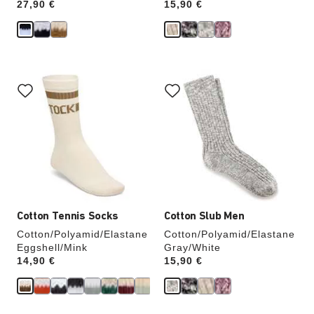
Price:
27,90 €
Price:
15,90 €
Interacting
Interacting
with
with
swatch
swatch
colors
colors
will
will
update
update
the
the
product
product
image
image
Cotton Tennis Socks
Cotton Slub Men
Cotton/Polyamid/Elastane
Cotton/Polyamid/Elastane
Eggshell/Mink
Gray/White
Price:
14,90 €
Price:
15,90 €