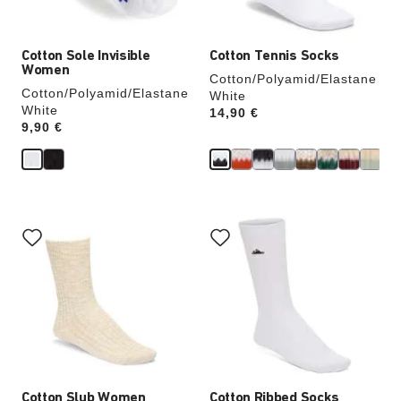
image
image
Cotton Sole Invisible
Cotton Tennis Socks
Women
Cotton/Polyamid/Elastane
Cotton/Polyamid/Elastane
White
White
Price:
14,90 €
Price:
9,90 €
Interacting
Interacting
with
with
swatch
swatch
colors
colors
will
will
update
update
the
the
product
product
image
image
Cotton Slub Women
Cotton Ribbed Socks