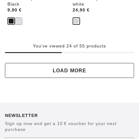
Black
white
Price:
9,90 €
Price:
24,90 €
You've viewed 24 of 55 products
LOAD MORE
NEWSLETTER
Sign up now and get a 10 € voucher for your next
purchase