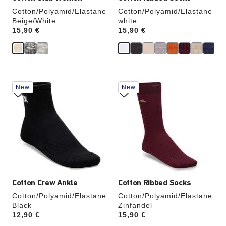
Cotton/Polyamid/Elastane
Cotton/Polyamid/Elastane
Beige/White
white
Price:
15,90 €
Price:
15,90 €
Interacting
Interacting
New
New
with
with
swatch
swatch
colors
colors
will
will
update
update
the
the
product
product
image
image
Cotton Crew Ankle
Cotton Ribbed Socks
Cotton/Polyamid/Elastane
Cotton/Polyamid/Elastane
Black
Zinfandel
Price:
12,90 €
Price:
15,90 €