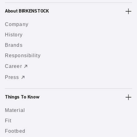
About BIRKENSTOCK
Company
History
Brands
Responsibility
Career
Press
Things To Know
Material
Fit
Footbed