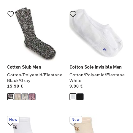
Interacting
Interacting
with
with
swatch
swatch
colors
colors
will
will
update
update
the
the
product
product
image
image
Cotton Slub Men
Cotton Sole Invisible Men
Cotton/Polyamid/Elastane
Cotton/Polyamid/Elastane
Black/Gray
White
Price:
15,90 €
Price:
9,90 €
Interacting
Interacting
New
New
with
with
swatch
swatch
colors
colors