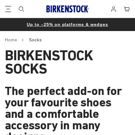
Footer
Cart
Log
in
Up to –25% on platforms & wedges
Home
Socks
Homepage
BIRKENSTOCK
SOCKS
The perfect add-on for
your favourite shoes
and a comfortable
accessory in many