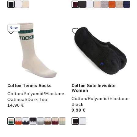
Interacting
Interacting
New
with
with
swatch
swatch
colors
colors
will
will
update
update
the
the
product
product
image
image
Cotton Tennis Socks
Cotton Sole Invisible
Women
Cotton/Polyamid/Elastane
Cotton/Polyamid/Elastane
Oatmeal/Dark Teal
Black
Price:
14,90 €
Price:
9,90 €