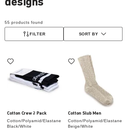
designs
55 products found
FILTER
SORT BY
Interacting
Interacting
with
with
swatch
swatch
colors
colors
will
will
update
update
the
the
product
product
image
image
Cotton Crew 2 Pack
Cotton Slub Men
Cotton/Polyamid/Elastane
Cotton/Polyamid/Elastane
Black/White
Beige/White