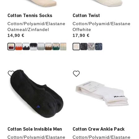
Cotton Tennis Socks
Cotton Twist
Cotton/Polyamid/Elastane
Cotton/Polyamid/Elastane
Oatmeal/Zinfandel
Offwhite
Price:
14,90 €
Price:
17,90 €
Interacting
Interacting
with
with
swatch
swatch
colors
colors
will
will
update
update
the
the
product
product
image
image
Cotton Sole Invisible Men
Cotton Crew Ankle Pack
Cotton/Polyamid/Elastane
Cotton/Polyamid/Elastane