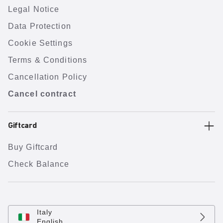
Legal Notice
Data Protection
Cookie Settings
Terms & Conditions
Cancellation Policy
Cancel contract
Giftcard
Buy Giftcard
Check Balance
Italy
English