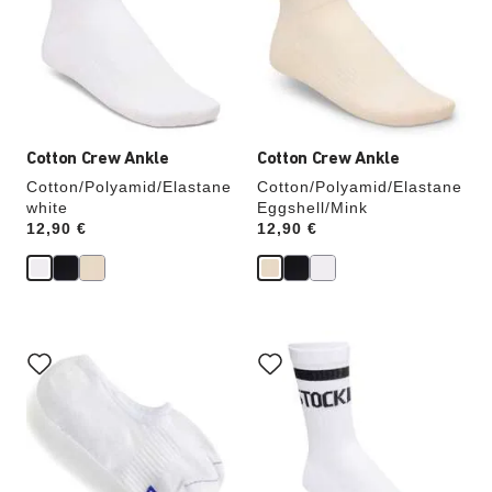
will
will
update
update
the
the
product
product
image
image
Cotton Crew Ankle
Cotton Crew Ankle
Cotton/Polyamid/Elastane
Cotton/Polyamid/Elastane
white
Eggshell/Mink
Price:
12,90 €
Price:
12,90 €
Interacting
Interacting
with
with
swatch
swatch
colors
colors
will
will
update
update
the
the
product
product