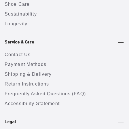
Shoe Care
Sustainability
Longevity
Service & Care
Contact Us
Payment Methods
Shipping & Delivery
Return Instructions
Frequently Asked Questions (FAQ)
Accessibility Statement
Legal