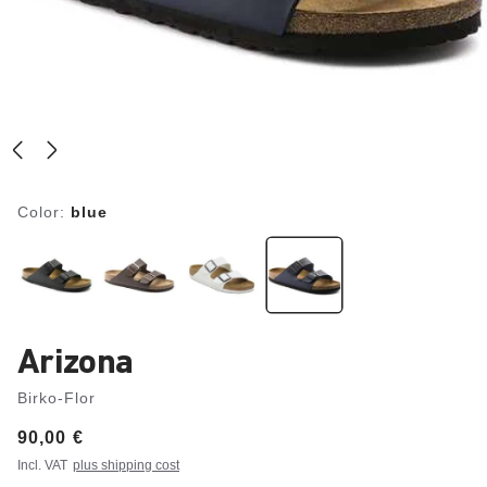
Color:
blue
Arizona
Birko-Flor
Price:
90,00 €
Incl. VAT
plus shipping cost