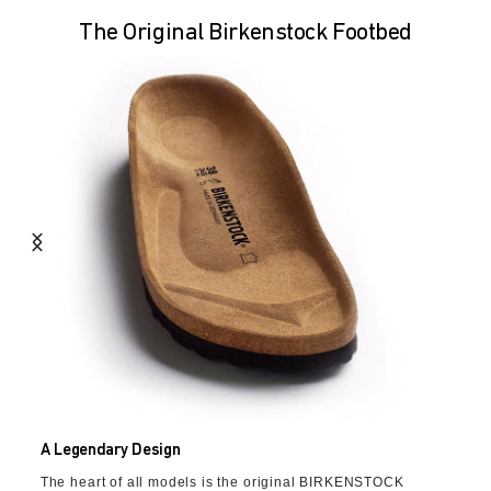
The Original Birkenstock Footbed
A Legendary Design
The heart of all models is the original BIRKENSTOCK