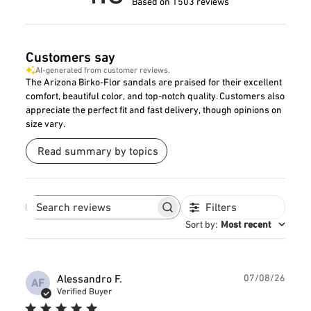
Based on 1503 reviews
Customers say
AI-generated from customer reviews.
The Arizona Birko-Flor sandals are praised for their excellent
comfort, beautiful color, and top-notch quality. Customers also
appreciate the perfect fit and fast delivery, though opinions on
size vary.
Read summary by topics
Filters
Search
reviews
Sort by
:
Most recent
Publ
Alessandro F.
07/08/26
AF
date
Verified Buyer