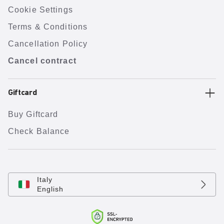
Cookie Settings
Terms & Conditions
Cancellation Policy
Cancel contract
Giftcard
Buy Giftcard
Check Balance
Italy
English