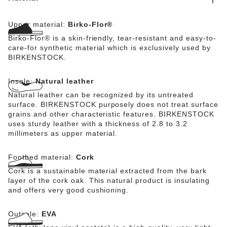
Upper material:
Birko-Flor®
Birko-Flor® is a skin-friendly, tear-resistant and easy-to-
care-for synthetic material which is exclusively used by
BIRKENSTOCK.
Insole:
Natural leather
Natural leather can be recognized by its untreated
surface. BIRKENSTOCK purposely does not treat surface
grains and other characteristic features. BIRKENSTOCK
uses sturdy leather with a thickness of 2.8 to 3.2
millimeters as upper material.
Footbed material:
Cork
Cork is a sustainable material extracted from the bark
layer of the cork oak. This natural product is insulating
and offers very good cushioning.
Outsole:
EVA