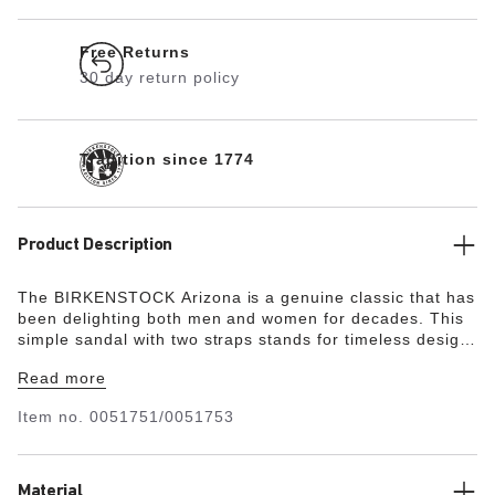
Free Returns
30 day return policy
Tradition since 1774
Product Description
The BIRKENSTOCK Arizona is a genuine classic that has
been delighting both men and women for decades. This
simple sandal with two straps stands for timeless design
and has long held cult status thanks to its comfort factor.
Read more
The upper is made from the skin-friendly, hard-wearing
synthetic material Birko-Flor®.
Item no.
0051751/0051753
Material