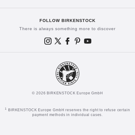
FOLLOW BIRKENSTOCK
There is always something more to discover
© 2026 BIRKENSTOCK Europe GmbH
1
BIRKENSTOCK Europe GmbH reserves the right to refuse certain
payment methods in individual cases.