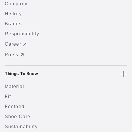
Company
History
Brands
Responsibility
Career
Press
Things To Know
Material
Fit
Footbed
Shoe Care
Sustainability