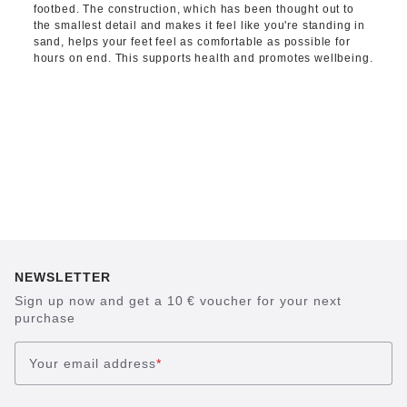
footbed. The construction, which has been thought out to
the smallest detail and makes it feel like you're standing in
sand, helps your feet feel as comfortable as possible for
hours on end. This supports health and promotes wellbeing.
NEWSLETTER
Sign up now and get a 10 € voucher for your next
purchase
Your email address
*