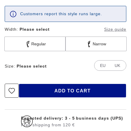
Customers report this style runs large.
Width:
Please select
Size guide
Regular
Narrow
EU
UK
Size:
Please select
ADD TO CART
Expected delivery: 3 - 5 business days (UPS)
Free shipping from 120 €