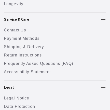
Longevity
Service & Care
Contact Us
Payment Methods
Shipping & Delivery
Return Instructions
Frequently Asked Questions (FAQ)
Accessibility Statement
Legal
Legal Notice
Data Protection