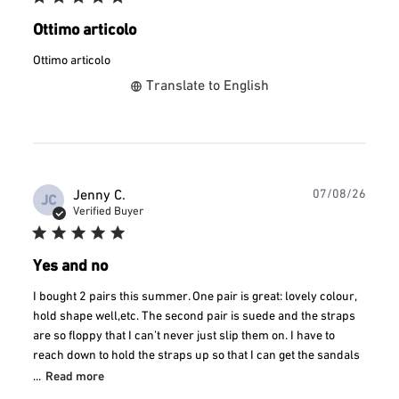
Ottimo articolo
Ottimo articolo
Translate to English
Publ
Jenny C.
07/08/26
JC
date
Verified Buyer
Yes and no
I bought 2 pairs this summer. One pair is great: lovely colour,
hold shape well,etc. The second pair is suede and the straps
are so floppy that I can’t never just slip them on. I have to
reach down to hold the straps up so that I can get the sandals
...
Read more