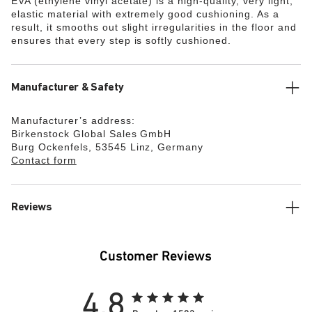
EVA (ethylene vinyl acetate) is a high-quality, very light,
elastic material with extremely good cushioning. As a
result, it smooths out slight irregularities in the floor and
ensures that every step is softly cushioned.
Manufacturer & Safety
Manufacturer’s address:
Birkenstock Global Sales GmbH
Burg Ockenfels, 53545 Linz, Germany
Contact form
Reviews
Customer Reviews
4.8