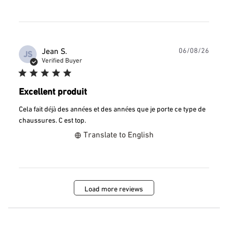
Publ
Jean S.
06/08/26
JS
date
Verified Buyer
Excellent produit
Cela fait déjà des années et des années que je porte ce type de
chaussures. C est top.
Translate to English
Load more reviews