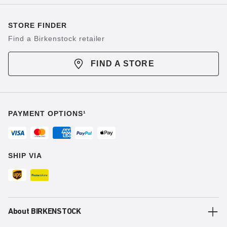
STORE FINDER
Find a Birkenstock retailer
FIND A STORE
PAYMENT OPTIONS¹
SHIP VIA
About BIRKENSTOCK