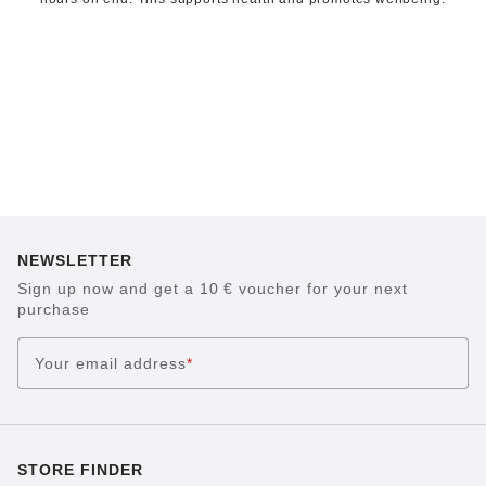
NEWSLETTER
Sign up now and get a 10 € voucher for your next
purchase
Your email address
*
STORE FINDER