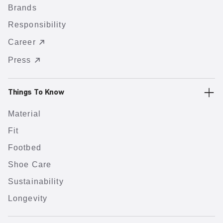
Brands
Responsibility
Career
Press
Things To Know
Material
Fit
Footbed
Shoe Care
Sustainability
Longevity