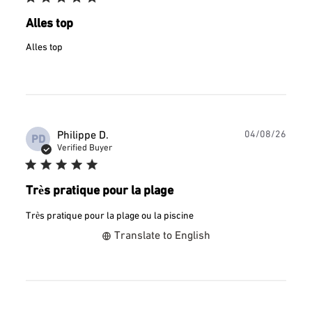
Alles top
Alles top
Publ
Philippe D.
04/08/26
PD
date
Verified Buyer
Très pratique pour la plage
Très pratique pour la plage ou la piscine
Translate to English