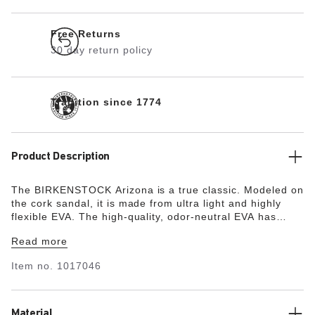
Free Returns
30 day return policy
Tradition since 1774
Product Description
The BIRKENSTOCK Arizona is a true classic. Modeled on
the cork sandal, it is made from ultra light and highly
flexible EVA. The high-quality, odor-neutral EVA has
been tested for harmful substances and combines
Read more
numerous positive attributes. It’s waterproof, ultra
lightweight, washable and therefore extremely easy to
Item no.
1017046
care for.
Material