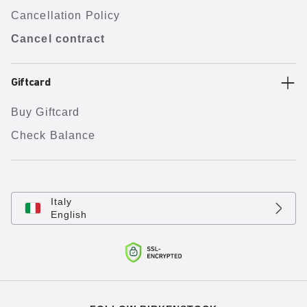
Cancellation Policy
Cancel contract
Giftcard
Buy Giftcard
Check Balance
Italy
English