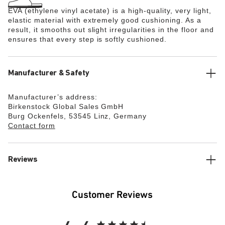
EVA (ethylene vinyl acetate) is a high-quality, very light,
elastic material with extremely good cushioning. As a
result, it smooths out slight irregularities in the floor and
ensures that every step is softly cushioned.
Manufacturer & Safety
Manufacturer’s address:
Birkenstock Global Sales GmbH
Burg Ockenfels, 53545 Linz, Germany
Contact form
Reviews
Customer Reviews