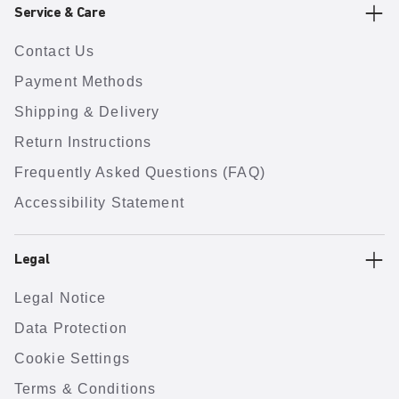
Service & Care
Contact Us
Payment Methods
Shipping & Delivery
Return Instructions
Frequently Asked Questions (FAQ)
Accessibility Statement
Legal
Legal Notice
Data Protection
Cookie Settings
Terms & Conditions