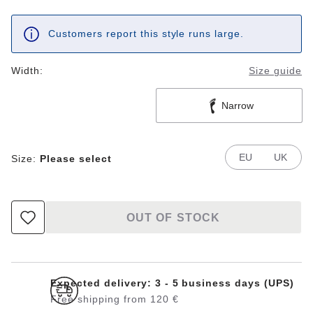
Customers report this style runs large.
Width:
Size guide
Narrow
EU
UK
Size:
Please select
OUT OF STOCK
Expected delivery: 3 - 5 business days (UPS)
Free shipping from 120 €