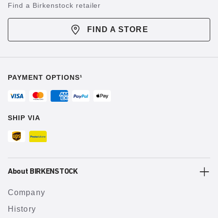
Find a Birkenstock retailer
FIND A STORE
PAYMENT OPTIONS¹
SHIP VIA
About BIRKENSTOCK
Company
History