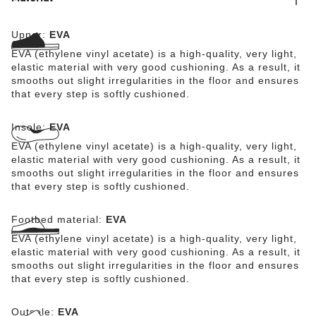
Upper:
EVA
EVA (ethylene vinyl acetate) is a high-quality, very light,
elastic material with very good cushioning. As a result, it
smooths out slight irregularities in the floor and ensures
that every step is softly cushioned.
Insole:
EVA
EVA (ethylene vinyl acetate) is a high-quality, very light,
elastic material with very good cushioning. As a result, it
smooths out slight irregularities in the floor and ensures
that every step is softly cushioned.
Footbed material:
EVA
EVA (ethylene vinyl acetate) is a high-quality, very light,
elastic material with very good cushioning. As a result, it
smooths out slight irregularities in the floor and ensures
that every step is softly cushioned.
Outsole:
EVA