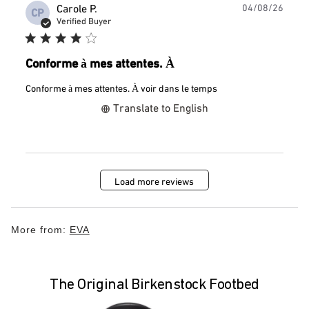
Publ
Carole P.
04/08/26
CP
date
Verified Buyer
Conforme à mes attentes. À
Conforme à mes attentes. À voir dans le temps
Translate to English
Load more reviews
More from:
EVA
The Original Birkenstock Footbed