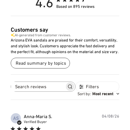
4.6
Based on 895 reviews
Customers say
AI-generated from customer reviews.
Arizona EVA sandals are praised for their comfort, versatility,
and stylish look. Customers appreciate the fast delivery and
the perfect fit, although opinions on the material and size vary.
Read summary by topics
Filters
Search
reviews
Sort by
:
Most recent
Publ
Anna-Maria S.
04/08/26
AS
date
Verified Buyer