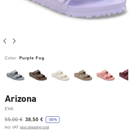
Color:
Purple Fog
Arizona
EVA
s
Was:
55,00 €
is
38,50 €
-30%
a
v
Incl. VAT
plus shipping cost
e