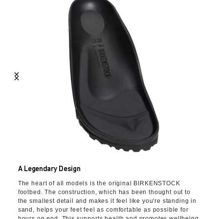
A Legendary Design
The heart of all models is the original BIRKENSTOCK
footbed. The construction, which has been thought out to
the smallest detail and makes it feel like you're standing in
sand, helps your feet feel as comfortable as possible for
hours on end. This supports health and promotes wellbeing.