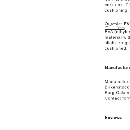
cork oak. Th
cushioning.
Outsole:
EV
EVA (ethylen
material wi
slight irreg
cushioned.
Manufacture
Manufacture
Birkenstoc
Burg Ocken
Contact for
Reviews