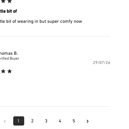
tle bit of
ttle bit of wearing in but super comfy now
homas B.
rified Buyer
Publishe
29/07/26
date
1
2
3
4
5