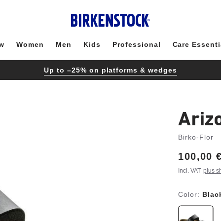
w
Women
Men
Kids
Professional
Care Essenti
Up to –25% on platforms & wedges
Ariz
Birko-Flor
Price:
100,00 
Incl. VAT
plus s
Color:
Blac