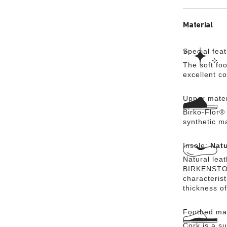
Material
Special fea
The soft foo
excellent c
Upper mater
Birko-Flor® 
synthetic m
Insole:
Natu
Natural lea
BIRKENSTOCK
characteris
thickness of
Footbed mat
Cork is a su