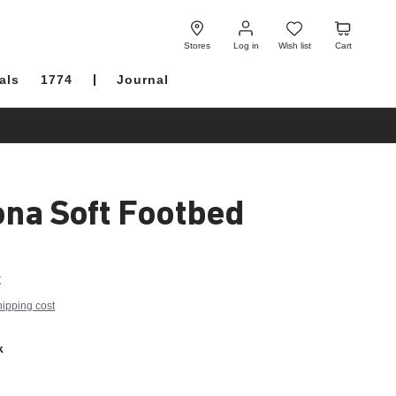
Log
Wish
Cart
in
list
Stores
Log in
Wish list
Cart
als
1774
Journal
ona Soft Footbed
€
hipping cost
k