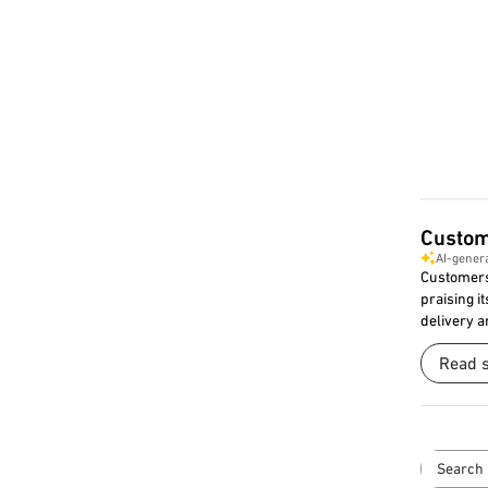
Custom
AI-gener
Customers 
praising it
delivery a
Read 