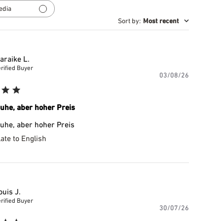
reviews
edia
Sort by
:
Most recent
araike L.
rified Buyer
Publishe
03/08/26
date
uhe, aber hoher Preis
uhe, aber hoher Preis
ate to English
ouis J.
rified Buyer
Publishe
30/07/26
date