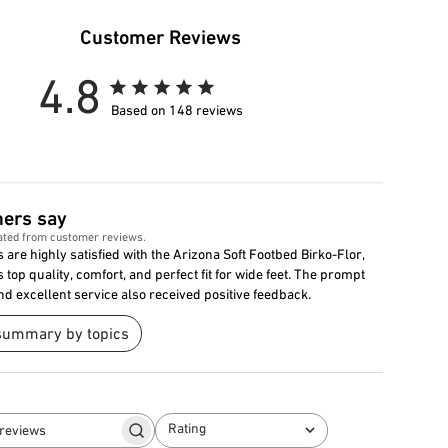
Customer Reviews
4.8
Based on 148 reviews
ers say
ated from customer reviews.
are highly satisfied with the Arizona Soft Footbed Birko-Flor,
s top quality, comfort, and perfect fit for wide feet. The prompt
nd excellent service also received positive feedback.
summary by topics
Rating
Search
All ratings