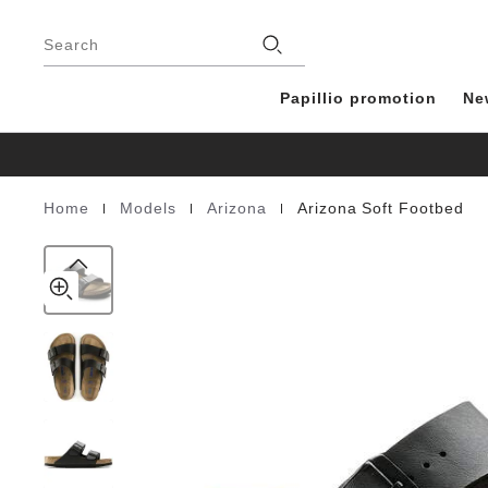
Arizona
details
Footer
about
Soft
Stores
product
Search
Footbed
materials
Birko-
Flor
Papillio promotion
Ne
|
|
|
Home
Models
Arizona
Arizona Soft Footbed
Homepage