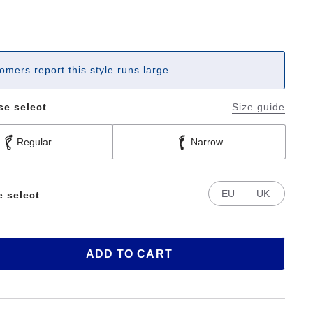
omers report this style runs large.
se select
Size guide
Regular
Narrow
EU
UK
e select
ADD TO CART