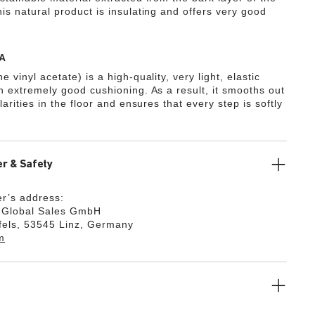
is natural product is insulating and offers very good
A
e vinyl acetate) is a high-quality, very light, elastic
th extremely good cushioning. As a result, it smooths out
ularities in the floor and ensures that every step is softly
r & Safety
r’s address:
k Global Sales GmbH
fels, 53545 Linz, Germany
m