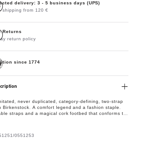
ected delivery: 3 - 5 business days (UPS)
 shipping from 120 €
e Returns
ay return policy
dition since 1774
cription
mitated, never duplicated, category-defining, two-strap
 Birkenstock. A comfort legend and a fashion staple.
able straps and a magical cork footbed that conforms to
 your foot, a truly custom fit is as effortless as the
gn.
51251/0551253