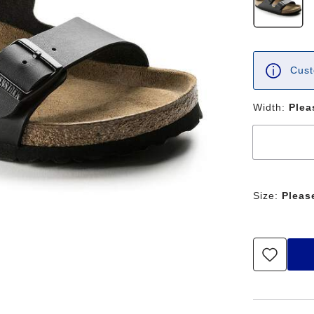
Cust
Width:
Plea
Size:
Pleas