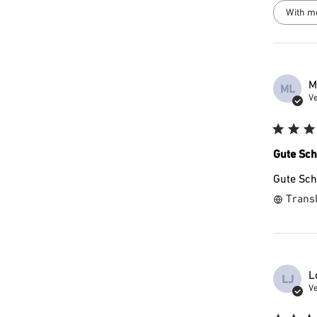
With m
M
ML
Ve
Gute Sch
Gute Sch
Transl
L
LJ
Ve