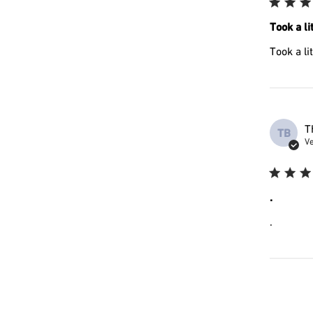
Took a lit
Took a li
T
TB
Ve
.
.