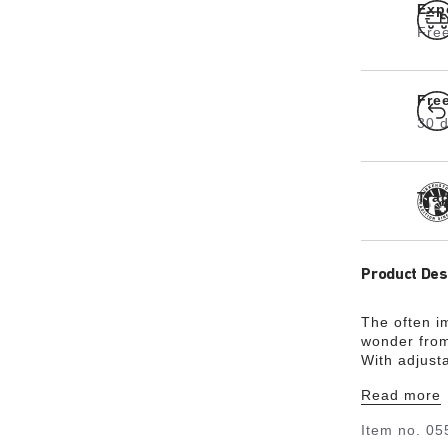
Exp
Free
Fre
30 d
Tra
Product Des
The often i
wonder from
With adjust
the shape of
Read more
classic desi
Item no.
05