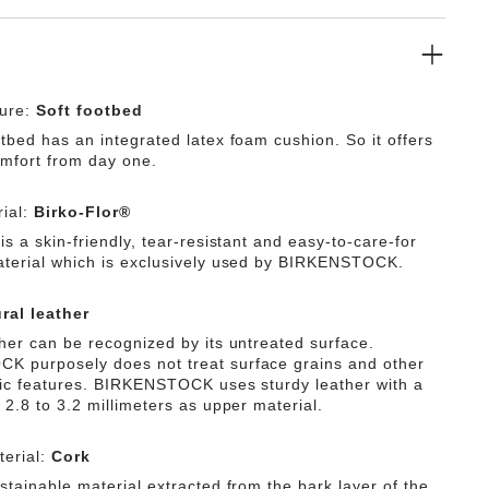
ture:
Soft footbed
tbed has an integrated latex foam cushion. So it offers
omfort from day one.
ial:
Birko-Flor®
is a skin-friendly, tear-resistant and easy-to-care-for
aterial which is exclusively used by BIRKENSTOCK.
ral leather
ther can be recognized by its untreated surface.
 purposely does not treat surface grains and other
tic features. BIRKENSTOCK uses sturdy leather with a
 2.8 to 3.2 millimeters as upper material.
erial:
Cork
stainable material extracted from the bark layer of the