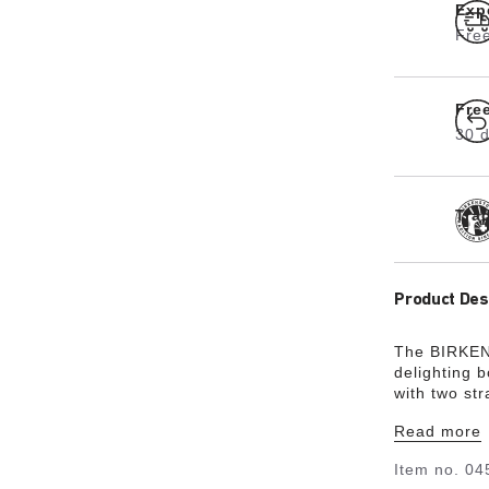
Exp
Free
Fre
30 d
Tra
Product Des
The BIRKENS
delighting 
with two st
status thank
Read more
the soft fo
long. The u
Item no.
04
an open-sel