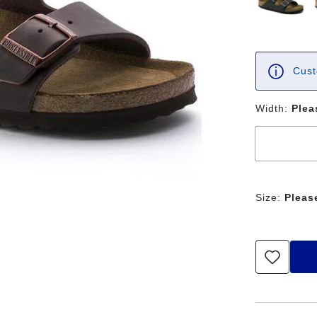
Cust
Width:
Plea
Size:
Pleas