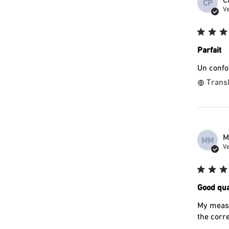
CP
Ve
Parfait
Un confor
Transl
M
MM
Ve
Good qua
My measu
the corre