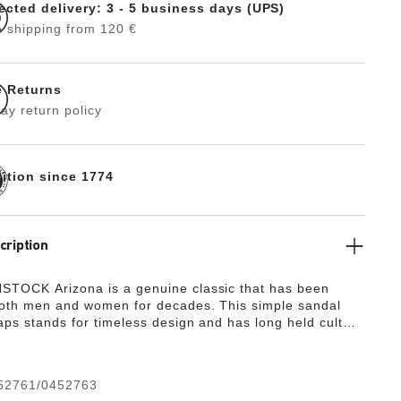
ected delivery: 3 - 5 business days (UPS)
 shipping from 120 €
e Returns
ay return policy
dition since 1774
cription
TOCK Arizona is a genuine classic that has been
both men and women for decades. This simple sandal
raps stands for timeless design and has long held cult
s to its comfort factor. With its additional foam layer,
otbed offers extra comfort and pampers feet – all day
pper is made from extra thick, oiled nubuck leather with
52761/0452763
vage finish.