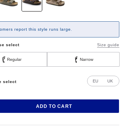
omers report this style runs large.
se select
Size guide
Regular
Narrow
EU
UK
e select
ADD TO CART