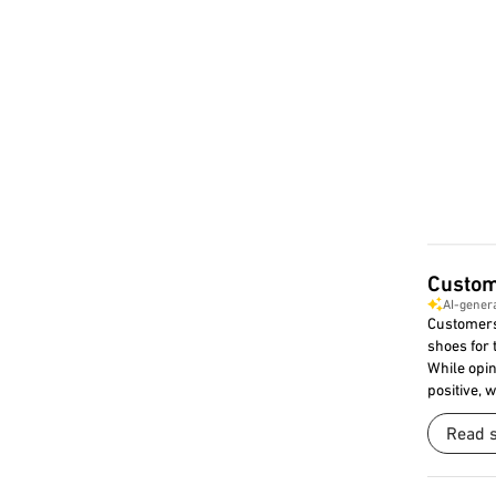
Custom
AI-gener
Customers
shoes for 
While opin
positive, 
Read 