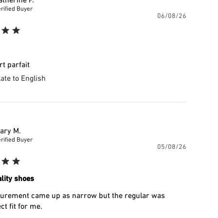
rified Buyer
Publishe
06/08/26
date
t parfait
ate to English
ary M.
rified Buyer
Publishe
05/08/26
date
lity shoes
rement came up as narrow but the regular was
ct fit for me.