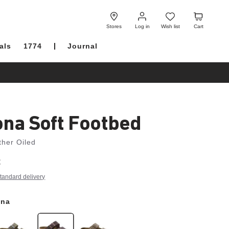
Log
Wish
Cart
in
list
Stores
Log in
Wish list
Cart
als
1774
Journal
ona Soft Footbed
ther Oiled
€
tandard delivery
ana