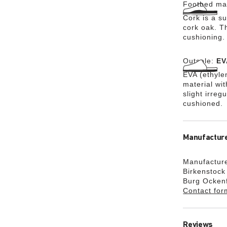
Footbed mat
Cork is a su
cork oak. Th
cushioning.
Outsole:
EV
EVA (ethylen
material wi
slight irreg
cushioned.
Manufacture
Manufacture
Birkenstoc
Burg Ocken
Contact for
Reviews