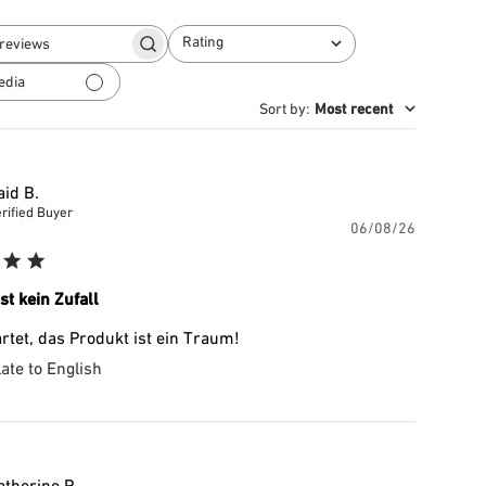
Rating
Search
All ratings
reviews
edia
Sort by
:
Most recent
aid B.
rified Buyer
Publishe
06/08/26
date
ist kein Zufall
rtet, das Produkt ist ein Traum!
ate to English
atherine P.