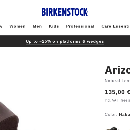
w
Women
Men
Kids
Professional
Care Essenti
Up to –25% on platforms & wedges
Ariz
Natural Lea
Price:
135,00 
Incl. VAT
| free
s
Color:
Hab