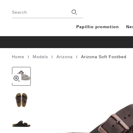
Arizona
details
Footer
about
Soft
Stores
product
Search
Footbed
materials
Natural
Leather
Papillio promotion
Ne
Oiled
|
|
|
Home
Models
Arizona
Arizona Soft Footbed
Homepage