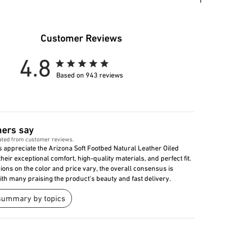
Customer Reviews
4.8
Based on 943 reviews
ers say
ated from customer reviews.
 appreciate the Arizona Soft Footbed Natural Leather Oiled
their exceptional comfort, high-quality materials, and perfect fit.
ions on the color and price vary, the overall consensus is
with many praising the product's beauty and fast delivery.
summary by topics