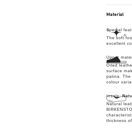
Material
Special fea
The soft foo
excellent c
Upper mater
Oiled leathe
surface mak
patina. The 
colour vari
Insole:
Natu
Natural lea
BIRKENSTOCK
characteris
thickness of