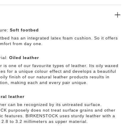
ture:
Soft footbed
tbed has an integrated latex foam cushion. So it offers
omfort from day one.
ial:
Oiled leather
r is one of our favourite types of leather. Its oily waxed
es for a unique colour effect and develops a beautiful
oily finish of our natural leather products results in
ation, making each and every pair unique.
ral leather
ther can be recognized by its untreated surface.
 purposely does not treat surface grains and other
tic features. BIRKENSTOCK uses sturdy leather with a
 2.8 to 3.2 millimeters as upper material.