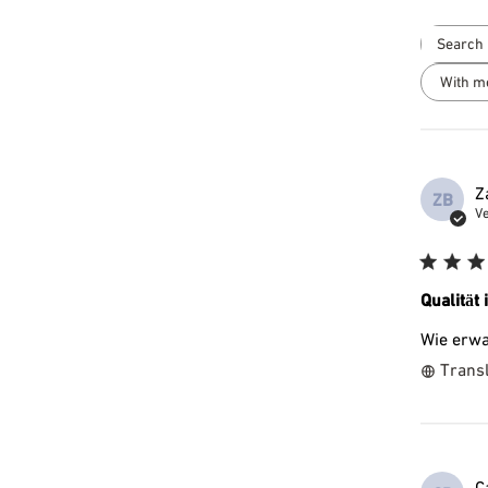
With m
Z
ZB
Ve
Qualität 
Wie erwa
Transl
C