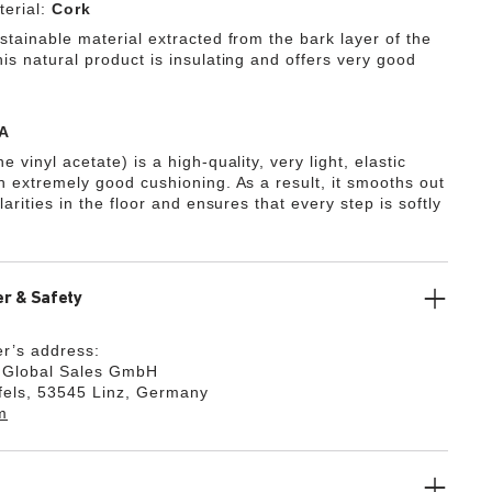
erial:
Cork
stainable material extracted from the bark layer of the
is natural product is insulating and offers very good
A
e vinyl acetate) is a high-quality, very light, elastic
th extremely good cushioning. As a result, it smooths out
ularities in the floor and ensures that every step is softly
r & Safety
r’s address:
k Global Sales GmbH
fels, 53545 Linz, Germany
m