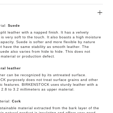
ial:
Suede
plit leather with a napped finish. It has a velvety
is very soft to the touch. It also boasts a high moisture
capacity. Suede is softer and more flexible by nature
t have the same stability as smooth leather. The
 suede also varies from hide to hide. This does not
 material or production defect.
ral leather
ther can be recognized by its untreated surface.
 purposely does not treat surface grains and other
tic features. BIRKENSTOCK uses sturdy leather with a
 2.8 to 3.2 millimeters as upper material.
erial:
Cork
stainable material extracted from the bark layer of the
is natural product is insulating and offers very good