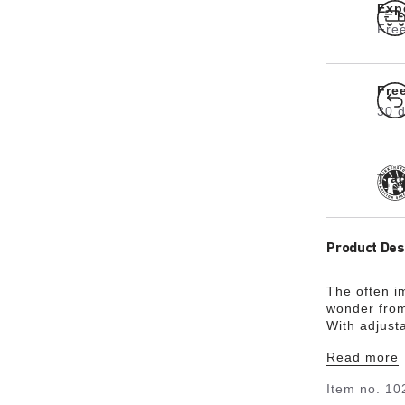
Exp
Free
Fre
30 d
Tra
Product Des
The often i
wonder from
With adjust
the shape of
Read more
classic desi
Item no.
10