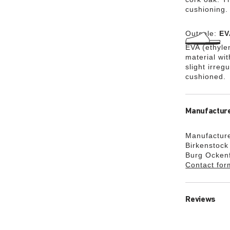
cushioning.
Outsole:
EV
EVA (ethylen
material wi
slight irreg
cushioned.
Manufacture
Manufacture
Birkenstoc
Burg Ocken
Contact for
Reviews