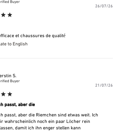
rified Buyer
Publishe
26/07/26
date
efficace et chaussures de qualité
ate to English
erstin S.
rified Buyer
Publishe
21/07/26
date
h passt, aber die
h passt, aber die Riemchen sind etwas weit. Ich
r wahrscheinlich noch ein paar Löcher rein
assen, damit ich ihn enger stellen kann