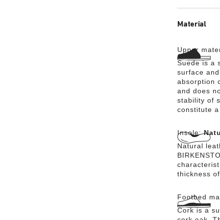
Material
Upper mater
Suede is a s
surface and 
absorption 
and does no
stability of
constitute a
Insole:
Natu
Natural lea
BIRKENSTOCK
characteris
thickness of
Footbed mat
Cork is a su
cork oak. Th