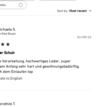
reviews
edia
Sort by
:
Most recent
ichaela S.
rified Buyer
Publishe
04/08/26
date
er Schuh
e Verarbeitung, hochwertiges Leder, super
 am Anfang sehr hart und gewöhnungsbedürftig,
h dem Einlaufen top
ate to English
orothée T.