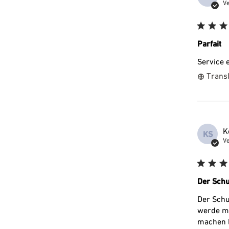
Ve
Parfait
Service 
Transl
K
KS
Ve
Der Schu
Der Schu
werde mi
machen l