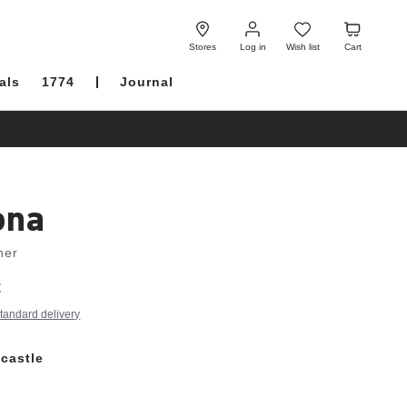
Log
Wish
Cart
in
list
Stores
Log in
Wish list
Cart
als
1774
Journal
ona
her
€
tandard delivery
castle