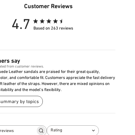
Customer Reviews
4.7
Based on 263 reviews
ers say
ated from customer reviews.
ede Leather sandals are praised for their great quality,
color, and comfortable fit. Customers appreciate the fast delivery
ft leather of the straps. However, there are mixed opinions on
itability and the model's flexibility.
summary by topics
Rating
Search
All ratings