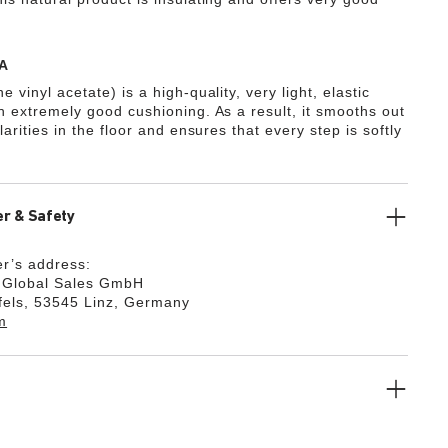
A
e vinyl acetate) is a high-quality, very light, elastic
th extremely good cushioning. As a result, it smooths out
ularities in the floor and ensures that every step is softly
r & Safety
r’s address:
k Global Sales GmbH
fels, 53545 Linz, Germany
m