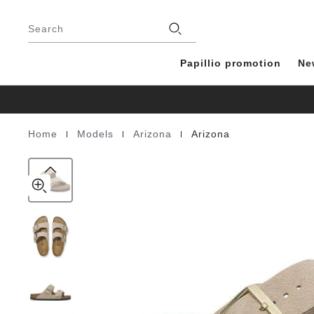
Arizona
details
Footer
about
Suede
Stores
product
Search
Leather
materials
Papillio promotion
Ne
|
|
|
Home
Models
Arizona
Arizona
Homepage