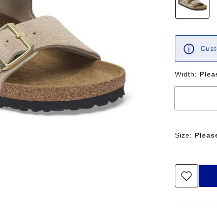
Cust
Width:
Plea
Size:
Pleas