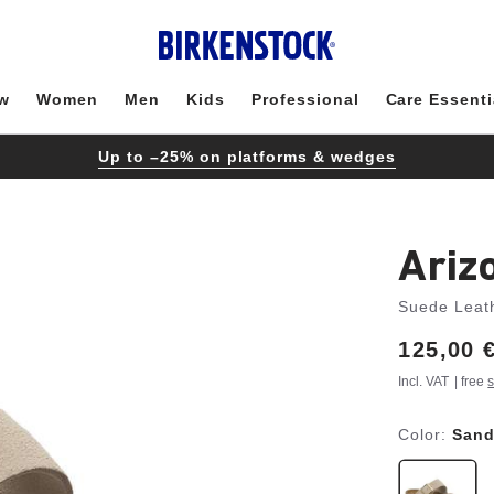
w
Women
Men
Kids
Professional
Care Essenti
Up to –25% on platforms & wedges
Ariz
Suede Leat
Price:
125,00 
Incl. VAT
| free
s
Color:
Sand