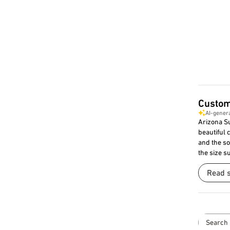
Custom
AI-gener
Arizona Su
beautiful 
and the so
the size su
Read 