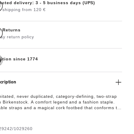
ected delivery: 3 - 5 business days (UPS)
 shipping from 120 €
e Returns
ay return policy
dition since 1774
cription
mitated, never duplicated, category-defining, two-strap
 Birkenstock. A comfort legend and a fashion staple.
able straps and a magical cork footbed that conforms to
 your foot, a truly custom fit is as effortless as the
gn.
29242/1029260