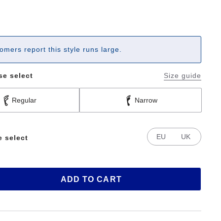
omers report this style runs large.
se select
Size guide
Regular
Narrow
EU
UK
e select
ADD TO CART