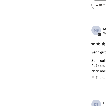
With m
M
MS
Ve
Sehr gut
Sehr gut
Fußbett,
aber nac
Transl
D
DT