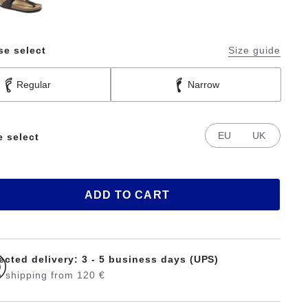
se select
Size guide
Regular
Narrow
EU
UK
e select
ADD TO CART
ected delivery: 3 - 5 business days (UPS)
 shipping from 120 €