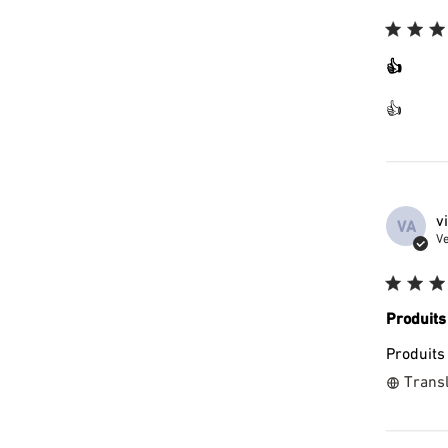
👍
👍
v
VA
Ve
Produits
Produits
Transl