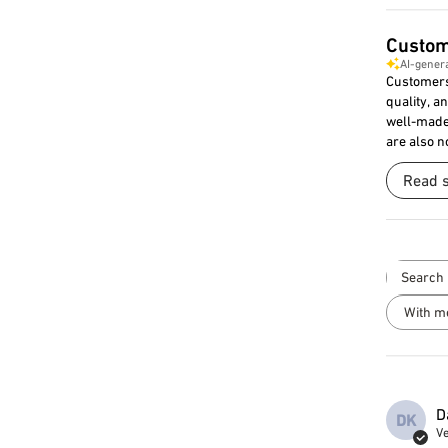
Custom
AI-gener
Customers 
quality, a
well-made 
are also n
Read 
With m
D
DK
Ve