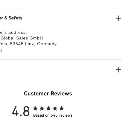
r & Safety
r’s address:
k Global Sales GmbH
fels, 53545 Linz, Germany
m
Customer Reviews
4.8
Based on 545 reviews