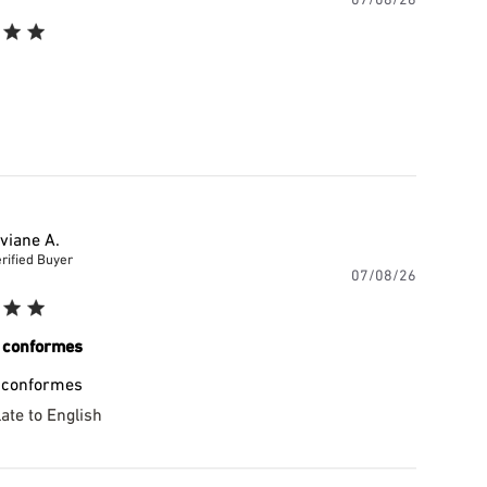
date
iviane A.
rified Buyer
Publishe
07/08/26
date
 conformes
 conformes
ate to English