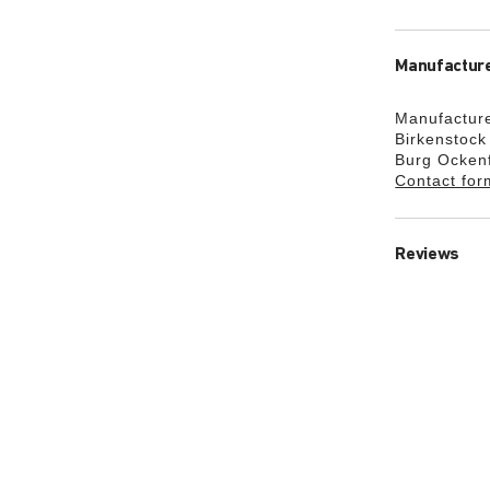
Manufacture
Manufacture
Birkenstoc
Burg Ocken
Contact for
Reviews