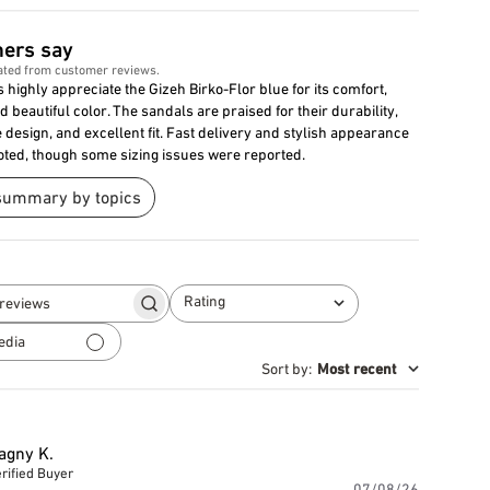
ers say
ated from customer reviews.
highly appreciate the Gizeh Birko-Flor blue for its comfort,
nd beautiful color. The sandals are praised for their durability,
design, and excellent fit. Fast delivery and stylish appearance
oted, though some sizing issues were reported.
summary by topics
Rating
Search
All ratings
reviews
edia
Sort by
:
Most recent
agny K.
rified Buyer
Publishe
07/08/26