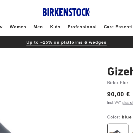
w
Women
Men
Kids
Professional
Care Essenti
Up to –25% on platforms & wedges
Gize
Birko-Flor
Price:
90,00 €
Incl. VAT
plus s
Color:
blue