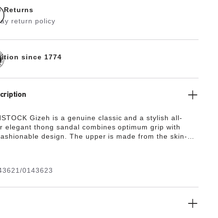
e Returns
ay return policy
dition since 1774
cription
TOCK Gizeh is a genuine classic and a stylish all-
r elegant thong sandal combines optimum grip with
 fashionable design. The upper is made from the skin-
rd-wearing synthetic material Birko-Flor®.
43621/0143623