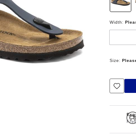
Width:
Plea
Size:
Pleas
Exp
Free