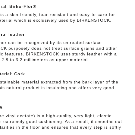
ial:
Birko-Flor®
is a skin-friendly, tear-resistant and easy-to-care-for
aterial which is exclusively used by BIRKENSTOCK.
ral leather
ther can be recognized by its untreated surface.
 purposely does not treat surface grains and other
tic features. BIRKENSTOCK uses sturdy leather with a
 2.8 to 3.2 millimeters as upper material.
erial:
Cork
stainable material extracted from the bark layer of the
is natural product is insulating and offers very good
A
e vinyl acetate) is a high-quality, very light, elastic
th extremely good cushioning. As a result, it smooths out
ularities in the floor and ensures that every step is softly