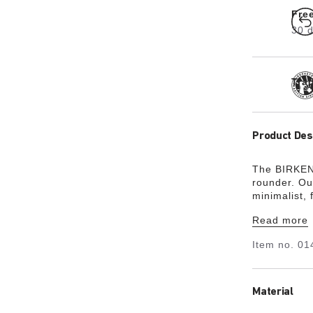
Fre
30 d
Tra
Product Des
The BIRKENS
rounder. Ou
minimalist,
friendly, ha
Read more
Item no.
01
Material