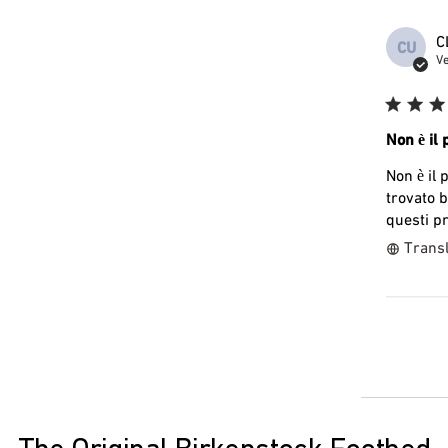
C
CU
Ve
Non è il 
Non è il
trovato 
questi pr
Transl