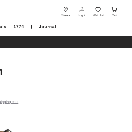
Log
Wish
Cart
in
list
Stores
Log in
Wish list
Cart
als
1774
Journal
h
hipping cost