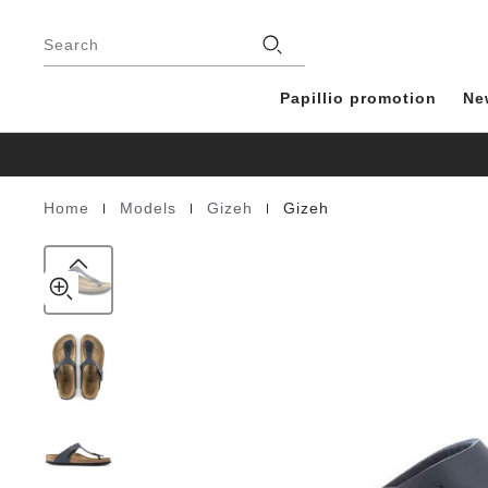
Gizeh
details
Footer
about
Birko-
Stores
product
Search
Flor
materials
blue
Papillio promotion
Ne
|
|
|
Home
Models
Gizeh
Gizeh
Homepage