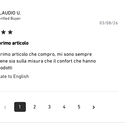
LAUDIO U.
rified Buyer
Publishe
03/08/26
date
primo articolo
 primo articolo che compro, mi sono sempre
bene sia sulla misura che il confort che hanno
odotti
ate to English
1
2
3
4
5