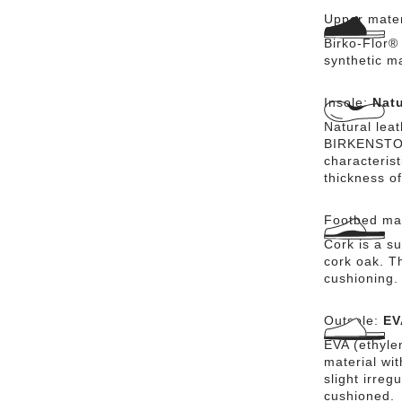
Upper mater
Birko-Flor® 
synthetic m
Insole:
Natu
Natural lea
BIRKENSTOCK
characteris
thickness of
Footbed mat
Cork is a su
cork oak. Th
cushioning.
Outsole:
EV
EVA (ethylen
material wi
slight irreg
cushioned.