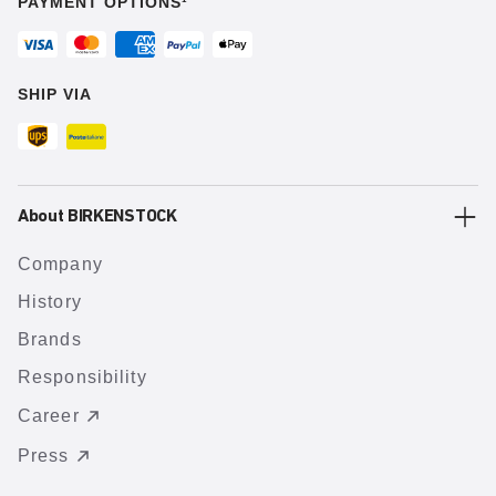
PAYMENT OPTIONS¹
SHIP VIA
About BIRKENSTOCK
Company
History
Brands
Responsibility
Career
Press