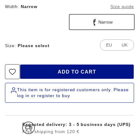
Width:
Narrow
Size guide
Narrow
EU
UK
Size:
Please select
ADD TO CART
This item is for registered customers only. Please
log in or register to buy
Expected delivery: 3 - 5 business days (UPS)
Free shipping from 120 €