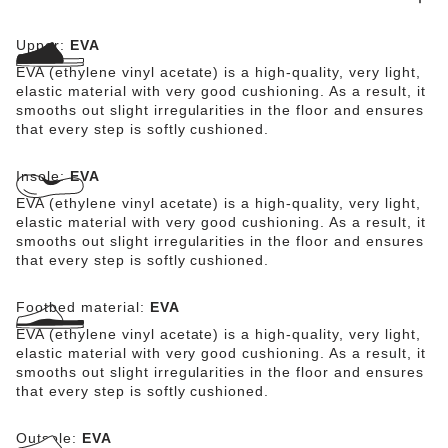
skin-friendly.
Upper:
EVA
EVA (ethylene vinyl acetate) is a high-quality, very light,
elastic material with very good cushioning. As a result, it
smooths out slight irregularities in the floor and ensures
that every step is softly cushioned.
Insole:
EVA
EVA (ethylene vinyl acetate) is a high-quality, very light,
elastic material with very good cushioning. As a result, it
smooths out slight irregularities in the floor and ensures
that every step is softly cushioned.
Footbed material:
EVA
EVA (ethylene vinyl acetate) is a high-quality, very light,
elastic material with very good cushioning. As a result, it
smooths out slight irregularities in the floor and ensures
that every step is softly cushioned.
Outsole:
EVA