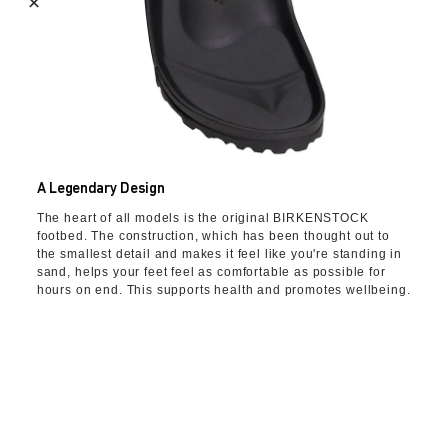
A Legendary Design
The heart of all models is the original BIRKENSTOCK
footbed. The construction, which has been thought out to
the smallest detail and makes it feel like you're standing in
sand, helps your feet feel as comfortable as possible for
hours on end. This supports health and promotes wellbeing.