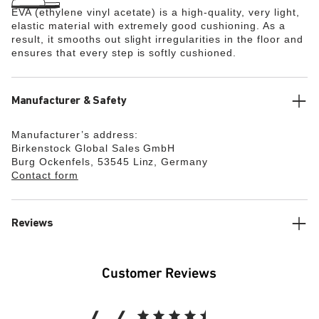
EVA (ethylene vinyl acetate) is a high-quality, very light,
elastic material with extremely good cushioning. As a
result, it smooths out slight irregularities in the floor and
ensures that every step is softly cushioned.
Manufacturer & Safety
Manufacturer’s address:
Birkenstock Global Sales GmbH
Burg Ockenfels, 53545 Linz, Germany
Contact form
Reviews
Customer Reviews