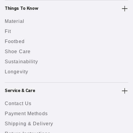
Things To Know
Material
Fit
Footbed
Shoe Care
Sustainability
Longevity
Service & Care
Contact Us
Payment Methods
Shipping & Delivery