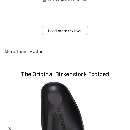
Load more reviews
More from:
Madrid
The Original Birkenstock Footbed