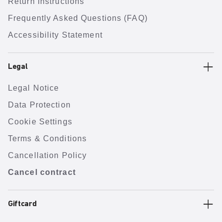
Return Instructions
Frequently Asked Questions (FAQ)
Accessibility Statement
Legal
Legal Notice
Data Protection
Cookie Settings
Terms & Conditions
Cancellation Policy
Cancel contract
Giftcard