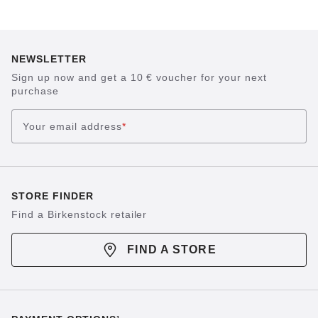
NEWSLETTER
Sign up now and get a 10 € voucher for your next
purchase
Your email address
*
STORE FINDER
Find a Birkenstock retailer
FIND A STORE