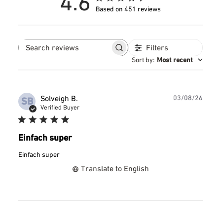
4.6
Based on 451 reviews
Filters
Search
reviews
Sort by
:
Most recent
Publ
Solveigh B.
03/08/26
SB
date
Verified Buyer
Einfach super
Einfach super
Translate to English