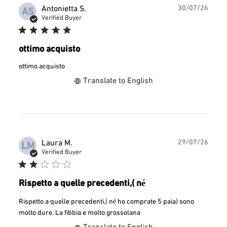
Publ
Antonietta S.
30/07/26
AS
date
Verified Buyer
ottimo acquisto
ottimo acquisto
Translate to English
Publ
Laura M.
29/07/26
LM
date
Verified Buyer
Rispetto a quelle precedenti,( né
Rispetto a quelle precedenti,( né ho comprate 5 paia) sono
molto dure. La fibbia e molto grossolana
Translate to English