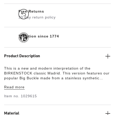
Free Returns
30 day return policy
Tradition since 1774
Product Description
This is a new and modern interpretation of the
BIRKENSTOCK classic Madrid. This version features our
popular Big Buckle made from a stainless synthetic
material and makes an impression with its durability and
Read more
minimalist design. Modeled on the cork sandal, it is
made from the ultra-lightweight and highly flexible
Item no.
1029615
synthetic material EVA. The high-quality, odor-neutral
EVA has been tested for harmful substances and
combines numerous positive attributes: it is very light,
highly elastic, shock-absorbent, water-resistant, and
Material