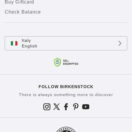
Buy Giftcard
Check Balance
Italy
English
FOLLOW BIRKENSTOCK
There is always something more to discover