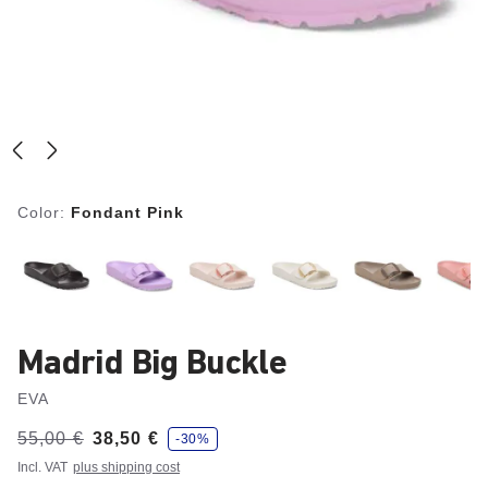
Color:
Fondant Pink
Madrid Big Buckle
EVA
s
Was:
55,00 €
is
38,50 €
-30%
a
v
Incl. VAT
plus shipping cost
e