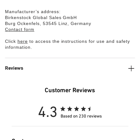
Manufacturer’s address:
Birkenstock Global Sales GmbH
Burg Ockenfels, 53545 Linz, Germany
Contact form
Click
here
to access the instructions for use and safety
information.
Reviews
Customer Reviews
4.3
Based on 230 reviews