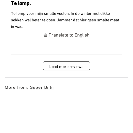
Te lomp.
Te lomp voor mijn smalle voeten. In de winter met dikke
sokken wel beter te doen. Jammer dat hier geen smalte maat
in was.
Translate to English
Load more reviews
More from:
Super Birki