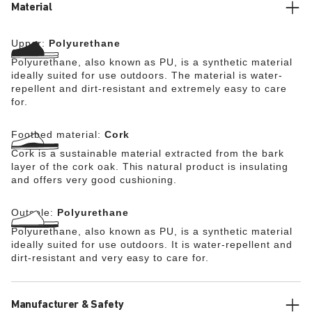
the wearer’s own personal insoles. The cork footbed is
Material
removable and can be wiped down by hand with a damp
cloth or a soft brush and lukewarm water. The Super
Upper:
Polyurethane
Birki (without the footbed) can be washed at up to 80°C.
BIRKENSTOCK also takes safety extremely seriously in
Polyurethane, also known as PU, is a synthetic material
terms of sole design: the directly foamed, flexible PU
ideally suited for use outdoors. The material is water-
sole features a nonslip tread that offers firm grip on
repellent and dirt-resistant and extremely easy to care
slippery surfaces (certified in accordance with EN ISO
for.
20347:2012 OB E (SRC category)).
Footbed material:
Cork
Cork is a sustainable material extracted from the bark
layer of the cork oak. This natural product is insulating
and offers very good cushioning.
Outsole:
Polyurethane
Polyurethane, also known as PU, is a synthetic material
ideally suited for use outdoors. It is water-repellent and
dirt-resistant and very easy to care for.
Manufacturer & Safety