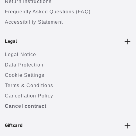
Return Instructions
Frequently Asked Questions (FAQ)
Accessibility Statement
Legal
Legal Notice
Data Protection
Cookie Settings
Terms & Conditions
Cancellation Policy
Cancel contract
Giftcard