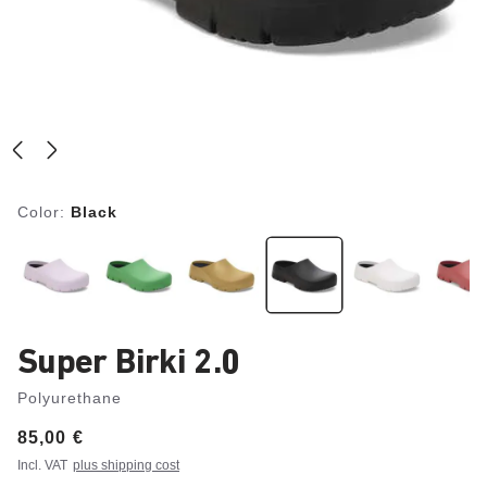
Color:
Black
Super Birki 2.0
Polyurethane
Price:
85,00 €
Incl. VAT
plus shipping cost