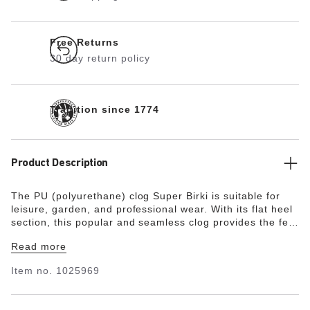
Free Returns
30 day return policy
Tradition since 1774
Product Description
The PU (polyurethane) clog Super Birki is suitable for
leisure, garden, and professional wear. With its flat heel
section, this popular and seamless clog provides the feet
with all-around protection and grip. The flexible PU
Read more
material with its smooth surface is water- and dirt-
repellent, making the Super Birki extremely easy-care.
Item no.
1025969
The ergonomically designed cork footbed with its skin-
friendly and breathable microfiber lining delivers a high
level of comfort. This makes the Super Birki suitable for