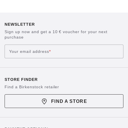
NEWSLETTER
Sign up now and get a 10 € voucher for your next
purchase
Your email address
*
STORE FINDER
Find a Birkenstock retailer
FIND A STORE