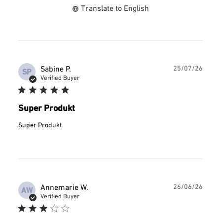
Translate to English
Publ
Sabine P.
25/07/26
SP
date
Verified Buyer
Super Produkt
Super Produkt
Publ
Annemarie W.
26/06/26
AW
date
Verified Buyer