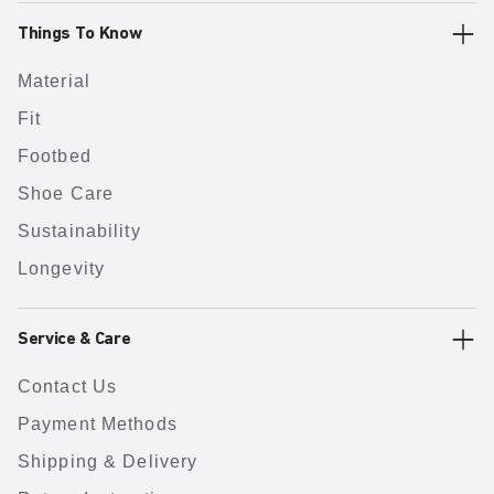
Things To Know
Material
Fit
Footbed
Shoe Care
Sustainability
Longevity
Service & Care
Contact Us
Payment Methods
Shipping & Delivery