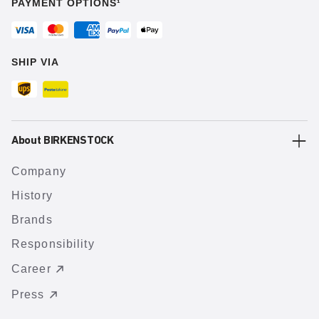
PAYMENT OPTIONS¹
SHIP VIA
About BIRKENSTOCK
Company
History
Brands
Responsibility
Career
Press