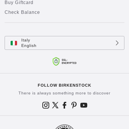
Buy Giftcard
Check Balance
Italy
English
FOLLOW BIRKENSTOCK
There is always something more to discover