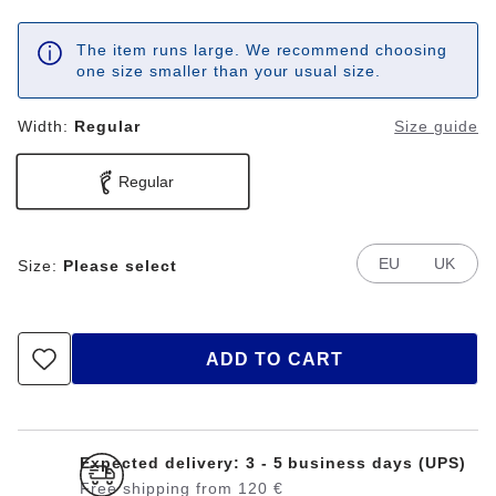
The item runs large. We recommend choosing
one size smaller than your usual size.
Width:
Regular
Size guide
Regular
EU
UK
Size:
Please select
ADD TO CART
Expected delivery: 3 - 5 business days (UPS)
Free shipping from 120 €