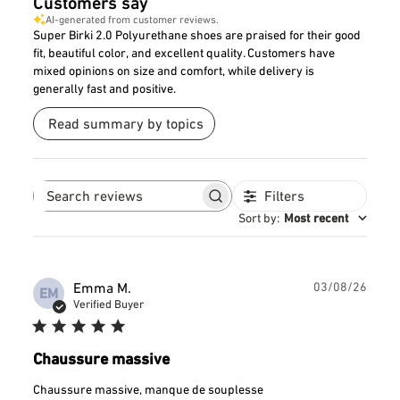
Customers say
AI-generated from customer reviews.
Super Birki 2.0 Polyurethane shoes are praised for their good
fit, beautiful color, and excellent quality. Customers have
mixed opinions on size and comfort, while delivery is
generally fast and positive.
Read summary by topics
Filters
Search
reviews
Sort by
:
Most recent
Publ
Emma M.
03/08/26
EM
date
Verified Buyer
Chaussure massive
Chaussure massive, manque de souplesse