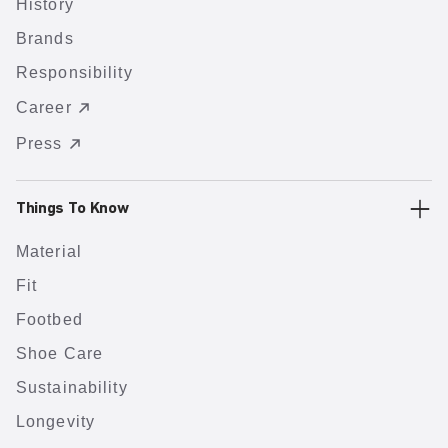
History
Brands
Responsibility
Career
Press
Things To Know
Material
Fit
Footbed
Shoe Care
Sustainability
Longevity