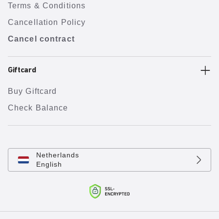
Terms & Conditions
Cancellation Policy
Cancel contract
Giftcard
Buy Giftcard
Check Balance
Netherlands
English