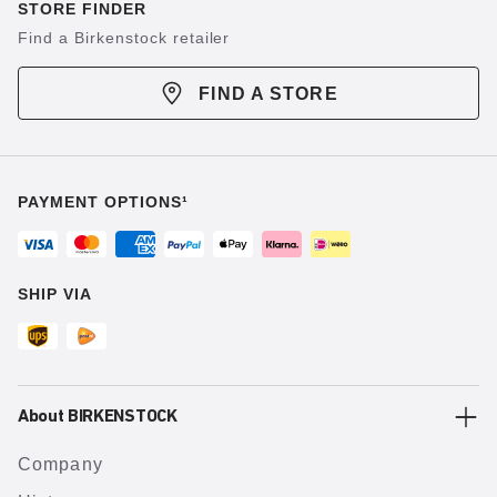
STORE FINDER
Find a Birkenstock retailer
FIND A STORE
PAYMENT OPTIONS¹
SHIP VIA
About BIRKENSTOCK
Company