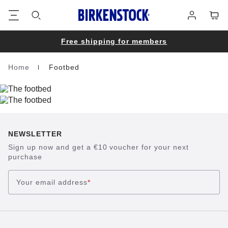
Footer
Cart
Log
in
Free shipping for members
Home
Footbed
Homepage
NEWSLETTER
Sign up now and get a €10 voucher for your next
purchase
Your email address
*