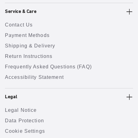
Service & Care
Contact Us
Payment Methods
Shipping & Delivery
Return Instructions
Frequently Asked Questions (FAQ)
Accessibility Statement
Legal
Legal Notice
Data Protection
Cookie Settings