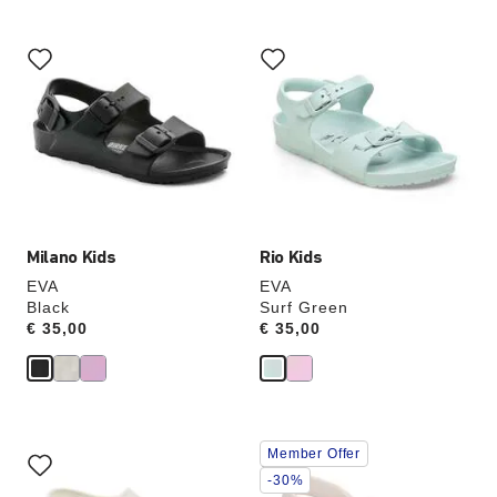
Interacting
Interacting
with
with
swatch
swatch
colors
colors
will
will
update
update
the
the
product
product
image
image
Milano Kids
Rio Kids
EVA
EVA
Black
Surf Green
Price:
€ 35,00
Price:
€ 35,00
Interacting
Interacting
Member Offer
with
with
swatch
swatch
-30%