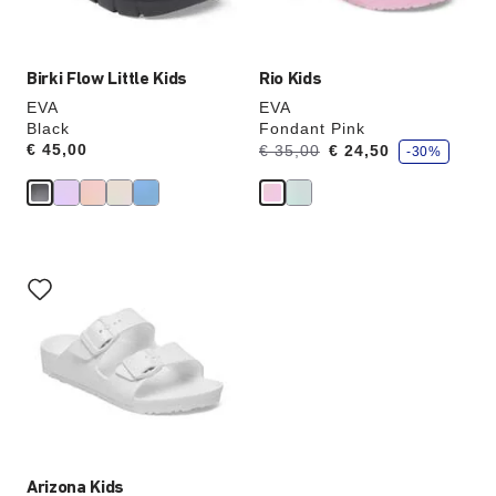
image
image
Birki Flow Little Kids
Rio Kids
EVA
EVA
Black
Fondant Pink
s
Price:
€ 45,00
Was:
is
€ 35,00
€ 24,50
-30%
a
v
e
Interacting
with
swatch
colors
will
update
the
product
image
Arizona Kids