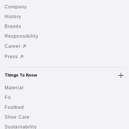
Company
History
Brands
Responsibility
Career
Press
Things To Know
Material
Fit
Footbed
Shoe Care
Sustainability