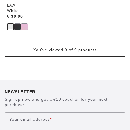
EVA
White
Price:
€ 30,00
You've viewed 9 of 9 products
NEWSLETTER
Sign up now and get a €10 voucher for your next
purchase
Your email address
*