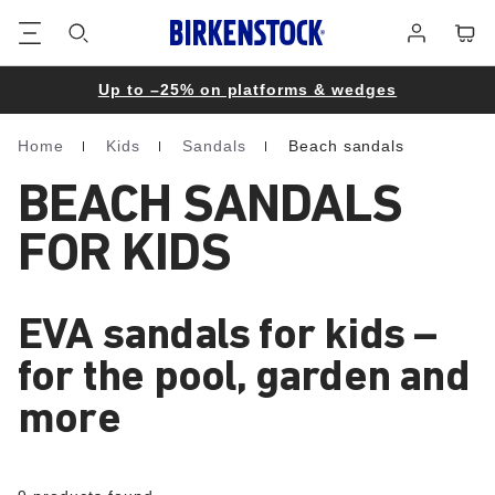
Footer
Cart
Log
in
Up to –25% on platforms & wedges
Home
Kids
Sandals
Beach sandals
Homepage
BEACH SANDALS
FOR KIDS
EVA sandals for kids –
for the pool, garden and
more