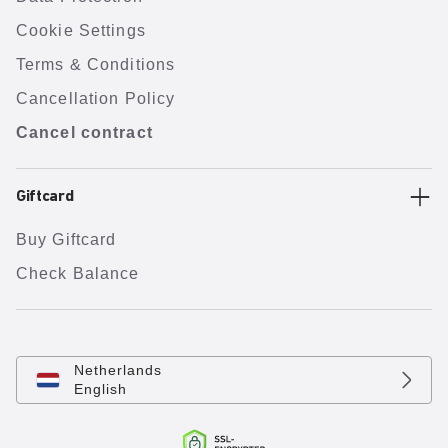
Cookie Settings
Terms & Conditions
Cancellation Policy
Cancel contract
Giftcard
Buy Giftcard
Check Balance
Netherlands
English