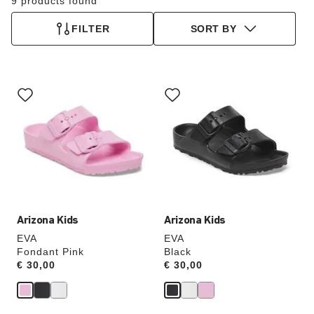
9 products found
FILTER
SORT BY
Interacting
Interacting
with
with
swatch
swatch
colors
colors
will
will
update
update
the
the
product
product
image
image
Arizona Kids
Arizona Kids
EVA
EVA
Fondant Pink
Black
Price:
€ 30,00
Price:
€ 30,00