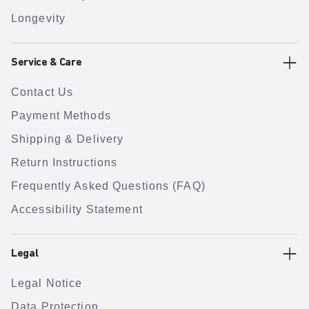
Longevity
Service & Care
Contact Us
Payment Methods
Shipping & Delivery
Return Instructions
Frequently Asked Questions (FAQ)
Accessibility Statement
Legal
Legal Notice
Data Protection