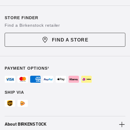
STORE FINDER
Find a Birkenstock retailer
FIND A STORE
PAYMENT OPTIONS¹
SHIP VIA
About BIRKENSTOCK