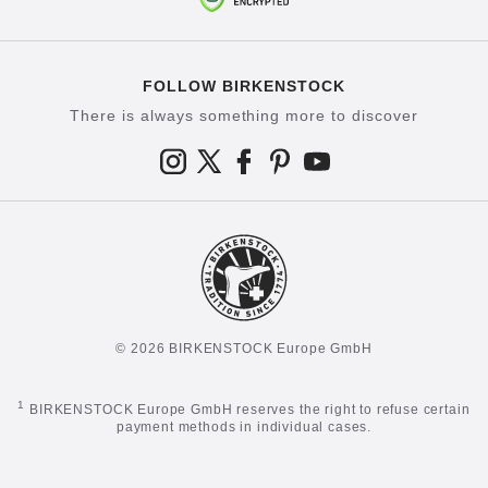
FOLLOW BIRKENSTOCK
There is always something more to discover
© 2026 BIRKENSTOCK Europe GmbH
1
BIRKENSTOCK Europe GmbH reserves the right to refuse certain
payment methods in individual cases.