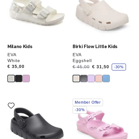
colors
colors
will
will
update
update
the
the
product
product
image
image
Milano Kids
Birki Flow Little Kids
EVA
EVA
White
Eggshell
s
Price:
€ 35,00
Was:
is
€ 45,00
€ 31,50
-30%
a
v
e
Interacting
Interacting
Member Offer
with
with
swatch
swatch
-30%
colors
colors
will
will
update
update
the
the
product
product