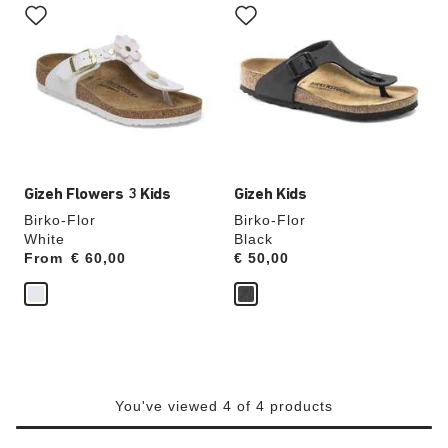
with
with
swatch
swatch
colors
colors
will
will
update
update
the
the
product
product
image
image
Gizeh Flowers 3 Kids
Gizeh Kids
Birko-Flor
Birko-Flor
White
Black
From
Price:
€ 60,00
Price:
€ 50,00
You've viewed 4 of 4 products