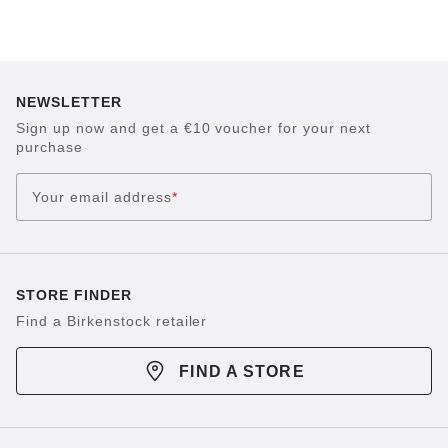
NEWSLETTER
Sign up now and get a €10 voucher for your next
purchase
Your email address
*
STORE FINDER
Find a Birkenstock retailer
FIND A STORE