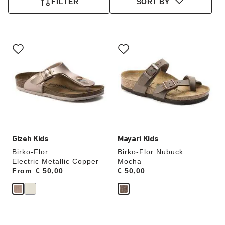
FILTER
SORT BY
Interacting
Interacting
with
with
swatch
swatch
colors
colors
will
will
update
update
the
the
product
product
image
image
Gizeh Kids
Mayari Kids
Birko-Flor
Birko-Flor Nubuck
Electric Metallic Copper
Mocha
From
Price:
€ 50,00
Price:
€ 50,00
Interacting
Interacting