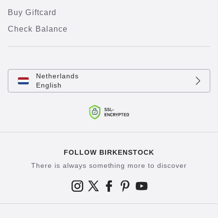
Buy Giftcard
Check Balance
Netherlands
English
FOLLOW BIRKENSTOCK
There is always something more to discover