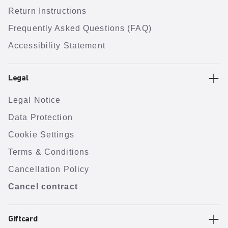
Return Instructions
Frequently Asked Questions (FAQ)
Accessibility Statement
Legal
Legal Notice
Data Protection
Cookie Settings
Terms & Conditions
Cancellation Policy
Cancel contract
Giftcard