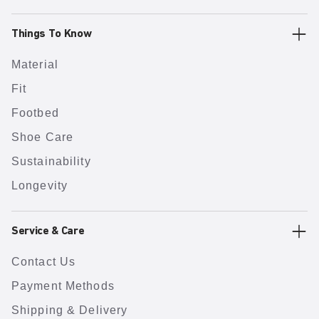
Things To Know
Material
Fit
Footbed
Shoe Care
Sustainability
Longevity
Service & Care
Contact Us
Payment Methods
Shipping & Delivery