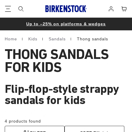
Footer
Cart
Log
in
Up to –25% on platforms & wedges
Home
Kids
Sandals
Thong sandals
Homepage
THONG SANDALS
FOR KIDS
Flip-flop-style strappy
sandals for kids
4 products found