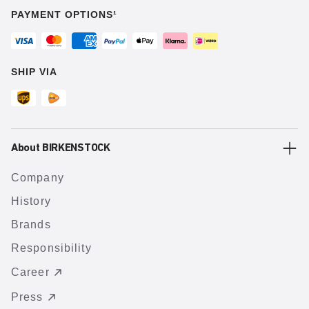
PAYMENT OPTIONS¹
SHIP VIA
About BIRKENSTOCK
Company
History
Brands
Responsibility
Career
Press