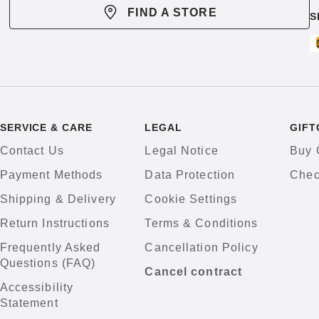
FIND A STORE
S
SERVICE & CARE
LEGAL
GIFT
Contact Us
Legal Notice
Buy 
Payment Methods
Data Protection
Chec
Shipping & Delivery
Cookie Settings
Return Instructions
Terms & Conditions
Frequently Asked
Cancellation Policy
Questions (FAQ)
Cancel contract
Accessibility
Statement