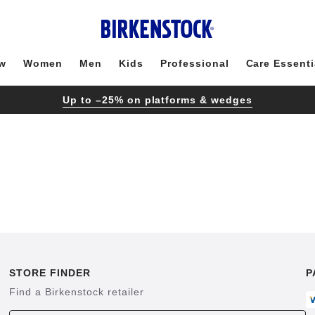
w
Women
Men
Kids
Professional
Care Essenti
Up to –25% on platforms & wedges
STORE FINDER
P
Find a Birkenstock retailer