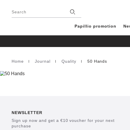
Footer
Stores
Search
Papillio promotion
Ne
Home
Journal
Quality
50 Hands
Homepage
NEWSLETTER
Sign up now and get a €10 voucher for your next
purchase