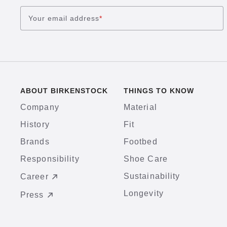
Your email address
*
ABOUT BIRKENSTOCK
THINGS TO KNOW
Company
Material
History
Fit
Brands
Footbed
Responsibility
Shoe Care
Sustainability
Career
Longevity
Press