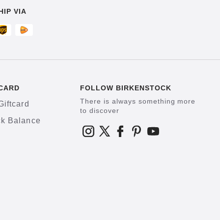
HIP VIA
CARD
FOLLOW BIRKENSTOCK
There is always something more
Giftcard
to discover
k Balance