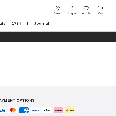
Log
Wish
Cart
in
list
Stores
Log in
Wish list
Cart
als
1774
Journal
AYMENT OPTIONS¹