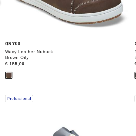
QS 700
Waxy Leather Nubuck
Brown Oily
Price:
€ 155,00
Interacting
Professional
with
swatch
colors
will
update
the
product