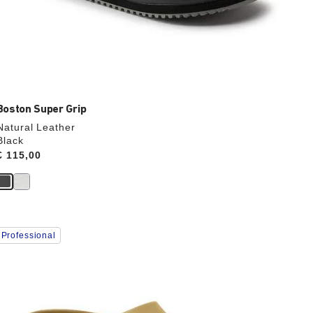
Boston Super Grip
Natural Leather
Black
Price:
€ 115,00
Interacting
Professional
with
swatch
colors
will
update
the