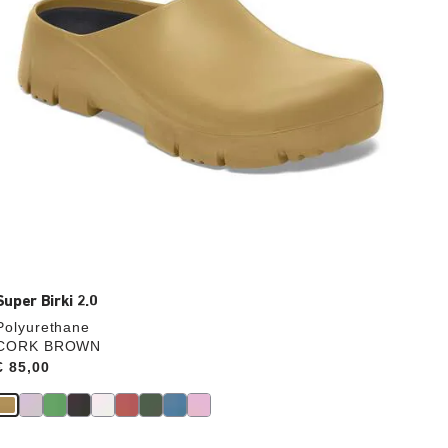
product
image
Super Birki 2.0
Polyurethane
CORK BROWN
Price:
€ 85,00