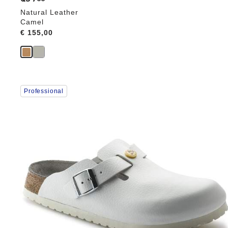
Natural Leather
Camel
Price:
€ 155,00
Interacting
Professional
with
swatch
colors
will
update
the
product
image