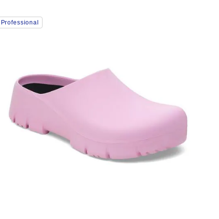
Interacting
Professional
with
swatch
colors
will
update
the
product
image