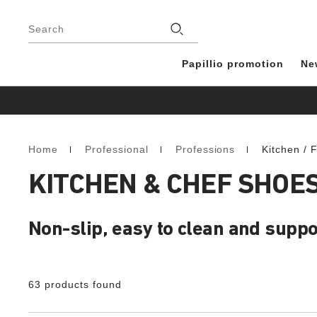
Footer
Stores
Search
Papillio promotion
Ne
Home
Professional
Professions
Kitchen / 
Homepage
KITCHEN & CHEF SHOE
Non-slip, easy to clean and suppo
63 products found