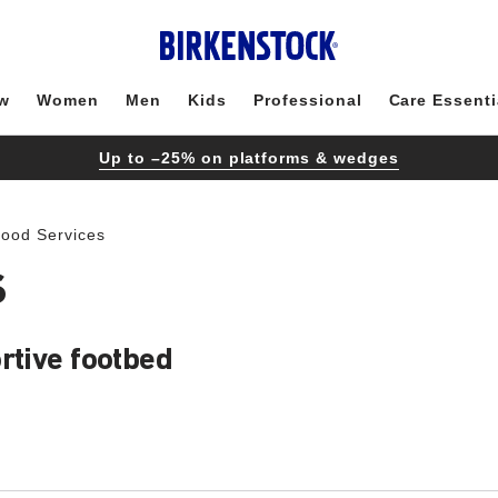
w
Women
Men
Kids
Professional
Care Essenti
Up to –25% on platforms & wedges
Food Services
S
rtive footbed