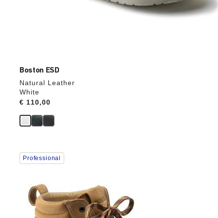
Boston ESD
Natural Leather
White
Price:
€ 110,00
Interacting
Professional
with
swatch
colors
will
update
the
product