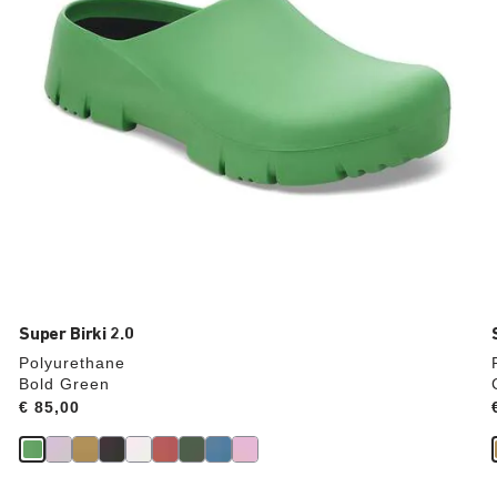
product
image
Super Birki 2.0
Polyurethane
Bold Green
Price:
€ 85,00