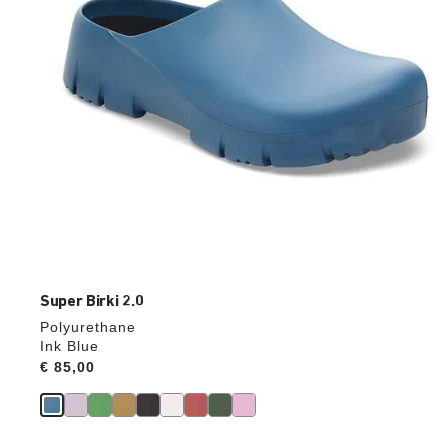
product
image
Super Birki 2.0
Polyurethane
Ink Blue
Price:
€ 85,00