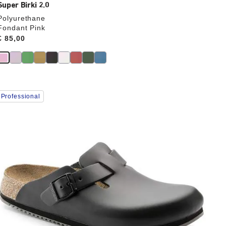
Super Birki 2.0
Polyurethane
Fondant Pink
Price:
€ 85,00
Interacting
Professional
with
swatch
colors
will
update
the
product
image