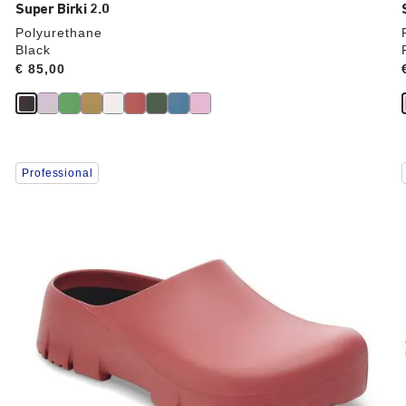
Super Birki 2.0
Polyurethane
Black
Price:
€ 85,00
Interacting
Professional
with
swatch
colors
will
update
the
product
image