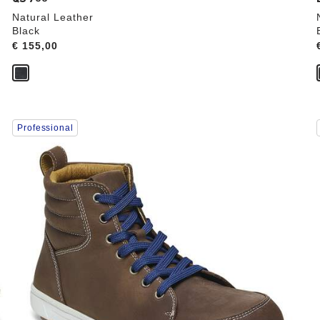
Natural Leather
Black
Price:
€ 155,00
Interacting
Professional
with
swatch
colors
will
update
the
product
image