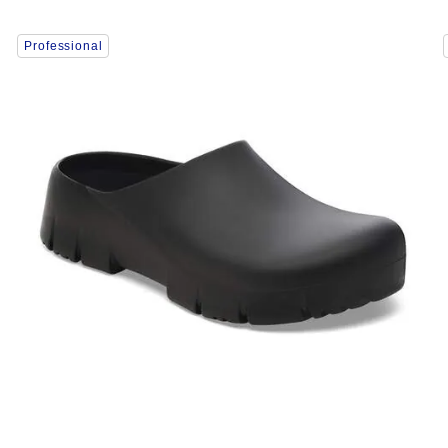
Interacting
Professional
with
swatch
colors
will
update
the
product
image