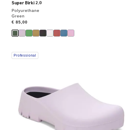
Super Birki 2.0
Polyurethane
Green
Price:
€ 85,00
Interacting
Professional
with
swatch
colors
will
update
the
product
image