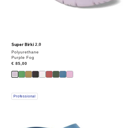
Super Birki 2.0
Polyurethane
Purple Fog
Price:
€ 85,00
Interacting
Professional
with
swatch
colors
will
update
the