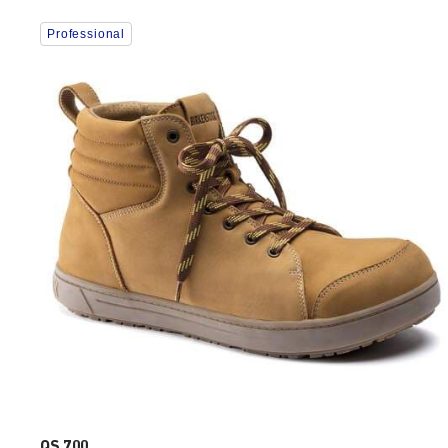
Interacting
Professional
with
swatch
colors
will
update
the
product
image
QS 700