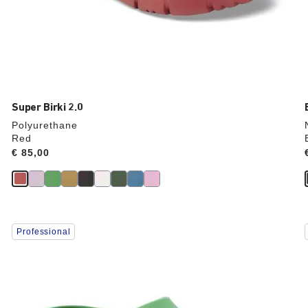
Super Birki 2.0
Polyurethane
Red
Price:
€ 85,00
Interacting
Professional
with
swatch
colors
will
update
the