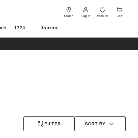
Log
Wish
Cart
in
list
Stores
Log in
Wish list
Cart
als
1774
Journal
FILTER
SORT BY