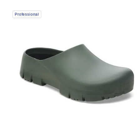
Interacting
Professional
with
swatch
colors
will
update
the
product
image