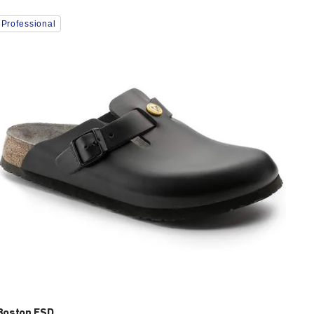
Interacting
Professional
with
swatch
colors
will
update
the
product
image
Boston ESD