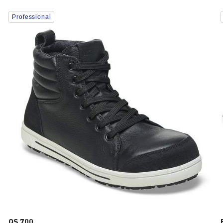
Interacting
Professional
with
swatch
colors
will
update
the
product
image
QS 700