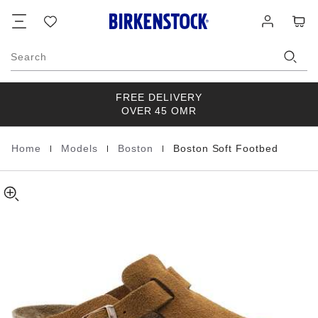
Boston
details
Footer
Cart
Wish
Log
about
Soft
list
in
product
Footbed
materials
Suede
Search
Leather
FREE DELIVERY
OVER 45 OMR
|
|
|
Home
Models
Boston
Boston Soft Footbed
Homepage