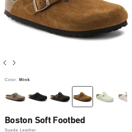
Color:
Mink
Boston Soft Footbed
Suede Leather