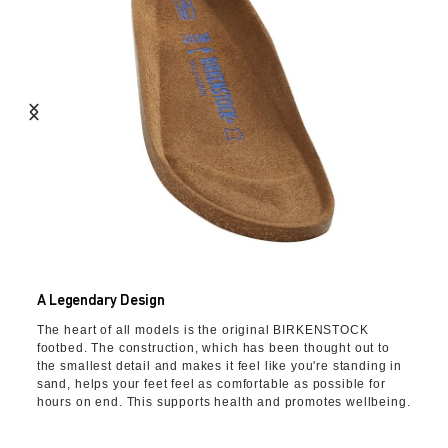
A Legendary Design
The heart of all models is the original BIRKENSTOCK
footbed. The construction, which has been thought out to
the smallest detail and makes it feel like you're standing in
sand, helps your feet feel as comfortable as possible for
hours on end. This supports health and promotes wellbeing.