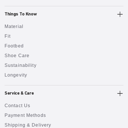
Things To Know
Material
Fit
Footbed
Shoe Care
Sustainability
Longevity
Service & Care
Contact Us
Payment Methods
Shipping & Delivery