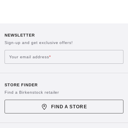
NEWSLETTER
Sign-up and get exclusive offers!
Your email address
*
STORE FINDER
Find a Birkenstock retailer
FIND A STORE