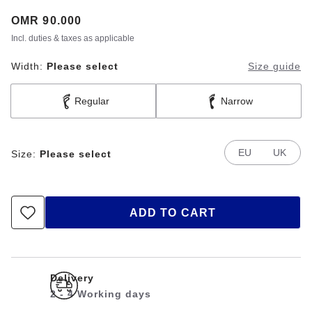
Price:
OMR 90.000
Incl. duties & taxes as applicable
Width:
Please select
Size guide
Regular
Narrow
EU
UK
Size:
Please select
ADD TO CART
Delivery
2 - 4 Working days