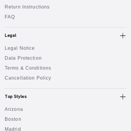
Return Instructions
FAQ
Legal
Legal Notice
Data Protection
Terms & Conditions
Cancellation Policy
Top Styles
Arizona
Boston
Madrid