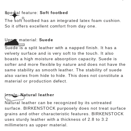
Special feature:
Soft footbed
The soft footbed has an integrated latex foam cushion.
So it offers excellent comfort from day one.
Upper material:
Suede
Suede is a split leather with a napped finish. It has a
velvety surface and is very soft to the touch. It also
boasts a high moisture absorption capacity. Suede is
softer and more flexible by nature and does not have the
same stability as smooth leather. The stability of suede
also varies from hide to hide. This does not constitute a
material or production defect.
Insole:
Natural leather
Natural leather can be recognized by its untreated
surface. BIRKENSTOCK purposely does not treat surface
grains and other characteristic features. BIRKENSTOCK
uses sturdy leather with a thickness of 2.8 to 3.2
millimeters as upper material.