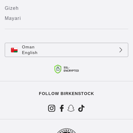
Gizeh
Mayari
Oman
English
FOLLOW BIRKENSTOCK