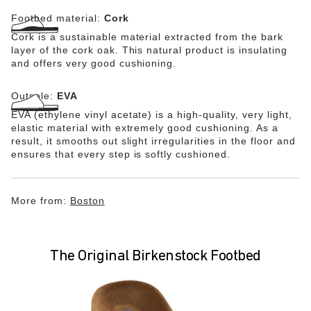
Footbed material:
Cork
Cork is a sustainable material extracted from the bark
layer of the cork oak. This natural product is insulating
and offers very good cushioning.
Outsole:
EVA
EVA (ethylene vinyl acetate) is a high-quality, very light,
elastic material with extremely good cushioning. As a
result, it smooths out slight irregularities in the floor and
ensures that every step is softly cushioned.
More from:
Boston
The Original Birkenstock Footbed