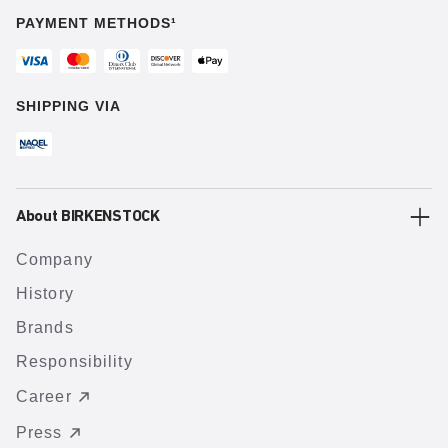
PAYMENT METHODS¹
SHIPPING VIA
About BIRKENSTOCK
Company
History
Brands
Responsibility
Career
Press