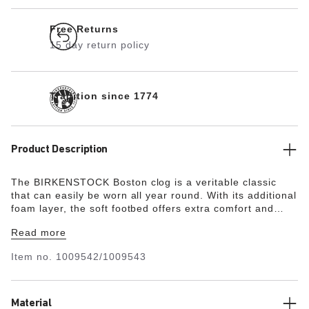
Free Returns
15 day return policy
Tradition since 1774
Product Description
The BIRKENSTOCK Boston clog is a veritable classic
that can easily be worn all year round. With its additional
foam layer, the soft footbed offers extra comfort and
pampers feet – all day long. Its natural design is down to
Read more
the upper made from especially soft suede, which hugs
the foot like a second skin.
Item no.
1009542/1009543
Material