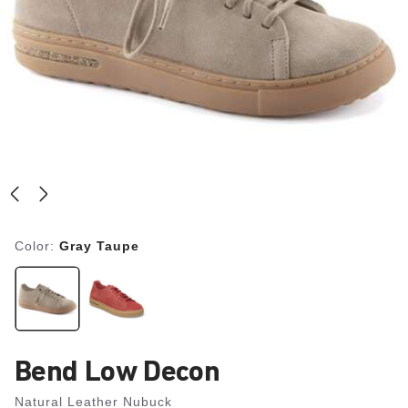
Color:
Gray Taupe
Bend Low Decon
Natural Leather Nubuck