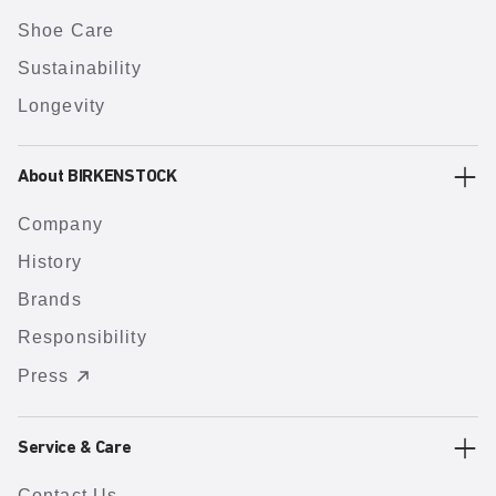
Shoe Care
Sustainability
Longevity
About BIRKENSTOCK
Company
History
Brands
Responsibility
Press
Service & Care
Contact Us