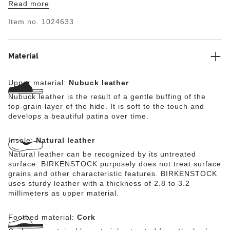
Read more
microfiber material guarantees optimum moisture
absorption. This version stands out thanks to a special
Item no.
1024633
material known as flesh-out leather. The inside of the
nubuck leather is given a velvety soft feel in elaborate
processing steps and then becomes the shoe’s upper.
Material
Upper material:
Nubuck leather
Nubuck leather is the result of a gentle buffing of the
top-grain layer of the hide. It is soft to the touch and
develops a beautiful patina over time.
Insole:
Natural leather
Natural leather can be recognized by its untreated
surface. BIRKENSTOCK purposely does not treat surface
grains and other characteristic features. BIRKENSTOCK
uses sturdy leather with a thickness of 2.8 to 3.2
millimeters as upper material.
Footbed material:
Cork