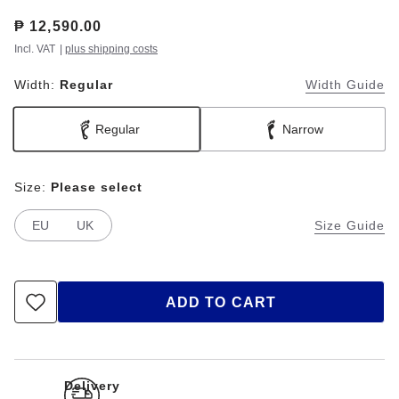
Price:
₱ 12,590.00
Incl. VAT
|
plus shipping costs
Width:
Regular
Width Guide
Regular
Narrow
Size:
Please select
EU
UK
Size Guide
ADD TO CART
Delivery