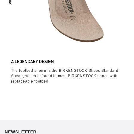
A LEGENDARY DESIGN
The footbed shown is the BIRKENSTOCK Shoes Standard
Suede, which is found in most BIRKENSTOCK shoes with
replaceable footbed.
NEWSLETTER