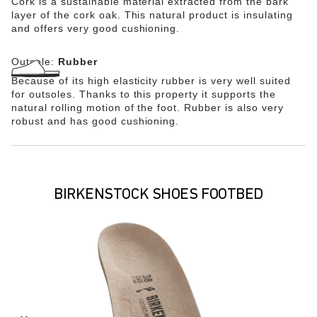
Cork is a sustainable material extracted from the bark
layer of the cork oak. This natural product is insulating
and offers very good cushioning.
Outsole:
Rubber
Because of its high elasticity rubber is very well suited
for outsoles. Thanks to this property it supports the
natural rolling motion of the foot. Rubber is also very
robust and has good cushioning.
BIRKENSTOCK SHOES FOOTBED