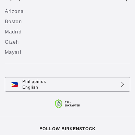
Arizona
Boston
Madrid
Gizeh
Mayari
Philippines
English
FOLLOW BIRKENSTOCK