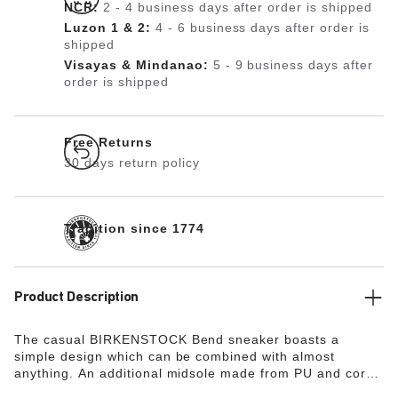
NCR:
2 - 4 business days after order is shipped
Luzon 1 & 2:
4 - 6 business days after order is
shipped
Visayas & Mindanao:
5 - 9 business days after
order is shipped
Free Returns
30 days return policy
Tradition since 1774
Product Description
The casual BIRKENSTOCK Bend sneaker boasts a
simple design which can be combined with almost
anything. An additional midsole made from PU and cork
ensures excellent shock absorption. The breathable