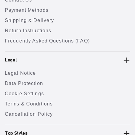
Payment Methods
Shipping & Delivery
Return Instructions
Frequently Asked Questions (FAQ)
Legal
Legal Notice
Data Protection
Cookie Settings
Terms & Conditions
Cancellation Policy
Top Styles