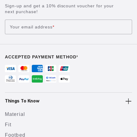
Sign-up and get a 10% discount voucher for your
next purchase!
Your email address
*
ACCEPTED PAYMENT METHOD¹
Things To Know
Material
Fit
Footbed