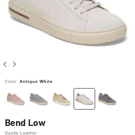
Color:
Antique White
Bend Low
Suede Leather