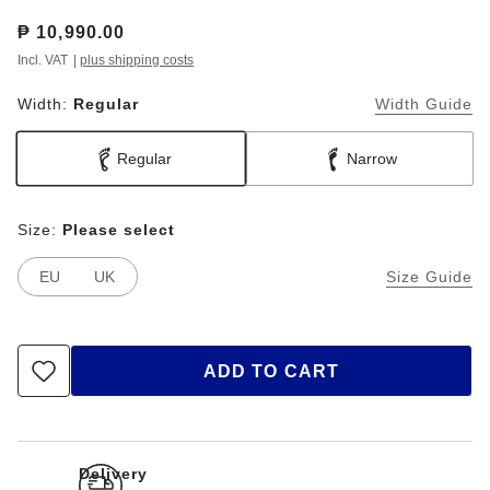
Price:
₱ 10,990.00
Incl. VAT
|
plus shipping costs
Width:
Regular
Width Guide
Regular
Narrow
Size:
Please select
EU
UK
Size Guide
ADD TO CART
Delivery