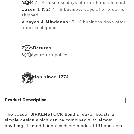
NCR:
2 - 4 business days after order is shipped
Luzon 1 & 2:
4 - 6 business days after order is
shipped
Visayas & Mindanao:
5 - 9 business days after
order is shipped
Free Returns
30 days return policy
Tradition since 1774
Product Description
The casual BIRKENSTOCK Bend sneaker boasts a
simple design which can be combined with almost
anything. The additional midsole made of PU and cork
ensures optimum shock absorption and soft comfort. The