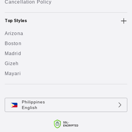
Cancellation Policy
Top Styles
Arizona
Boston
Madrid
Gizeh
Mayari
Philippines
English