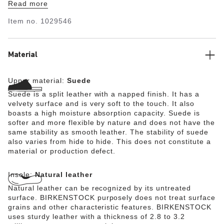
Read more
upper is made from especially soft suede which hugs the
foot like a second skin.
Item no.
1029546
Material
Upper material:
Suede
Suede is a split leather with a napped finish. It has a
velvety surface and is very soft to the touch. It also
boasts a high moisture absorption capacity. Suede is
softer and more flexible by nature and does not have the
same stability as smooth leather. The stability of suede
also varies from hide to hide. This does not constitute a
material or production defect.
Insole:
Natural leather
Natural leather can be recognized by its untreated
surface. BIRKENSTOCK purposely does not treat surface
grains and other characteristic features. BIRKENSTOCK
uses sturdy leather with a thickness of 2.8 to 3.2