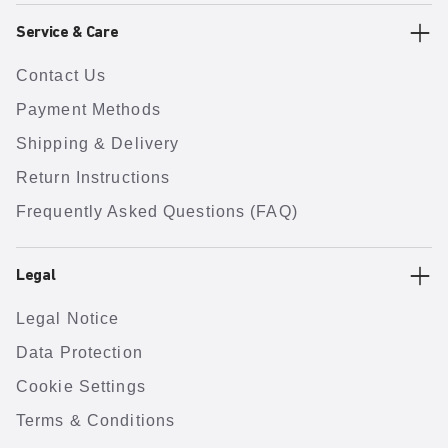
Service & Care
Contact Us
Payment Methods
Shipping & Delivery
Return Instructions
Frequently Asked Questions (FAQ)
Legal
Legal Notice
Data Protection
Cookie Settings
Terms & Conditions