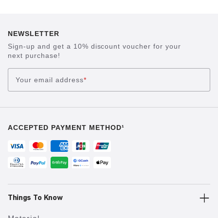
NEWSLETTER
Sign-up and get a 10% discount voucher for your
next purchase!
Your email address
*
ACCEPTED PAYMENT METHOD¹
Things To Know