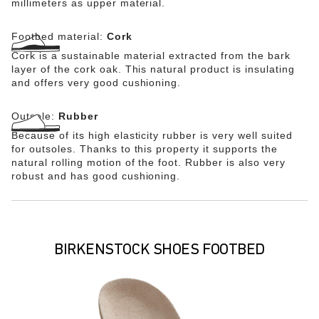
millimeters as upper material.
Footbed material:
Cork
Cork is a sustainable material extracted from the bark
layer of the cork oak. This natural product is insulating
and offers very good cushioning.
Outsole:
Rubber
Because of its high elasticity rubber is very well suited
for outsoles. Thanks to this property it supports the
natural rolling motion of the foot. Rubber is also very
robust and has good cushioning.
BIRKENSTOCK SHOES FOOTBED