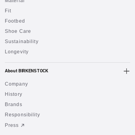
Material
Fit
Footbed
Shoe Care
Sustainability
Longevity
About BIRKENSTOCK
Company
History
Brands
Responsibility
Press