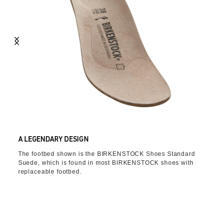
A LEGENDARY DESIGN
The footbed shown is the BIRKENSTOCK Shoes Standard
Suede, which is found in most BIRKENSTOCK shoes with
replaceable footbed.