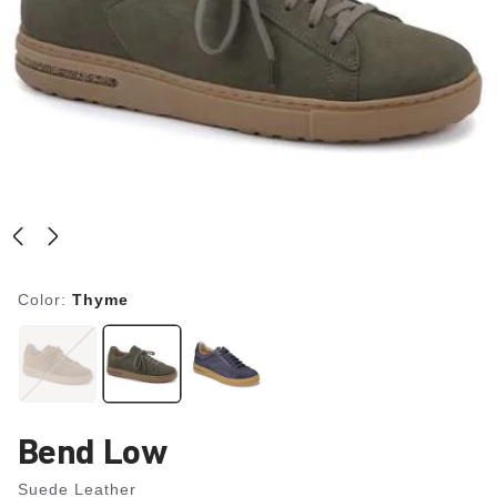
Color:
Thyme
Bend Low
Suede Leather