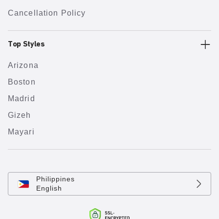
Cancellation Policy
Top Styles
Arizona
Boston
Madrid
Gizeh
Mayari
Philippines
English