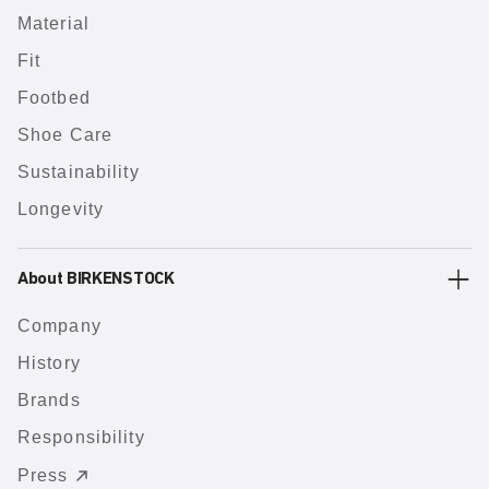
Material
Fit
Footbed
Shoe Care
Sustainability
Longevity
About BIRKENSTOCK
Company
History
Brands
Responsibility
Press