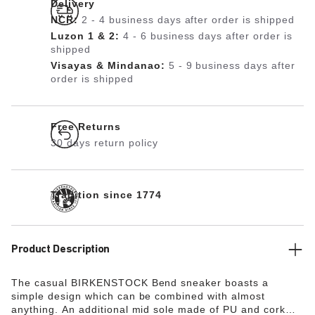
Delivery
NCR:
2 - 4 business days after order is shipped
Luzon 1 & 2:
4 - 6 business days after order is
shipped
Visayas & Mindanao:
5 - 9 business days after
order is shipped
Free Returns
30 days return policy
Tradition since 1774
Product Description
The casual BIRKENSTOCK Bend sneaker boasts a
simple design which can be combined with almost
anything. An additional mid sole made of PU and cork