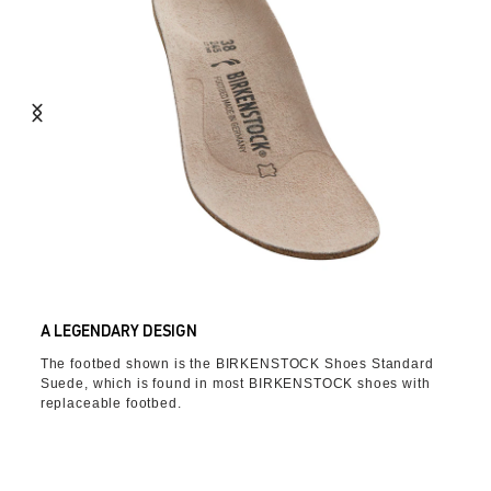
A LEGENDARY DESIGN
The footbed shown is the BIRKENSTOCK Shoes Standard
Suede, which is found in most BIRKENSTOCK shoes with
replaceable footbed.