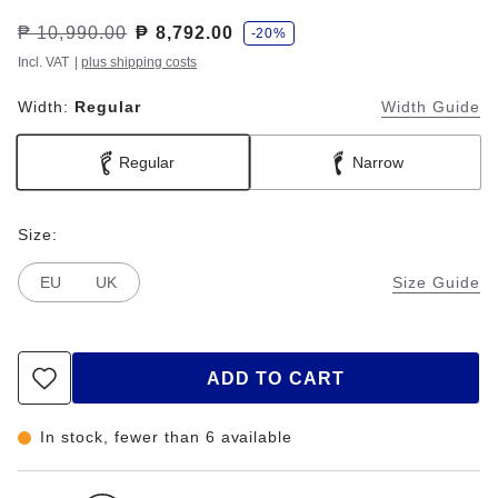
s
Was:
₱ 10,990.00
is
₱ 8,792.00
-20%
a
v
Incl. VAT
|
plus shipping costs
e
Width:
Regular
Width Guide
Regular
Narrow
Size:
EU
UK
Size Guide
ADD TO CART
In stock, fewer than 6 available