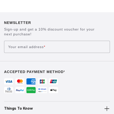
NEWSLETTER
Sign-up and get a 10% discount voucher for your
next purchase!
Your email address
*
ACCEPTED PAYMENT METHOD¹
Things To Know