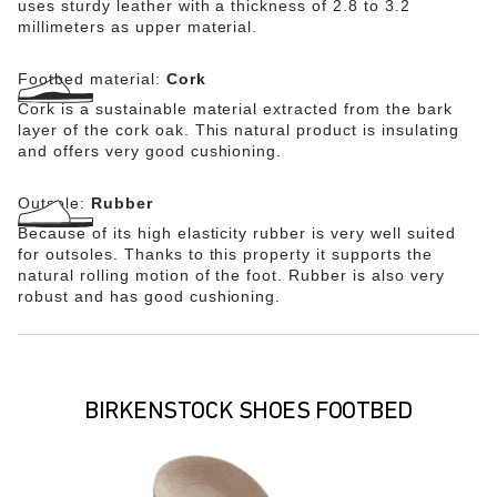
uses sturdy leather with a thickness of 2.8 to 3.2
millimeters as upper material.
Footbed material:
Cork
Cork is a sustainable material extracted from the bark
layer of the cork oak. This natural product is insulating
and offers very good cushioning.
Outsole:
Rubber
Because of its high elasticity rubber is very well suited
for outsoles. Thanks to this property it supports the
natural rolling motion of the foot. Rubber is also very
robust and has good cushioning.
BIRKENSTOCK SHOES FOOTBED