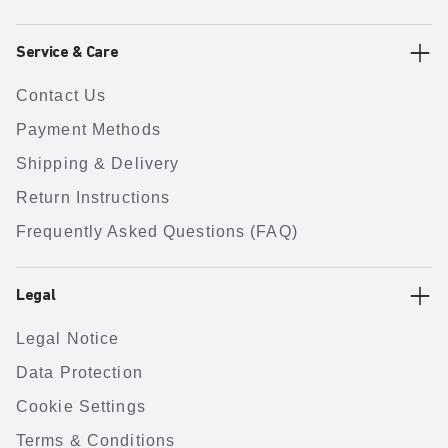
Service & Care
Contact Us
Payment Methods
Shipping & Delivery
Return Instructions
Frequently Asked Questions (FAQ)
Legal
Legal Notice
Data Protection
Cookie Settings
Terms & Conditions