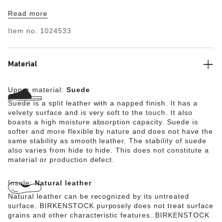
ensures optimum shock absorption. The breathable
Read more
microfiber material guarantees optimum moisture
absorption. The upper is made from soft suede.
Item no.
1024533
Material
Upper material:
Suede
Suede is a split leather with a napped finish. It has a
velvety surface and is very soft to the touch. It also
boasts a high moisture absorption capacity. Suede is
softer and more flexible by nature and does not have the
same stability as smooth leather. The stability of suede
also varies from hide to hide. This does not constitute a
material or production defect.
Insole:
Natural leather
Natural leather can be recognized by its untreated
surface. BIRKENSTOCK purposely does not treat surface
grains and other characteristic features. BIRKENSTOCK