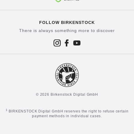
FOLLOW BIRKENSTOCK
There is always something more to discover
© 2026 Birkenstock Digital GmbH
1
BIRKENSTOCK Digital GmbH reserves the right to refuse certain
payment methods in individual cases.