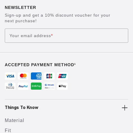
NEWSLETTER
Sign-up and get a 10% discount voucher for your
next purchase!
Your email address
*
ACCEPTED PAYMENT METHOD¹
Things To Know
Material
Fit