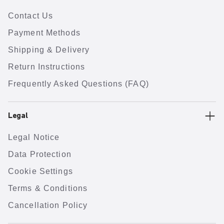
Contact Us
Payment Methods
Shipping & Delivery
Return Instructions
Frequently Asked Questions (FAQ)
Legal
Legal Notice
Data Protection
Cookie Settings
Terms & Conditions
Cancellation Policy