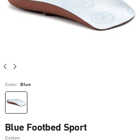
Color:
Blue
Blue Footbed Sport
Cotton