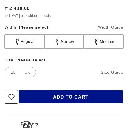
Price:
₱ 2,410.00
Incl. VAT
|
plus shipping costs
Width:
Please select
Width Guide
Regular
Narrow
Medium
Size:
Please select
EU
UK
Size Guide
ADD TO CART
Delivery