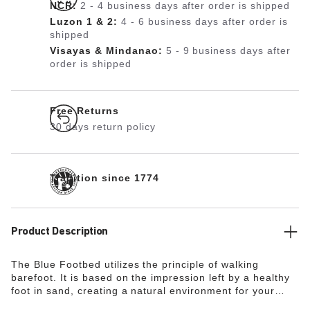
NCR:
2 - 4 business days after order is shipped
Luzon 1 & 2:
4 - 6 business days after order is
shipped
Visayas & Mindanao:
5 - 9 business days after
order is shipped
Free Returns
30 days return policy
Tradition since 1774
Product Description
The Blue Footbed utilizes the principle of walking
barefoot. It is based on the impression left by a healthy
foot in sand, creating a natural environment for your
feet. The heel area is cushioned and stabilized thanks to