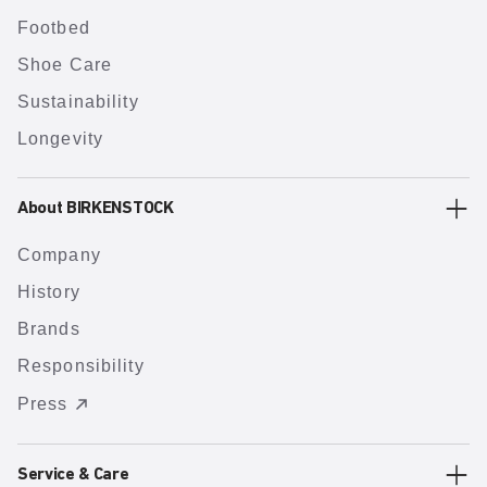
Footbed
Shoe Care
Sustainability
Longevity
About BIRKENSTOCK
Company
History
Brands
Responsibility
Press
Service & Care