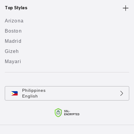
Top Styles
Arizona
Boston
Madrid
Gizeh
Mayari
Philippines
English