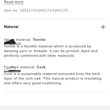
Read more
the raised design. This also supports the natural arch of
the foot. The Blue Footbed is therefore ideal for anyone
Item no.
1001172/1001174/1001173
who would like to enjoy the unique comfort of
BIRKENSTOCK in enclosed shoes made by other brands
too.
Material
Upper material:
Textile
Textile is a flexible material which is produced by
weaving yarn or threads. It can be printed, dyed and
perfectly combined with other materials.
Footbed material:
Cork
Cork is a sustainable material extracted from the bark
layer of the cork oak. This natural product is insulating
and offers very good cushioning.