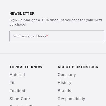
NEWSLETTER
Sign-up and get a 10% discount voucher for your next
purchase!
Your email address
*
THINGS TO KNOW
ABOUT BIRKENSTOCK
Material
Company
Fit
History
Footbed
Brands
Shoe Care
Responsibility