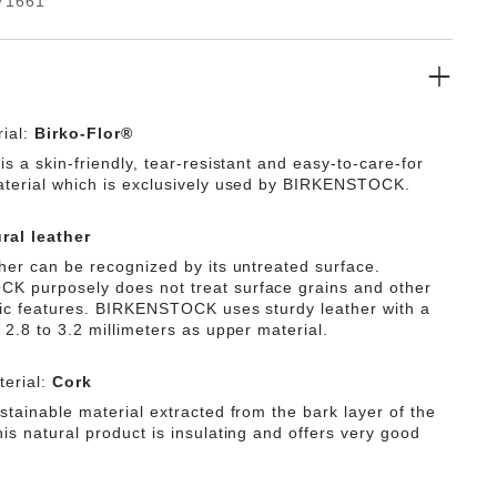
71661
ial:
Birko-Flor®
is a skin-friendly, tear-resistant and easy-to-care-for
aterial which is exclusively used by BIRKENSTOCK.
ral leather
ther can be recognized by its untreated surface.
 purposely does not treat surface grains and other
tic features. BIRKENSTOCK uses sturdy leather with a
 2.8 to 3.2 millimeters as upper material.
erial:
Cork
stainable material extracted from the bark layer of the
is natural product is insulating and offers very good