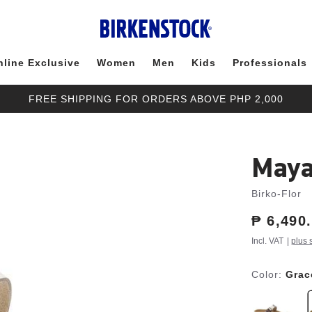
nline Exclusive
Women
Men
Kids
Professionals
FREE SHIPPING FOR ORDERS ABOVE PHP 2,000
Maya
Birko-Flor
Price:
₱ 6,490
Incl. VAT
|
plus 
Color:
Grac