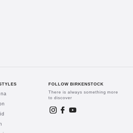
STYLES
FOLLOW BIRKENSTOCK
There is always something more
ona
to discover
on
id
h