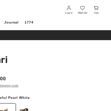
Log
Wish
Cart
in
list
Log in
Wish list
Cart
Journal
1774
ri
.00
shipping costs
eful Pearl White