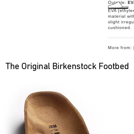
Outsole:
EV
EVA (ethylen
material wi
slight irreg
cushioned.
More from:
The Original Birkenstock Footbed