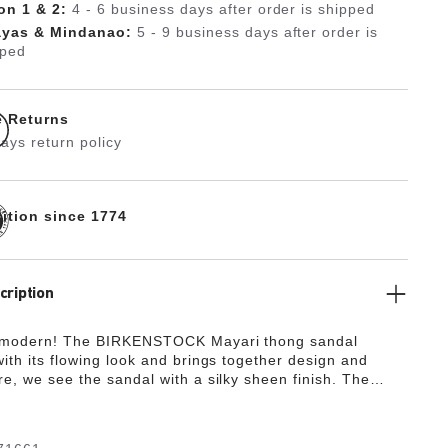
on 1 & 2:
4 - 6 business days after order is shipped
ayas & Mindanao:
5 - 9 business days after order is
pped
e Returns
ays return policy
dition since 1774
cription
 modern! The BIRKENSTOCK Mayari thong sandal
ith its flowing look and brings together design and
re, we see the sandal with a silky sheen finish. The
de from the skin-friendly, hard-wearing synthetic
ko-Flor®.