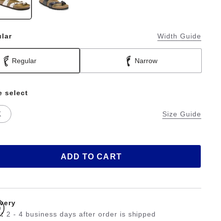
lar
Width Guide
Regular
Narrow
e select
K
Size Guide
ADD TO CART
ivery
:
2 - 4 business days after order is shipped