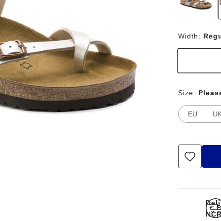
Width:
Regu
Size:
Pleas
EU
U
Del
NCR