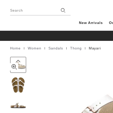
Mayari
details
Footer
about
Birko-
product
Search
Flor
materials
New Arrivals
O
|
|
|
|
Home
Women
Sandals
Thong
Mayari
Homepage