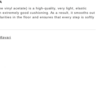
A
e vinyl acetate) is a high-quality, very light, elastic
th extremely good cushioning. As a result, it smooths out
ularities in the floor and ensures that every step is softly
Mayari