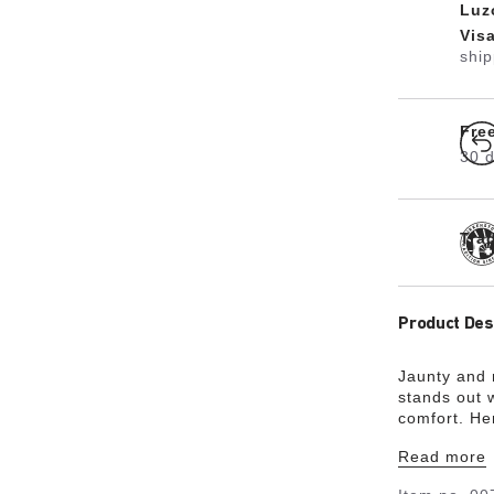
Luz
Vis
shi
Fre
30 d
Tra
Product Des
Jaunty and
stands out w
comfort. He
upper is ma
Read more
material Bir