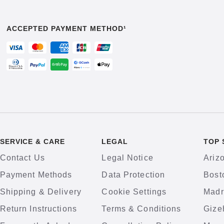
ACCEPTED PAYMENT METHOD¹
SERVICE & CARE
LEGAL
TOP 
Contact Us
Legal Notice
Ariz
Payment Methods
Data Protection
Bost
Shipping & Delivery
Cookie Settings
Madr
Return Instructions
Terms & Conditions
Gize