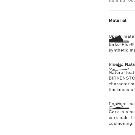
Item no.
00
Material
Upper mater
Birko-Flor® 
synthetic m
Insole:
Natu
Natural lea
BIRKENSTOCK
characteris
thickness of
Footbed mat
Cork is a su
cork oak. Th
cushioning.