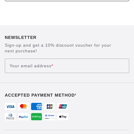
NEWSLETTER
Sign-up and get a 10% discount voucher for your
next purchase!
Your email address
*
ACCEPTED PAYMENT METHOD¹