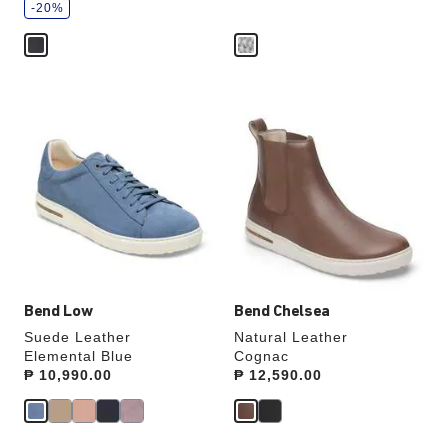
v
-20%
e
Interacting
Interacting
with
with
swatch
swatch
colors
colors
will
will
update
update
the
the
product
product
image
image
Bend Low
Bend Chelsea
Suede Leather
Natural Leather
Elemental Blue
Cognac
Price:
₱ 10,990.00
Price:
₱ 12,590.00