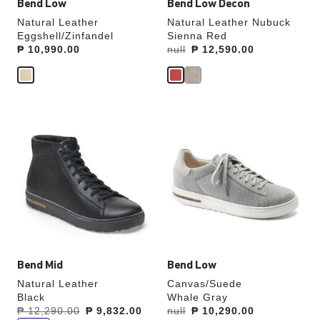
Bend Low
Bend Low Decon
Natural Leather
Natural Leather Nubuck
Eggshell/Zinfandel
Sienna Red
Price:
₱ 10,990.00
Was:
null
is
₱ 12,590.00
Interacting
Interacting
with
with
swatch
swatch
colors
colors
will
will
update
update
the
the
product
product
image
image
Bend Mid
Bend Low
Natural Leather
Canvas/Suede
Black
Whale Gray
s
Was:
₱ 12,290.00
is
₱ 9,832.00
Was:
null
is
₱ 10,290.00
a