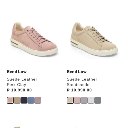
Interacting
Interacting
with
with
swatch
swatch
colors
colors
will
will
update
update
the
the
product
product
image
image
Bend Low
Bend Low
Suede Leather
Suede Leather
Pink Clay
Sandcastle
Price:
₱ 10,990.00
Price:
₱ 10,990.00
Interacting
Interacting
with
with