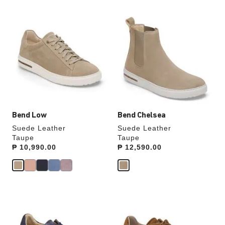
Interacting
Interacting
with
with
swatch
swatch
colors
colors
will
will
update
update
the
the
product
product
image
image
Bend Low
Bend Chelsea
Suede Leather
Suede Leather
Taupe
Taupe
Price:
₱ 10,990.00
Price:
₱ 12,590.00
Interacting
Interacting
with
with
swatch
swatch