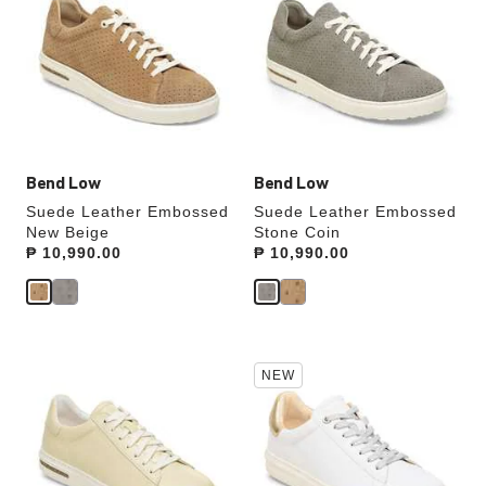
swatch
swatch
colors
colors
will
will
update
update
the
the
product
product
image
image
Bend Low
Bend Low
Suede Leather Embossed
Suede Leather Embossed
New Beige
Stone Coin
Price:
₱ 10,990.00
Price:
₱ 10,990.00
Interacting
Interacting
NEW
with
with
swatch
swatch
colors
colors
will
will
update
update
the
the