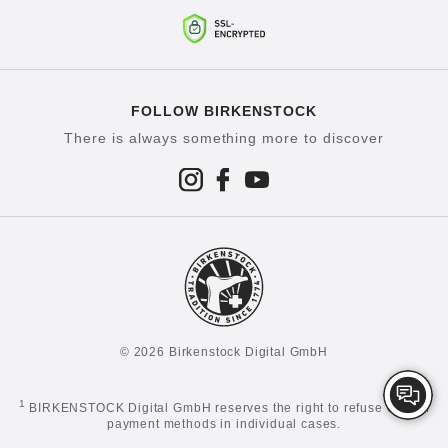
FOLLOW BIRKENSTOCK
There is always something more to discover
© 2026 Birkenstock Digital GmbH
1
BIRKENSTOCK Digital GmbH reserves the right to refuse certain
payment methods in individual cases.