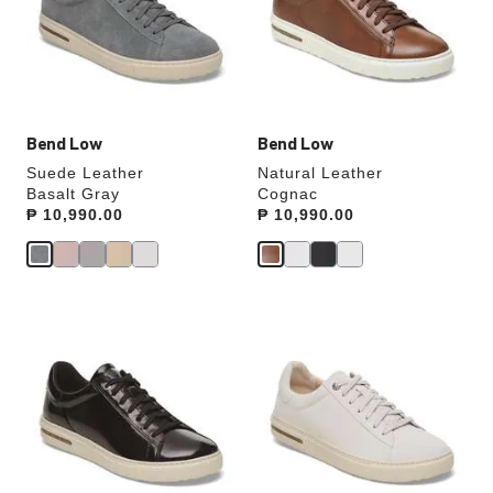
will
will
update
update
the
the
product
product
image
image
Bend Low
Bend Low
Suede Leather
Natural Leather
Basalt Gray
Cognac
Price:
₱ 10,990.00
Price:
₱ 10,990.00
Interacting
Interacting
with
with
swatch
swatch
colors
colors
will
will
update
update
the
the
product
product
image
image