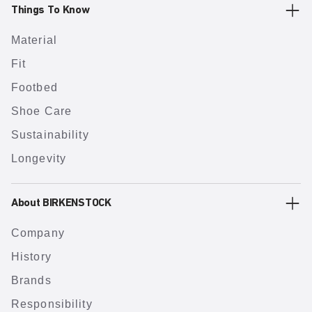
Things To Know
Material
Fit
Footbed
Shoe Care
Sustainability
Longevity
About BIRKENSTOCK
Company
History
Brands
Responsibility