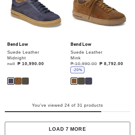
colors
colors
will
will
update
update
the
the
product
product
image
image
Bend Low
Bend Low
Suede Leather
Suede Leather
Midnight
Mink
s
Was:
null
is
₱ 10,990.00
Was:
₱ 10,990.00
is
₱ 8,792.00
a
v
-20%
e
You've viewed 24 of 31 products
LOAD 7 MORE