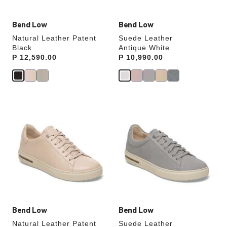
Bend Low
Bend Low
Natural Leather Patent
Suede Leather
Black
Antique White
Price:
₱ 12,590.00
Price:
₱ 10,990.00
Interacting
Interacting
with
with
swatch
swatch
colors
colors
will
will
update
update
the
the
product
product
image
image
Bend Low
Bend Low
Natural Leather Patent
Suede Leather