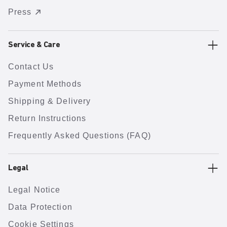
Press
Service & Care
Contact Us
Payment Methods
Shipping & Delivery
Return Instructions
Frequently Asked Questions (FAQ)
Legal
Legal Notice
Data Protection
Cookie Settings