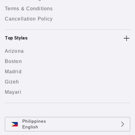
Terms & Conditions
Cancellation Policy
Top Styles
Arizona
Boston
Madrid
Gizeh
Mayari
Philippines
English