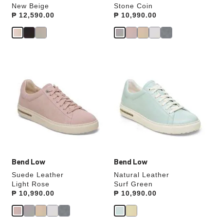
New Beige
Stone Coin
Price:
₱ 12,590.00
Price:
₱ 10,990.00
Interacting
Interacting
with
with
swatch
swatch
colors
colors
will
will
update
update
the
the
product
product
image
image
Bend Low
Bend Low
Suede Leather
Natural Leather
Light Rose
Surf Green
Price:
₱ 10,990.00
Price:
₱ 10,990.00