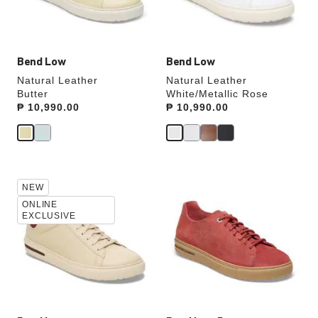
product
product
image
image
Bend Low
Bend Low
Natural Leather
Natural Leather
Butter
White/Metallic Rose
Price:
₱ 10,990.00
Price:
₱ 10,990.00
Interacting
Interacting
NEW
with
with
swatch
swatch
ONLINE
EXCLUSIVE
colors
colors
will
will
update
update
the
the
product
product
image
image