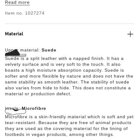
Read more
Item no.
1027274
Material
Upper material:
Suede
Suede is a split leather with a napped finish. It has a
velvety surface and is very soft to the touch. It also
boasts a high moisture absorption capacity. Suede is
softer and more flexible by nature and does not have the
same stability as smooth leather. The stability of suede
also varies from hide to hide. This does not constitute a
material or production defect.
Insole:
Microfibre
Microfibre is a skin-friendly material which is soft and yet
tear-resistant. Because they are free of animal products
they are used as the covering material for the lining of
footbeds in vegan products, among other things.