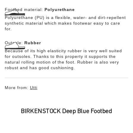
Footbed material:
Polyurethane
Polyurethane (PU) is a flexible, water- and dirt-repellent
synthetic material which makes footwear easy to care
for.
Outsole:
Rubber
Because of its high elasticity rubber is very well suited
for outsoles. Thanks to this property it supports the
natural rolling motion of the foot. Rubber is also very
robust and has good cushioning.
More from:
Utti
BIRKENSTOCK Deep Blue Footbed