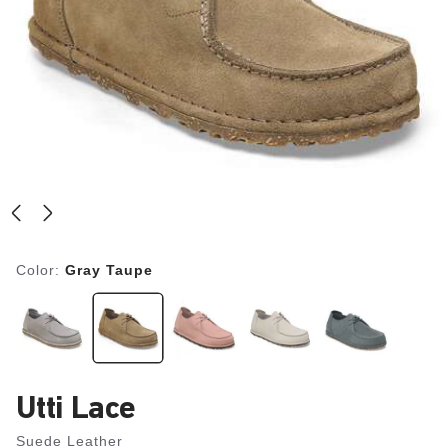
Color:
Gray Taupe
Utti Lace
Suede Leather