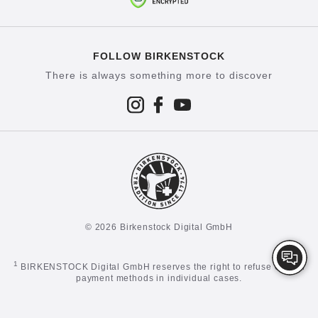
FOLLOW BIRKENSTOCK
There is always something more to discover
© 2026 Birkenstock Digital GmbH
1
BIRKENSTOCK Digital GmbH reserves the right to refuse certain
payment methods in individual cases.