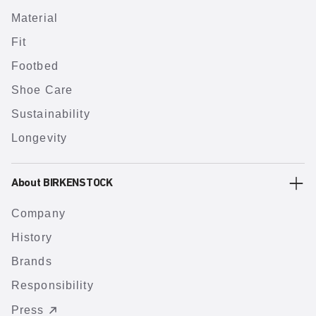
Material
Fit
Footbed
Shoe Care
Sustainability
Longevity
About BIRKENSTOCK
Company
History
Brands
Responsibility
Press