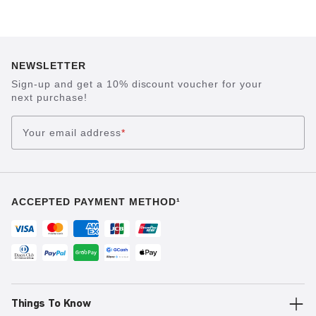
NEWSLETTER
Sign-up and get a 10% discount voucher for your
next purchase!
Your email address
*
ACCEPTED PAYMENT METHOD¹
Things To Know