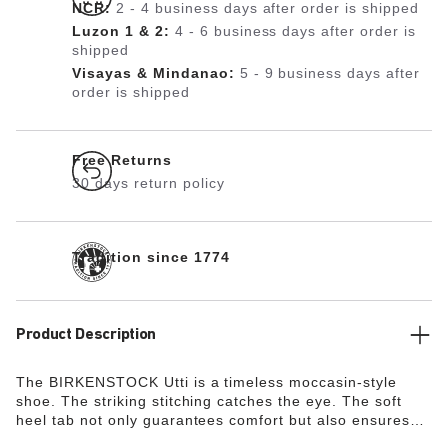
NCR:
2 - 4 business days after order is shipped
Luzon 1 & 2:
4 - 6 business days after order is
shipped
Visayas & Mindanao:
5 - 9 business days after
order is shipped
Free Returns
30 days return policy
Tradition since 1774
Product Description
The BIRKENSTOCK Utti is a timeless moccasin-style
shoe. The striking stitching catches the eye. The soft
heel tab not only guarantees comfort but also ensures
that the shoe is easy to put on and take off.