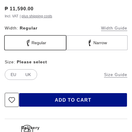
Price:
₱ 11,590.00
Incl. VAT
|
plus shipping costs
Width:
Regular
Width Guide
Regular
Narrow
Size:
Please select
EU
UK
Size Guide
ADD TO CART
Delivery