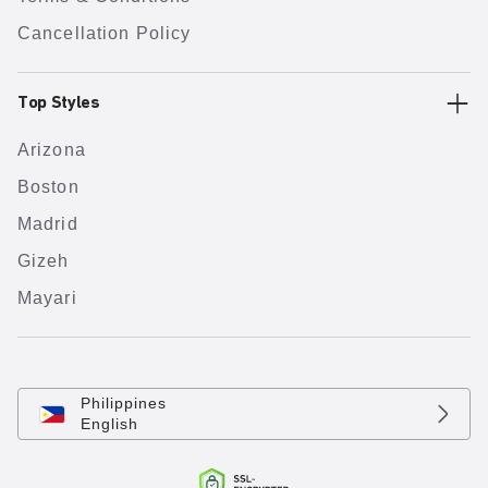
Cancellation Policy
Top Styles
Arizona
Boston
Madrid
Gizeh
Mayari
Philippines
English