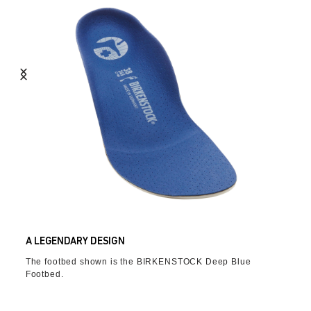
A LEGENDARY DESIGN
The footbed shown is the BIRKENSTOCK Deep Blue
Footbed.