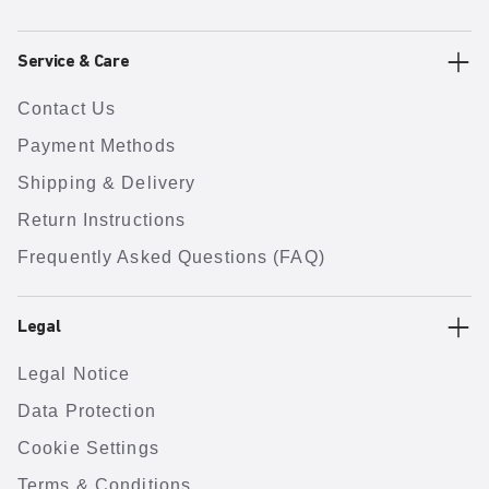
Service & Care
Contact Us
Payment Methods
Shipping & Delivery
Return Instructions
Frequently Asked Questions (FAQ)
Legal
Legal Notice
Data Protection
Cookie Settings
Terms & Conditions