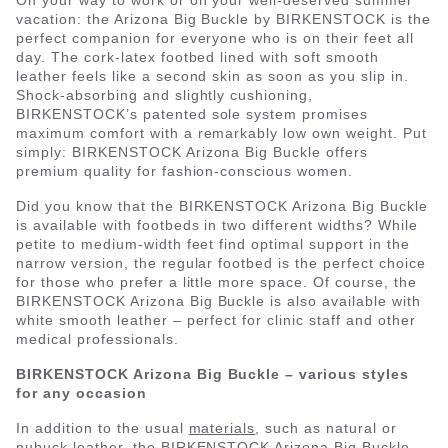
On your way to work or on your well-deserved summer
vacation: the Arizona Big Buckle by BIRKENSTOCK is the
perfect companion for everyone who is on their feet all
day. The cork-latex footbed lined with soft smooth
leather feels like a second skin as soon as you slip in.
Shock-absorbing and slightly cushioning,
BIRKENSTOCK’s patented sole system promises
maximum comfort with a remarkably low own weight. Put
simply: BIRKENSTOCK Arizona Big Buckle offers
premium quality for fashion-conscious women.
Did you know that the BIRKENSTOCK Arizona Big Buckle
is available with footbeds in two different widths? While
petite to medium-width feet find optimal support in the
narrow version, the regular footbed is the perfect choice
for those who prefer a little more space. Of course, the
BIRKENSTOCK Arizona Big Buckle is also available with
white smooth leather – perfect for clinic staff and other
medical professionals.
BIRKENSTOCK Arizona Big Buckle – various styles
for any occasion
In addition to the usual
materials
, such as natural or
nubuck leather, the BIRKENSTOCK Arizona Big Buckle