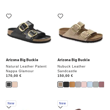
Interacting
Interacting
with
with
swatch
swatch
colors
colors
will
will
update
update
the
the
product
product
image
image
Arizona Big Buckle
Arizona Big Buckle
Natural Leather Patent
Nubuck Leather
Nappa Glamour
Sandcastle
Price:
170,00 €
Price:
150,00 €
Interacting
Interacting
New
New
with
with
swatch
swatch