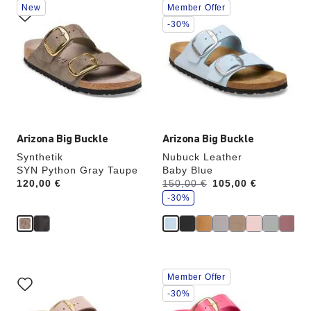
New
Member Offer
with
with
swatch
swatch
-30%
colors
colors
will
will
update
update
the
the
product
product
image
image
Arizona Big Buckle
Arizona Big Buckle
Synthetik
Nubuck Leather
SYN Python Gray Taupe
Baby Blue
s
Price:
120,00 €
Was:
150,00 €
is
105,00 €
a
v
-30%
e
Interacting
Interacting
Member Offer
with
with
swatch
swatch
-30%
colors
colors