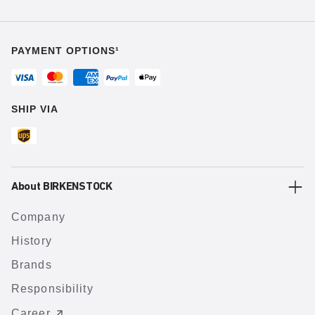
PAYMENT OPTIONS¹
SHIP VIA
About BIRKENSTOCK
Company
History
Brands
Responsibility
Career