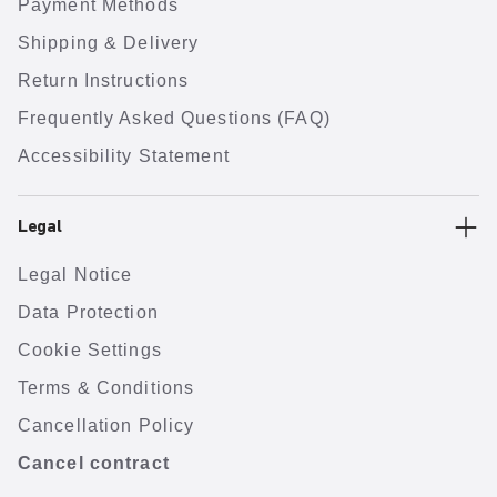
Payment Methods
Shipping & Delivery
Return Instructions
Frequently Asked Questions (FAQ)
Accessibility Statement
Legal
Legal Notice
Data Protection
Cookie Settings
Terms & Conditions
Cancellation Policy
Cancel contract