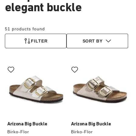
elegant buckle
51 products found
FILTER
SORT BY
Interacting
Interacting
with
with
swatch
swatch
colors
colors
will
will
update
update
the
the
product
product
image
image
Arizona Big Buckle
Arizona Big Buckle
Birko-Flor
Birko-Flor