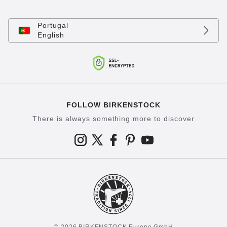
Portugal
English
FOLLOW BIRKENSTOCK
There is always something more to discover