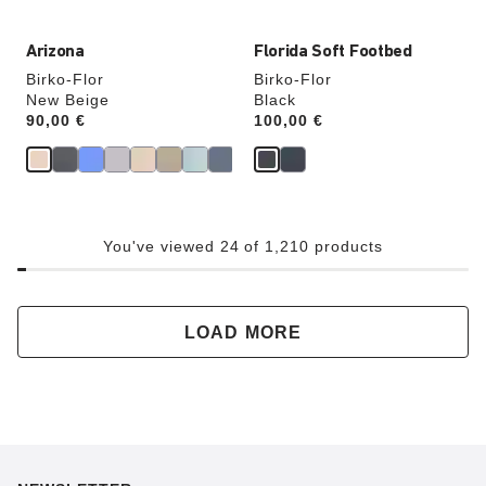
Arizona
Florida Soft Footbed
Birko-Flor
Birko-Flor
New Beige
Black
Price:
90,00 €
Price:
100,00 €
You've viewed 24 of 1,210 products
LOAD MORE