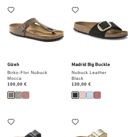
Interacting
Interacting
with
with
swatch
swatch
colors
colors
will
will
update
update
the
the
product
product
image
image
Gizeh
Madrid Big Buckle
Birko-Flor Nubuck
Nubuck Leather
Mocca
Black
Price:
100,00 €
Price:
130,00 €
Interacting
Interacting
with
with
swatch
swatch
colors
colors