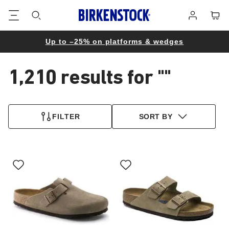
Footer
Cart
Log
in
Up to –25% on platforms & wedges
1,210 results for
""
1,210
products
FILTER
SORT BY
found
Interacting
Interacting
with
with
swatch
swatch
colors
colors
will
will
update
update
the
the
product
product
image
image