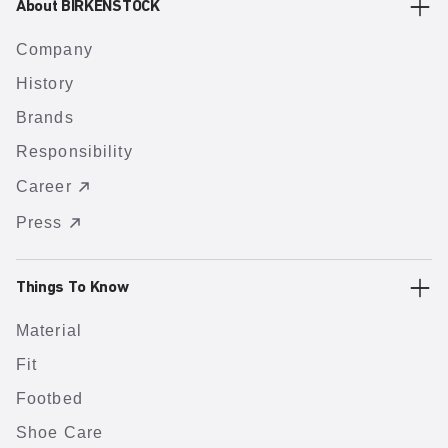
About BIRKENSTOCK
Company
History
Brands
Responsibility
Career
Press
Things To Know
Material
Fit
Footbed
Shoe Care