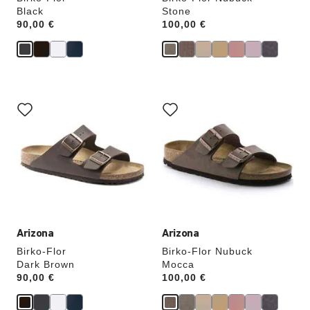
Black
Stone
Price:
90,00 €
Price:
100,00 €
Interacting
Interacting
with
with
swatch
swatch
colors
colors
will
will
update
update
the
the
product
product
image
image
Arizona
Arizona
Birko-Flor
Birko-Flor Nubuck
Dark Brown
Mocca
Price:
90,00 €
Price:
100,00 €