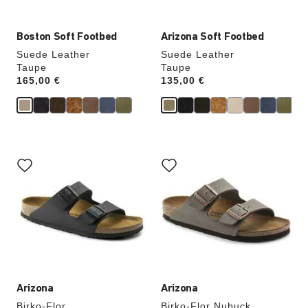
Boston Soft Footbed
Arizona Soft Footbed
Suede Leather
Suede Leather
Taupe
Taupe
Price:
165,00 €
Price:
135,00 €
Interacting
Interacting
with
with
swatch
swatch
colors
colors
will
will
update
update
the
the
product
product
image
image
Arizona
Arizona
Birko-Flor
Birko-Flor Nubuck