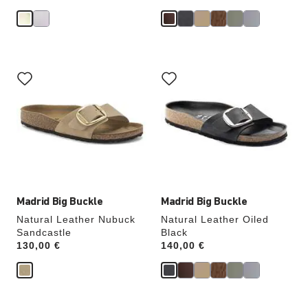
Interacting
Interacting
with
with
swatch
swatch
colors
colors
will
will
update
update
the
the
product
product
image
image
Madrid Big Buckle
Madrid Big Buckle
Natural Leather Nubuck
Natural Leather Oiled
Sandcastle
Black
Price:
130,00 €
Price:
140,00 €