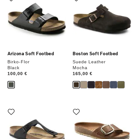
swatch
swatch
colors
colors
will
will
update
update
the
the
product
product
image
image
Arizona Soft Footbed
Boston Soft Footbed
Birko-Flor
Suede Leather
Black
Mocha
Price:
100,00 €
Price:
165,00 €
Interacting
Interacting
with
with
swatch
swatch
colors
colors
will
will
update
update
the
the