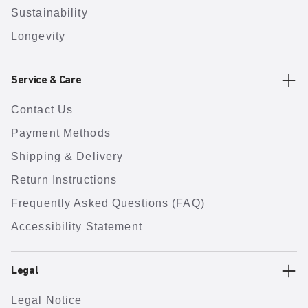
Sustainability
Longevity
Service & Care
Contact Us
Payment Methods
Shipping & Delivery
Return Instructions
Frequently Asked Questions (FAQ)
Accessibility Statement
Legal
Legal Notice