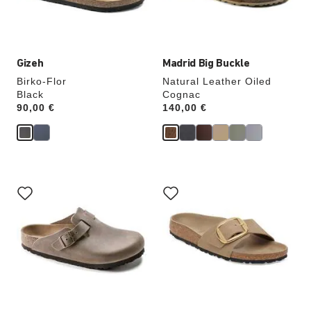
product
product
image
image
Gizeh
Madrid Big Buckle
Birko-Flor
Natural Leather Oiled
Black
Cognac
Price:
90,00 €
Price:
140,00 €
Interacting
Interacting
with
with
swatch
swatch
colors
colors
will
will
update
update
the
the
product
product
image
image