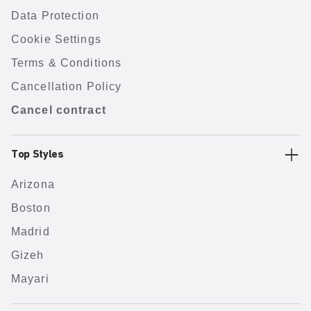
Data Protection
Cookie Settings
Terms & Conditions
Cancellation Policy
Cancel contract
Top Styles
Arizona
Boston
Madrid
Gizeh
Mayari