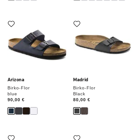
Interacting
Interacting
with
with
swatch
swatch
colors
colors
will
will
update
update
the
the
product
product
image
image
Arizona
Madrid
Birko-Flor
Birko-Flor
blue
Black
Price:
90,00 €
Price:
80,00 €
Interacting
Interacting
with
with