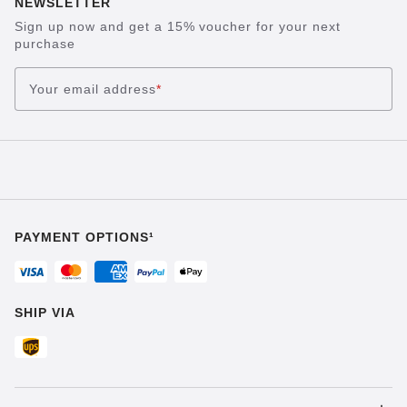
NEWSLETTER
Sign up now and get a 15% voucher for your next
purchase
Your email address
*
PAYMENT OPTIONS¹
SHIP VIA