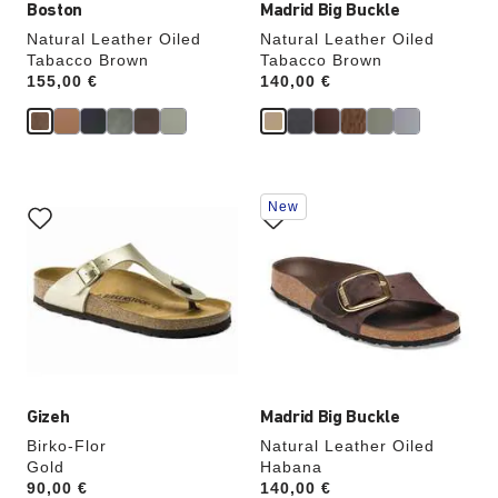
Boston
Madrid Big Buckle
Natural Leather Oiled
Natural Leather Oiled
Tabacco Brown
Tabacco Brown
Price:
155,00 €
Price:
140,00 €
Interacting
Interacting
New
with
with
swatch
swatch
colors
colors
will
will
update
update
the
the
product
product
image
image
Gizeh
Madrid Big Buckle
Birko-Flor
Natural Leather Oiled
Gold
Habana
Price:
90,00 €
Price:
140,00 €