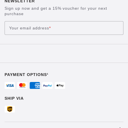
NEWSLETTER
Sign up now and get a 15% voucher for your next
purchase
Your email address
*
PAYMENT OPTIONS¹
SHIP VIA