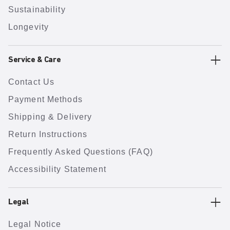
Sustainability
Longevity
Service & Care
Contact Us
Payment Methods
Shipping & Delivery
Return Instructions
Frequently Asked Questions (FAQ)
Accessibility Statement
Legal
Legal Notice