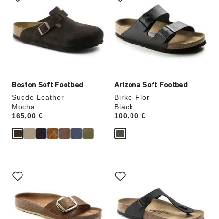
swatch
swatch
colors
colors
will
will
update
update
the
the
product
product
image
image
Boston Soft Footbed
Arizona Soft Footbed
Suede Leather
Birko-Flor
Mocha
Black
Price:
165,00 €
Price:
100,00 €
Interacting
Interacting
with
with
swatch
swatch
colors
colors
will
will
update
update
the
the