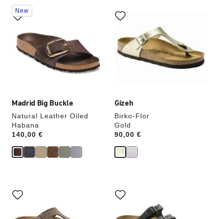
Interacting
Interacting
New
with
with
swatch
swatch
colors
colors
will
will
update
update
the
the
product
product
image
image
Madrid Big Buckle
Gizeh
Natural Leather Oiled
Birko-Flor
Habana
Gold
Price:
140,00 €
Price:
90,00 €
Interacting
Interacting
with
with
swatch
swatch
colors
colors