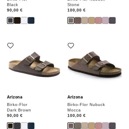
Black
Stone
Price:
90,00 €
Price:
100,00 €
Interacting
Interacting
with
with
swatch
swatch
colors
colors
will
will
update
update
the
the
product
product
image
image
Arizona
Arizona
Birko-Flor
Birko-Flor Nubuck
Dark Brown
Mocca
Price:
90,00 €
Price:
100,00 €