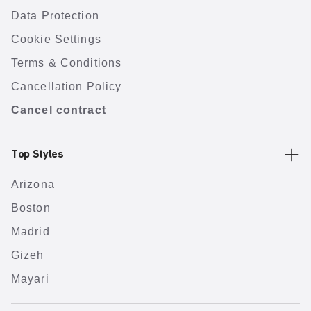
Data Protection
Cookie Settings
Terms & Conditions
Cancellation Policy
Cancel contract
Top Styles
Arizona
Boston
Madrid
Gizeh
Mayari