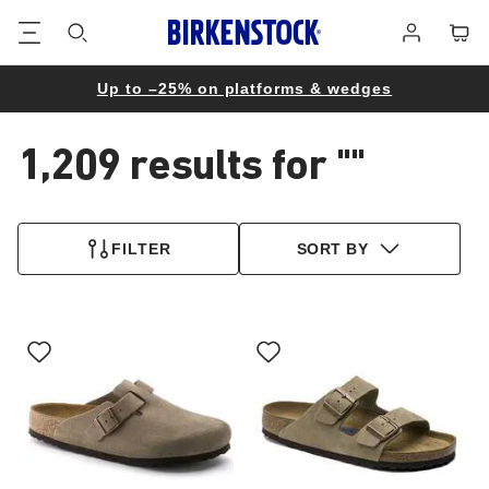
Footer
Cart
Log
in
Up to –25% on platforms & wedges
1,209 results for
""
1,209
products
FILTER
SORT BY
found
Interacting
Interacting
with
with
swatch
swatch
colors
colors
will
will
update
update
the
the
product
product
image
image