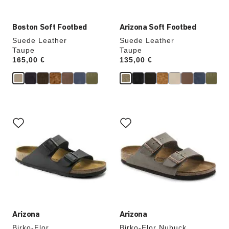
Boston Soft Footbed
Arizona Soft Footbed
Suede Leather
Suede Leather
Taupe
Taupe
Price:
165,00 €
Price:
135,00 €
Interacting
Interacting
with
with
swatch
swatch
colors
colors
will
will
update
update
the
the
product
product
image
image
Arizona
Arizona
Birko-Flor
Birko-Flor Nubuck