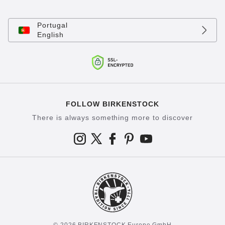
Portugal
English
FOLLOW BIRKENSTOCK
There is always something more to discover