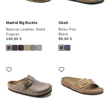
product
product
image
image
Madrid Big Buckle
Gizeh
Natural Leather Oiled
Birko-Flor
Cognac
Black
Price:
140,00 €
Price:
90,00 €
Interacting
Interacting
with
with
swatch
swatch
colors
colors
will
will
update
update
the
the
product
product
image
image