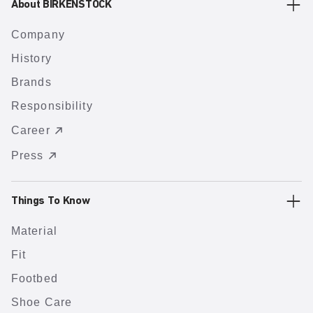
About BIRKENSTOCK
Company
History
Brands
Responsibility
Career
Press
Things To Know
Material
Fit
Footbed
Shoe Care