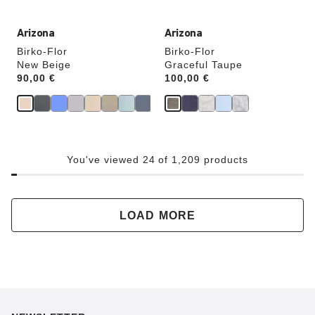
Arizona
Arizona
Birko-Flor
Birko-Flor
New Beige
Graceful Taupe
Price:
90,00 €
Price:
100,00 €
You've viewed 24 of 1,209 products
LOAD MORE