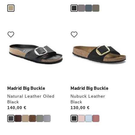
Interacting
Interacting
with
with
swatch
swatch
colors
colors
will
will
update
update
the
the
product
product
image
image
Madrid Big Buckle
Madrid Big Buckle
Natural Leather Oiled
Nubuck Leather
Black
Black
Price:
140,00 €
Price:
130,00 €