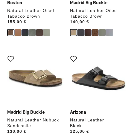
Boston
Madrid Big Buckle
Natural Leather Oiled
Natural Leather Oiled
Tabacco Brown
Tabacco Brown
Price:
155,00 €
Price:
140,00 €
Interacting
Interacting
with
with
swatch
swatch
colors
colors
will
will
update
update
the
the
product
product
image
image
Madrid Big Buckle
Arizona
Natural Leather Nubuck
Natural Leather
Sandcastle
Black
Price:
130,00 €
Price:
125,00 €