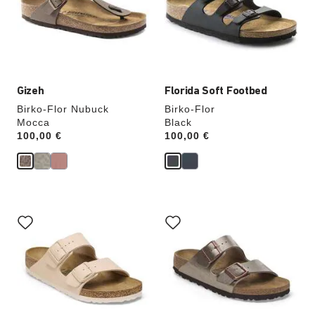
will
will
update
update
the
the
product
product
image
image
Gizeh
Florida Soft Footbed
Birko-Flor Nubuck
Birko-Flor
Mocca
Black
Price:
100,00 €
Price:
100,00 €
Interacting
Interacting
with
with
swatch
swatch
colors
colors
will
will
update
update
the
the
product
product
image
image