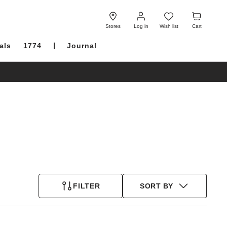
Log
Wish
Cart
in
list
Stores
Log in
Wish list
Cart
als
1774
Journal
FILTER
SORT BY
Interacting