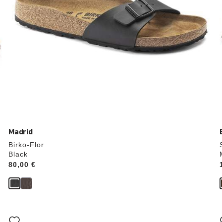
Madrid
Birko-Flor
Black
Price:
80,00 €
Interacting