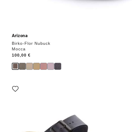
Arizona
Birko-Flor Nubuck
Mocca
Price:
100,00 €
Interacting
with
swatch
colors
will
update
the
product
image