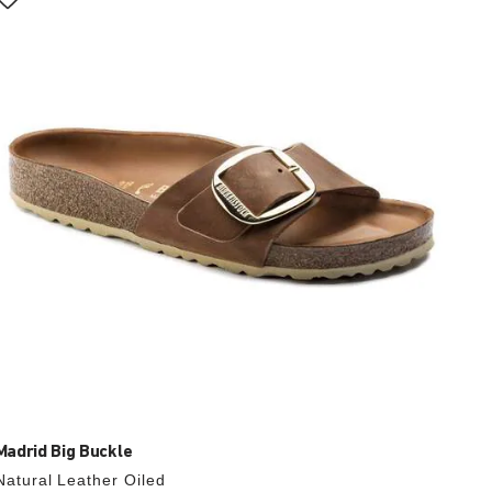
with
swatch
colors
will
update
the
product
image
Madrid Big Buckle
Natural Leather Oiled