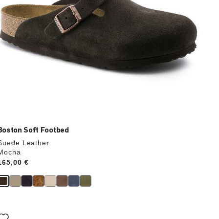
Boston Soft Footbed
Suede Leather
Mocha
Price:
165,00 €
Interacting