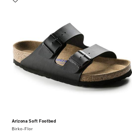
with
swatch
colors
will
update
the
product
image
Arizona Soft Footbed
Birko-Flor