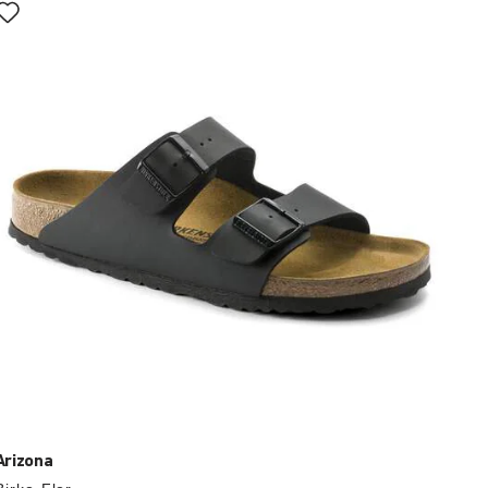
with
swatch
colors
will
update
the
product
image
Arizona