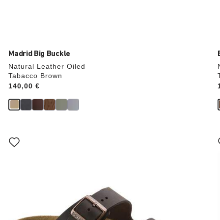
Madrid Big Buckle
Natural Leather Oiled
Tabacco Brown
Price:
140,00 €
Interacting
with
swatch
colors
will
update
the
product
image