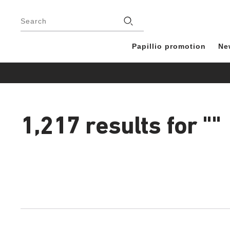
Footer
Stores
Search
Papillio promotion
Ne
1,217 results for
""
1,217
products
found
Interacting