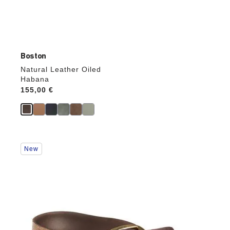
Boston
Natural Leather Oiled
Habana
Price:
155,00 €
Interacting
New
with
swatch
colors
will
update
the
product
image