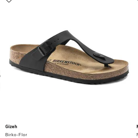
with
swatch
colors
will
update
the
product
image
Gizeh
Birko-Flor