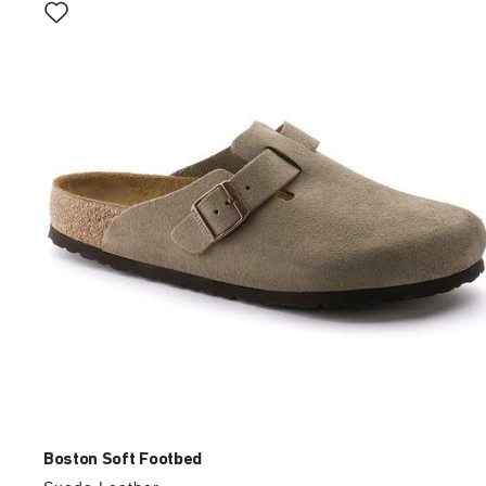
with
swatch
colors
will
update
the
product
image
Boston Soft Footbed