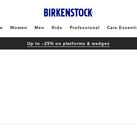
w
Women
Men
Kids
Professional
Care Essenti
Up to –25% on platforms & wedges
Interacting