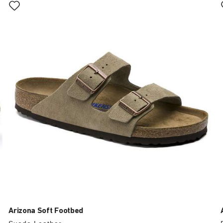
with
swatch
colors
will
update
the
product
image
Arizona Soft Footbed