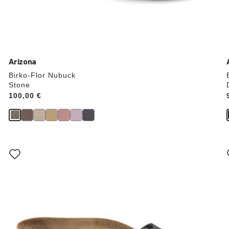
Arizona
Birko-Flor Nubuck
Stone
Price:
100,00 €
Interacting
with
swatch
colors
will
update
the
product
image