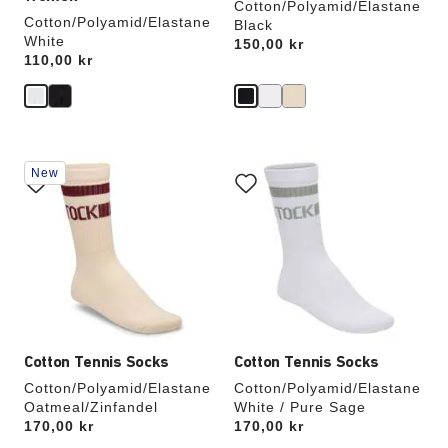
Cotton/Polyamid/Elastane
Cotton/Polyamid/Elastane
Black
White
Price:
150,00 kr
Price:
110,00 kr
Interacting
Interacting
New
with
with
swatch
swatch
colors
colors
will
will
update
update
the
the
product
product
image
image
Cotton Tennis Socks
Cotton Tennis Socks
Cotton/Polyamid/Elastane
Cotton/Polyamid/Elastane
Oatmeal/Zinfandel
White / Pure Sage
Price:
170,00 kr
Price:
170,00 kr