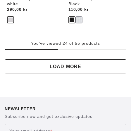
white
Black
Price:
290,00 kr
Price:
110,00 kr
You've viewed 24 of 55 products
LOAD MORE
NEWSLETTER
Subscribe now and get exclusive updates
Your email address
*