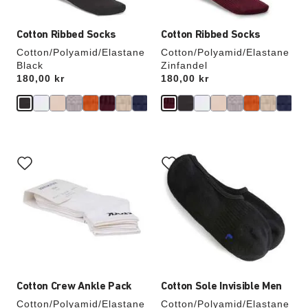
Cotton Ribbed Socks
Cotton Ribbed Socks
Cotton/Polyamid/Elastane
Cotton/Polyamid/Elastane
Black
Zinfandel
Price:
180,00 kr
Price:
180,00 kr
Interacting
Interacting
with
with
swatch
swatch
colors
colors
will
will
update
update
the
the
product
product
image
image
Cotton Crew Ankle Pack
Cotton Sole Invisible Men
Cotton/Polyamid/Elastane
Cotton/Polyamid/Elastane