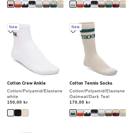
Interacting
Interacting
New
New
with
with
swatch
swatch
colors
colors
will
will
update
update
the
the
product
product
image
image
Cotton Crew Ankle
Cotton Tennis Socks
Cotton/Polyamid/Elastane
Cotton/Polyamid/Elastane
white
Oatmeal/Dark Teal
Price:
150,00 kr
Price:
170,00 kr
Interacting
Interacting