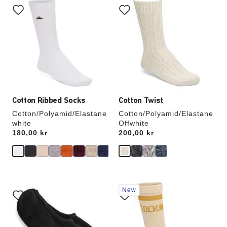
with
with
swatch
swatch
colors
colors
will
will
update
update
the
the
product
product
image
image
Cotton Ribbed Socks
Cotton Twist
Cotton/Polyamid/Elastane
Cotton/Polyamid/Elastane
white
Offwhite
Price:
180,00 kr
Price:
200,00 kr
Interacting
Interacting
New
with
with
swatch
swatch
colors
colors
will
will