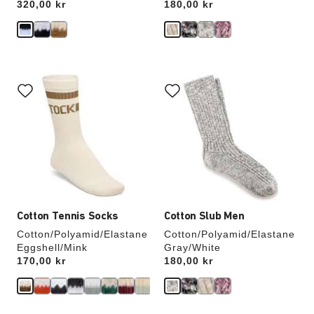
Price:
320,00 kr
Price:
180,00 kr
Interacting
Interacting
with
with
swatch
swatch
colors
colors
will
will
update
update
the
the
product
product
image
image
Cotton Tennis Socks
Cotton Slub Men
Cotton/Polyamid/Elastane
Cotton/Polyamid/Elastane
Eggshell/Mink
Gray/White
Price:
170,00 kr
Price:
180,00 kr