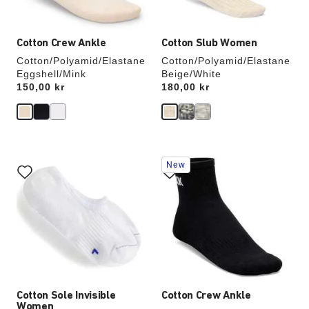
image
image
Cotton Crew Ankle
Cotton Slub Women
Cotton/Polyamid/Elastane
Cotton/Polyamid/Elastane
Eggshell/Mink
Beige/White
Price:
150,00 kr
Price:
180,00 kr
Interacting
Interacting
New
with
with
swatch
swatch
colors
colors
will
will
update
update
the
the
product
product
image
image
Cotton Sole Invisible
Cotton Crew Ankle
Women