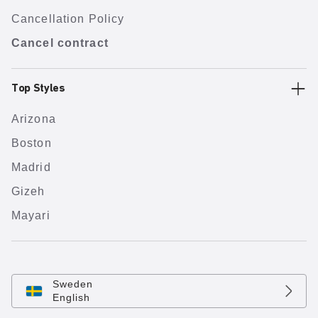
Cancellation Policy
Cancel contract
Top Styles
Arizona
Boston
Madrid
Gizeh
Mayari
Sweden
English