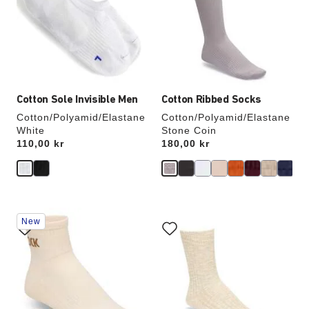
will
will
update
update
the
the
product
product
image
image
Cotton Sole Invisible Men
Cotton Ribbed Socks
Cotton/Polyamid/Elastane
Cotton/Polyamid/Elastane
White
Stone Coin
Price:
110,00 kr
Price:
180,00 kr
Interacting
Interacting
New
with
with
swatch
swatch
colors
colors
will
will
update
update
the
the
product
product