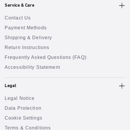
Service & Care
Contact Us
Payment Methods
Shipping & Delivery
Return Instructions
Frequently Asked Questions (FAQ)
Accessibility Statement
Legal
Legal Notice
Data Protection
Cookie Settings
Terms & Conditions