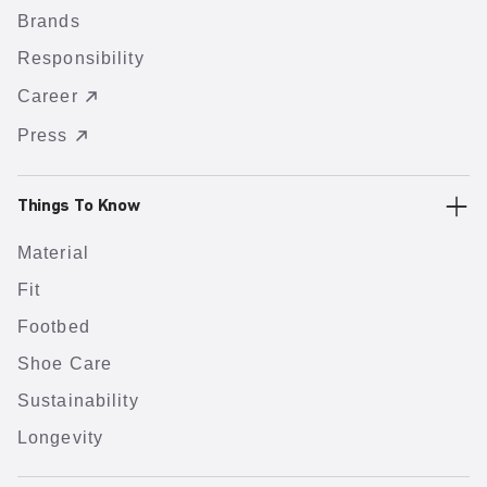
Brands
Responsibility
Career
Press
Things To Know
Material
Fit
Footbed
Shoe Care
Sustainability
Longevity