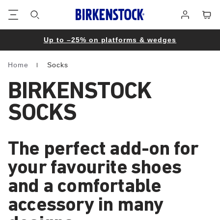
Footer
Cart
Log
in
Up to –25% on platforms & wedges
Home
Socks
Homepage
BIRKENSTOCK
SOCKS
The perfect add-on for
your favourite shoes
and a comfortable
accessory in many