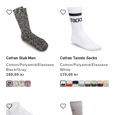
Interacting
Interacting
with
with
swatch
swatch
colors
colors
will
will
update
update
the
the
product
product
image
image
Cotton Slub Men
Cotton Tennis Socks
Cotton/Polyamid/Elastane
Cotton/Polyamid/Elastane
Black/Gray
White
Price:
180,00 kr
Price:
170,00 kr
Interacting
Interacting
with
with
swatch
swatch
colors
colors