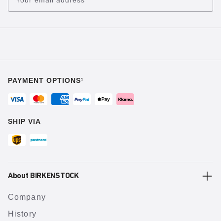
PAYMENT OPTIONS¹
SHIP VIA
About BIRKENSTOCK
Company
History