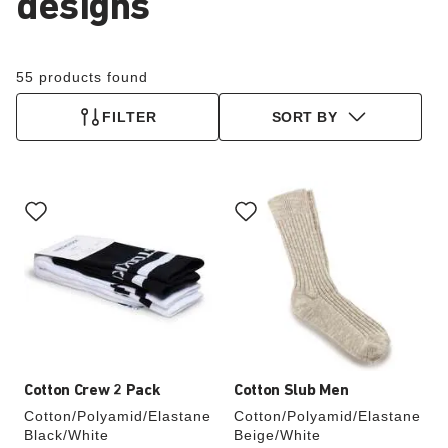
designs
55 products found
FILTER
SORT BY
Interacting
Interacting
with
with
swatch
swatch
colors
colors
will
will
update
update
the
the
product
product
image
image
Cotton Crew 2 Pack
Cotton Slub Men
Cotton/Polyamid/Elastane
Cotton/Polyamid/Elastane
Black/White
Beige/White