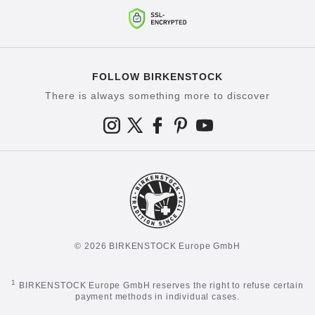
FOLLOW BIRKENSTOCK
There is always something more to discover
© 2026 BIRKENSTOCK Europe GmbH
1
BIRKENSTOCK Europe GmbH reserves the right to refuse certain
payment methods in individual cases.