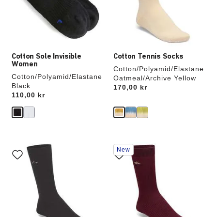
update
update
the
the
product
product
image
image
Cotton Sole Invisible
Cotton Tennis Socks
Women
Cotton/Polyamid/Elastane
Cotton/Polyamid/Elastane
Oatmeal/Archive Yellow
Black
Price:
170,00 kr
Price:
110,00 kr
Interacting
Interacting
New
with
with
swatch
swatch
colors
colors
will
will
update
update
the
the
product
product
image
image