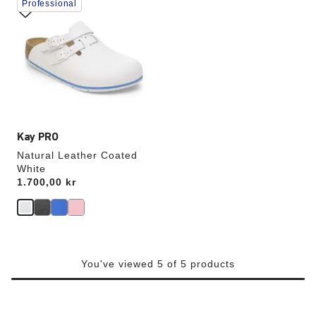
Professional
with
swatch
colors
will
update
the
product
image
Kay PRO
Natural Leather Coated
White
Price:
1.700,00 kr
You've viewed 5 of 5 products