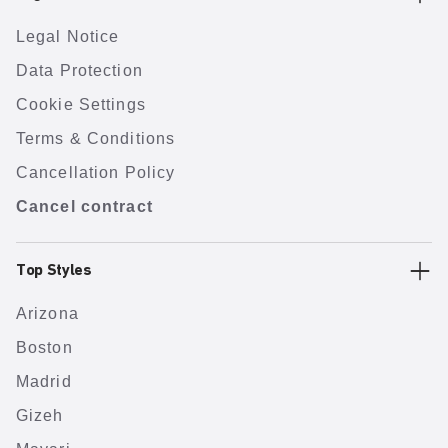
Legal Notice
Data Protection
Cookie Settings
Terms & Conditions
Cancellation Policy
Cancel contract
Top Styles
Arizona
Boston
Madrid
Gizeh