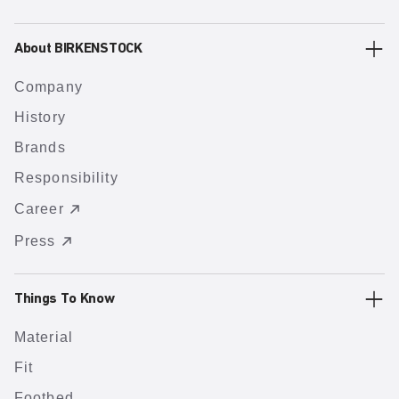
About BIRKENSTOCK
Company
History
Brands
Responsibility
Career
Press
Things To Know
Material
Fit
Footbed