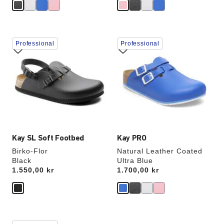
Interacting
Interacting
Professional
Professional
with
with
swatch
swatch
colors
colors
will
will
update
update
the
the
product
product
image
image
Kay SL Soft Footbed
Kay PRO
Birko-Flor
Natural Leather Coated
Black
Ultra Blue
Price:
1.550,00 kr
Price:
1.700,00 kr
Interacting