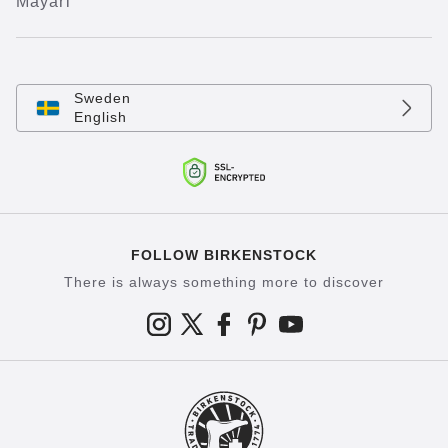
Mayari
Sweden
English
FOLLOW BIRKENSTOCK
There is always something more to discover