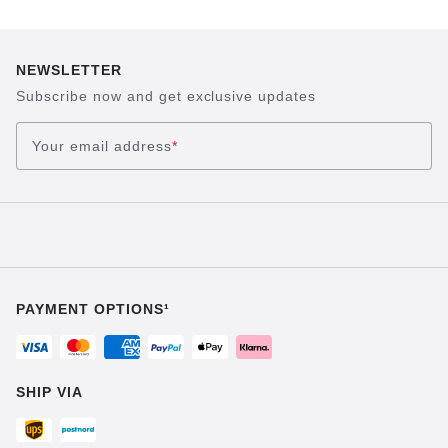
NEWSLETTER
Subscribe now and get exclusive updates
Your email address
*
PAYMENT OPTIONS¹
SHIP VIA