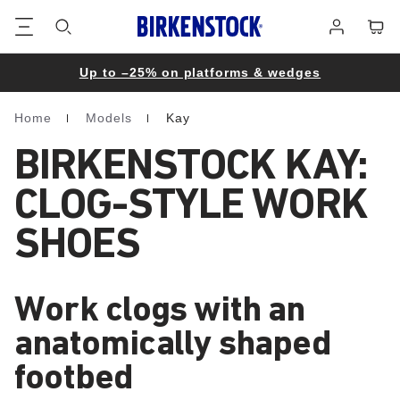
Footer
Cart
Log
in
Up to –25% on platforms & wedges
Home
Models
Kay
Homepage
BIRKENSTOCK KAY:
CLOG-STYLE WORK
SHOES
Work clogs with an
anatomically shaped
footbed