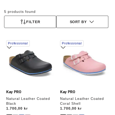
5 products found
FILTER
SORT BY
Interacting
Interacting
Professional
Professional
with
with
swatch
swatch
colors
colors
will
will
update
update
the
the
product
product
image
image
Kay PRO
Kay PRO
Natural Leather Coated
Natural Leather Coated
Black
Coral Shell
Price:
1.700,00 kr
Price:
1.700,00 kr