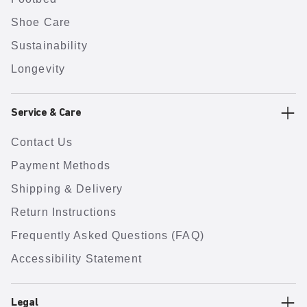
Shoe Care
Sustainability
Longevity
Service & Care
Contact Us
Payment Methods
Shipping & Delivery
Return Instructions
Frequently Asked Questions (FAQ)
Accessibility Statement
Legal