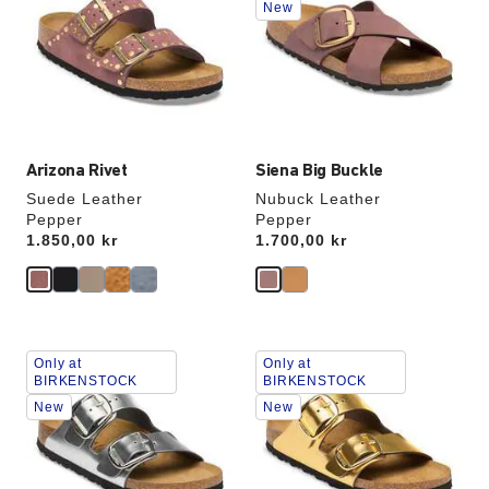
New
colors
colors
will
will
update
update
the
the
product
product
image
image
Arizona Rivet
Siena Big Buckle
Suede Leather
Nubuck Leather
Pepper
Pepper
Price:
1.850,00 kr
Price:
1.700,00 kr
Interacting
Interacting
Only at
Only at
with
with
BIRKENSTOCK
BIRKENSTOCK
swatch
swatch
New
New
colors
colors
will
will
update
update
the
the
product
product