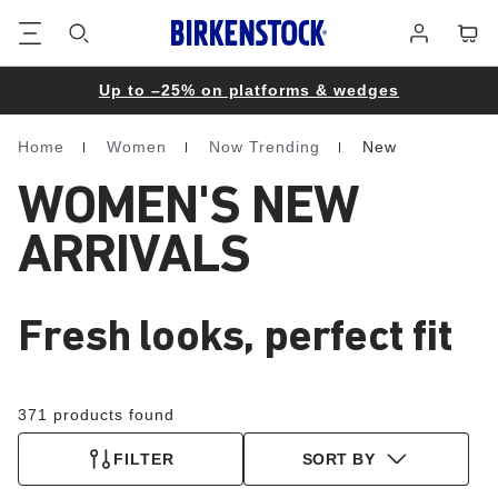
Footer
Cart
Log
in
Up to –25% on platforms & wedges
Home
Women
Now Trending
New
Homepage
WOMEN'S NEW
ARRIVALS
Fresh looks, perfect fit
371 products found
FILTER
SORT BY