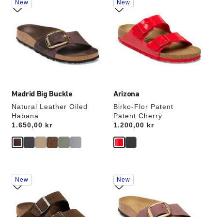
New
New
with
with
swatch
swatch
colors
colors
will
will
update
update
the
the
product
product
image
image
Madrid Big Buckle
Arizona
Natural Leather Oiled
Birko-Flor Patent
Habana
Patent Cherry
Price:
1.650,00 kr
Price:
1.200,00 kr
Interacting
Interacting
New
New
with
with
swatch
swatch
colors
colors
will
will