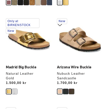
Interacting
Interacting
Only at
New
with
with
BIRKENSTOCK
swatch
swatch
New
colors
colors
will
will
update
update
the
the
product
product
image
image
Madrid Big Buckle
Arizona Wire Buckle
Natural Leather
Nubuck Leather
Gold
Sandcastle
Price:
1.500,00 kr
Price:
1.700,00 kr
Interacting
Interacting