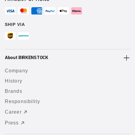
SHIP VIA
About BIRKENSTOCK
Company
History
Brands
Responsibility
Career
Press