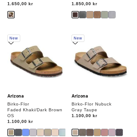
Price:
1.650,00 kr
Price:
1.850,00 kr
Interacting
Interacting
New
New
with
with
swatch
swatch
colors
colors
will
will
update
update
the
the
product
product
image
image
Arizona
Arizona
Birko-Flor
Birko-Flor Nubuck
Faded Khaki/Dark Brown
Gray Taupe
OS
Price:
1.100,00 kr
Price:
1.100,00 kr