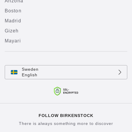
Arizona
Boston
Madrid
Gizeh
Mayari
Sweden
English
FOLLOW BIRKENSTOCK
There is always something more to discover