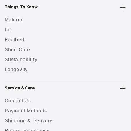
Things To Know
Material
Fit
Footbed
Shoe Care
Sustainability
Longevity
Service & Care
Contact Us
Payment Methods
Shipping & Delivery
Return Instructions