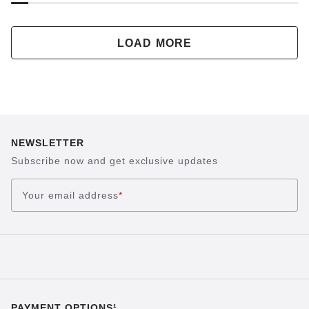
LOAD MORE
NEWSLETTER
Subscribe now and get exclusive updates
Your email address
*
PAYMENT OPTIONS¹