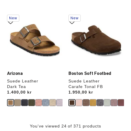
Interacting
Interacting
New
New
with
with
swatch
swatch
colors
colors
will
will
update
update
the
the
product
product
image
image
Arizona
Boston Soft Footbed
Suede Leather
Suede Leather
Dark Tea
Carafe Tonal FB
Price:
1.400,00 kr
Price:
1.950,00 kr
You've viewed 24 of 371 products