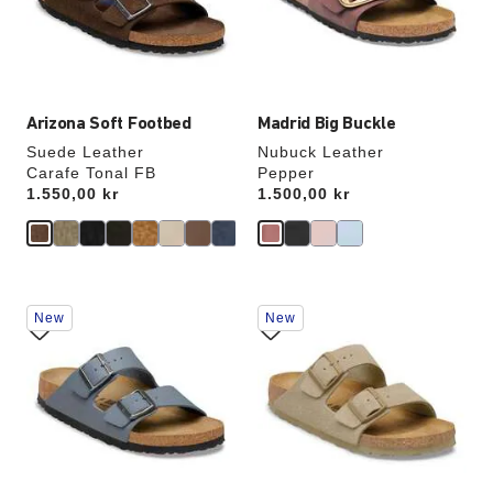
update
update
the
the
product
product
image
image
Arizona Soft Footbed
Madrid Big Buckle
Suede Leather
Nubuck Leather
Carafe Tonal FB
Pepper
Price:
1.550,00 kr
Price:
1.500,00 kr
Interacting
Interacting
New
New
with
with
swatch
swatch
colors
colors
will
will
update
update
the
the
product
product
image
image