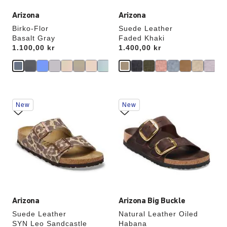
Arizona
Arizona
Birko-Flor
Suede Leather
Basalt Gray
Faded Khaki
Price:
1.100,00 kr
Price:
1.400,00 kr
Interacting
Interacting
New
New
with
with
swatch
swatch
colors
colors
will
will
update
update
the
the
product
product
image
image
Arizona
Arizona Big Buckle
Suede Leather
Natural Leather Oiled
SYN Leo Sandcastle
Habana