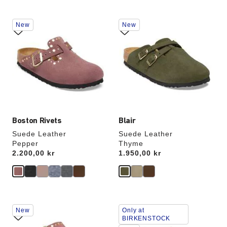
Interacting
Interacting
New
New
with
with
swatch
swatch
colors
colors
will
will
update
update
the
the
product
product
image
image
Boston Rivets
Blair
Suede Leather
Suede Leather
Pepper
Thyme
Price:
2.200,00 kr
Price:
1.950,00 kr
Interacting
Interacting
New
Only at
with
with
BIRKENSTOCK
swatch
swatch