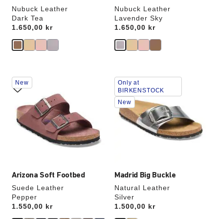
Nubuck Leather
Nubuck Leather
Dark Tea
Lavender Sky
Price:
1.650,00 kr
Price:
1.650,00 kr
Interacting
Interacting
New
Only at
with
with
BIRKENSTOCK
swatch
swatch
New
colors
colors
will
will
update
update
the
the
product
product
image
image
Arizona Soft Footbed
Madrid Big Buckle
Suede Leather
Natural Leather
Pepper
Silver
Price:
1.550,00 kr
Price:
1.500,00 kr