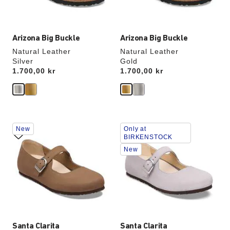
image
image
Arizona Big Buckle
Arizona Big Buckle
Natural Leather
Natural Leather
Silver
Gold
Price:
1.700,00 kr
Price:
1.700,00 kr
Interacting
Interacting
New
Only at
with
with
BIRKENSTOCK
swatch
swatch
New
colors
colors
will
will
update
update
the
the
product
product
image
image
Santa Clarita
Santa Clarita