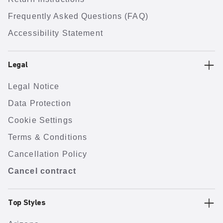
Frequently Asked Questions (FAQ)
Accessibility Statement
Legal
Legal Notice
Data Protection
Cookie Settings
Terms & Conditions
Cancellation Policy
Cancel contract
Top Styles