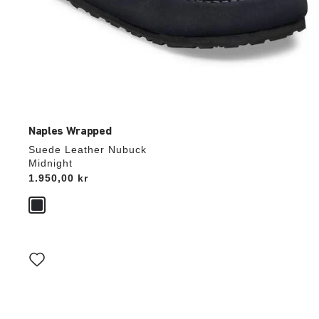
Naples Wrapped
Suede Leather Nubuck
Midnight
Price:
1.950,00 kr
Interacting
with
swatch
colors
will
update