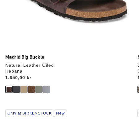
Madrid Big Buckle
Natural Leather Oiled
Habana
Price:
1.650,00 kr
Interacting
Only at BIRKENSTOCK
New
with
swatch
colors
will
update