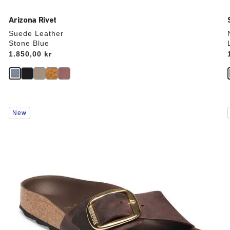
Arizona Rivet
Suede Leather
Stone Blue
Price:
1.850,00 kr
Interacting
New
with
swatch
colors
will
update
the
product
image