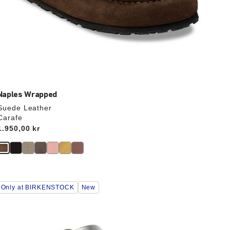
Naples Wrapped
Suede Leather
Carafe
Price:
1.950,00 kr
Interacting
Only at BIRKENSTOCK
New
with
swatch
colors
will
update