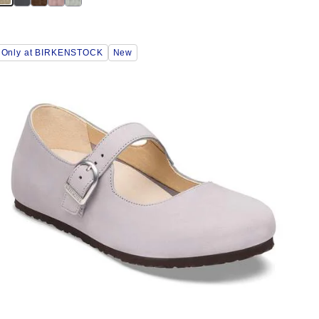
Interacting
Only at BIRKENSTOCK
New
with
swatch
colors
will
update
the
product
image