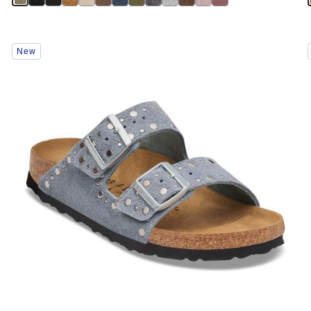
Interacting
New
with
swatch
colors
will
update
the
product
image