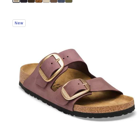
Interacting
New
with
swatch
colors
will
update
the
product
image