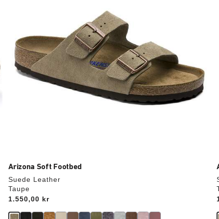
update
the
product
image
Arizona Soft Footbed
Suede Leather
Taupe
Price:
1.550,00 kr