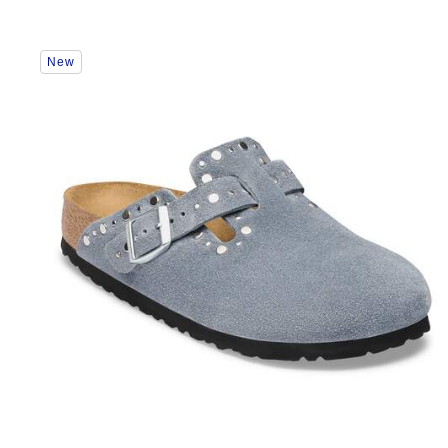
Interacting
New
with
swatch
colors
will
update
the
product
image