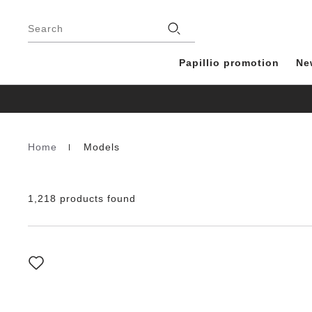
Footer
Stores
Search
Papillio promotion
Ne
Home
Models
Homepage
1,218 products found
Interacting
with
swatch
colors
will