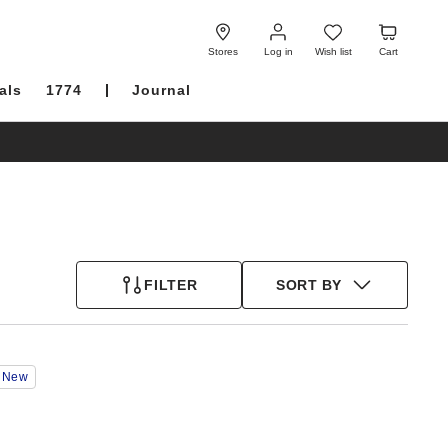
Log
Wish
Cart
in
list
Stores
Log in
Wish list
Cart
als
1774
Journal
FILTER
SORT BY
Interacting
New
with
swatch
colors
will