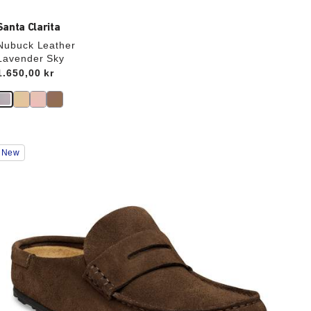
Santa Clarita
Nubuck Leather
Lavender Sky
Price:
1.650,00 kr
Interacting
New
with
swatch
colors
will
update
the
product
image