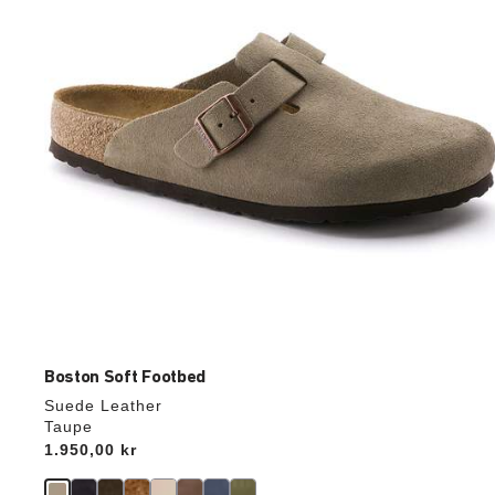
update
the
product
image
Boston Soft Footbed
Suede Leather
Taupe
Price:
1.950,00 kr