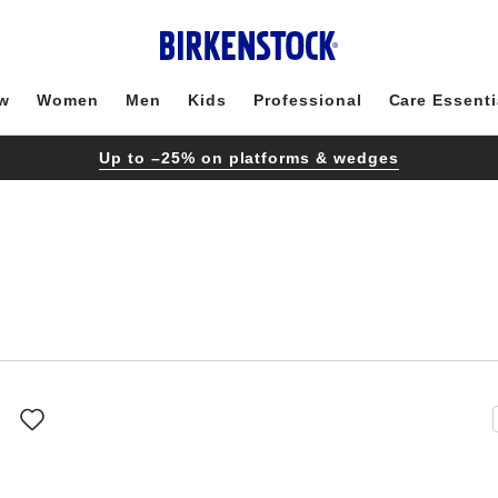
w
Women
Men
Kids
Professional
Care Essenti
Up to –25% on platforms & wedges
Interacting
with
swatch
colors
will