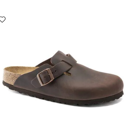
Interacting
with
swatch
colors
will
update
the
product
image