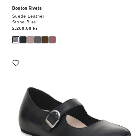
Boston Rivets
Suede Leather
Stone Blue
Price:
2.200,00 kr
Interacting
with
swatch
colors
will
update
the
product
image