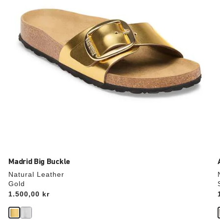
the
product
image
Madrid Big Buckle
Natural Leather
Gold
Price:
1.500,00 kr