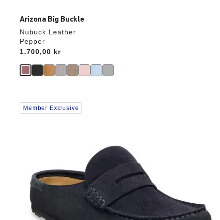
Arizona Big Buckle
Nubuck Leather
Pepper
Price:
1.700,00 kr
Interacting
Member Exclusive
with
swatch
colors
will
update
the
product
image