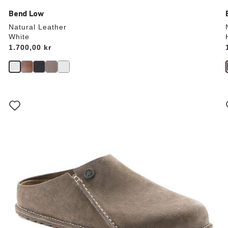
Bend Low
Natural Leather
White
Price:
1.700,00 kr
Interacting
with
swatch
colors
will
update
the
product
image