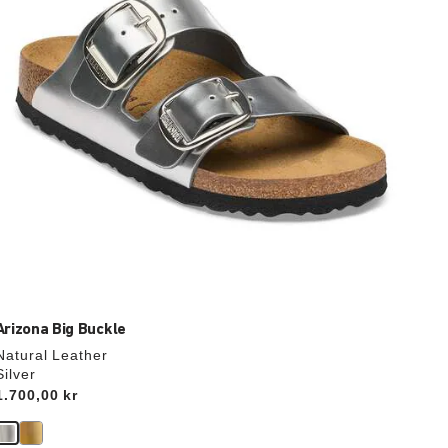
the
product
image
Arizona Big Buckle
Natural Leather
Silver
Price:
1.700,00 kr