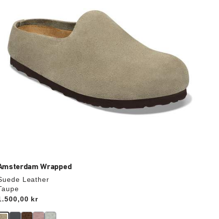
update
the
product
image
Amsterdam Wrapped
Suede Leather
Taupe
Price:
1.500,00 kr