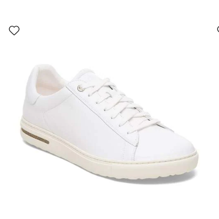
Interacting
with
swatch
colors
will
update
the
product
image