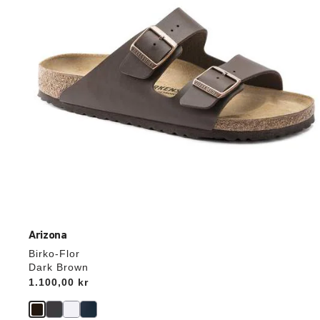
the
product
image
Arizona
Birko-Flor
Dark Brown
Price:
1.100,00 kr