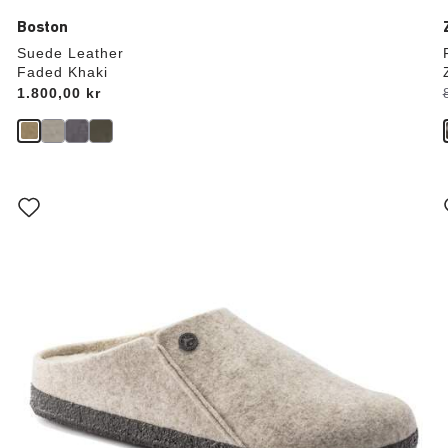
Boston
Suede Leather
Faded Khaki
Price:
1.800,00 kr
Interacting
with
swatch
colors
will
update
the
product
image