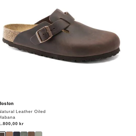
update
the
product
image
Boston
Natural Leather Oiled
Habana
Price:
1.800,00 kr