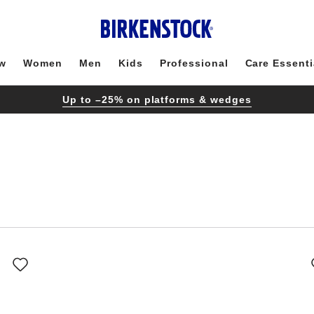
w
Women
Men
Kids
Professional
Care Essenti
Up to –25% on platforms & wedges
Interacting
with
swatch
colors
will