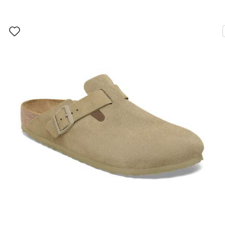
Interacting
with
swatch
colors
will
update
the
product
image