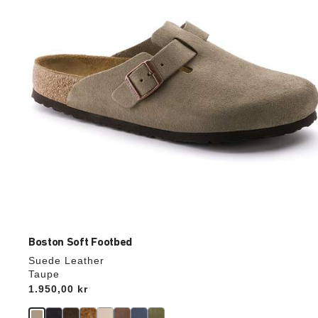
update
the
product
image
Boston Soft Footbed
Suede Leather
Taupe
Price:
1.950,00 kr