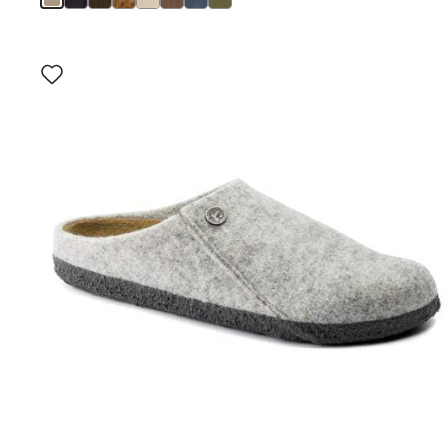
Interacting
with
swatch
colors
will
update
the
product
image