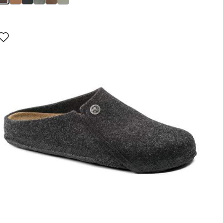
Interacting
with
swatch
colors
will
update
the
product
image