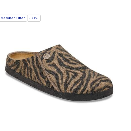
Interacting
Member Offer
-30%
with
swatch
colors
will
update
the
product
image