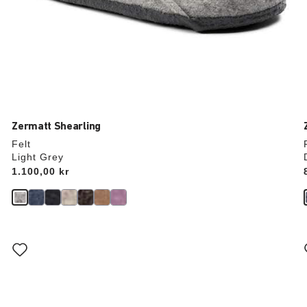
Zermatt Shearling
Felt
Light Grey
Price:
1.100,00 kr
Interacting
with
swatch
colors
will
update