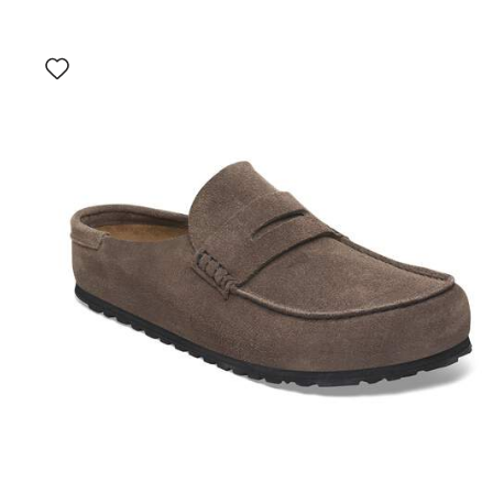
Interacting
with
swatch
colors
will
update
the
product
image