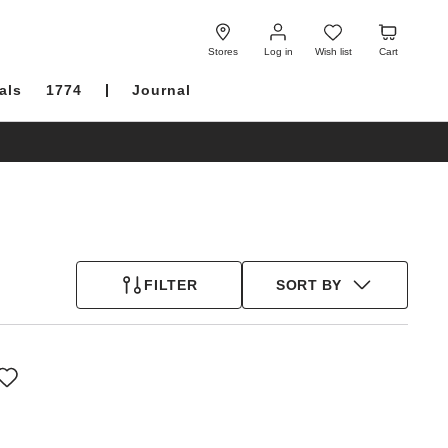
Log
Wish
Cart
in
list
Stores
Log in
Wish list
Cart
als
1774
Journal
FILTER
SORT BY
Interacting
with
swatch
colors
will