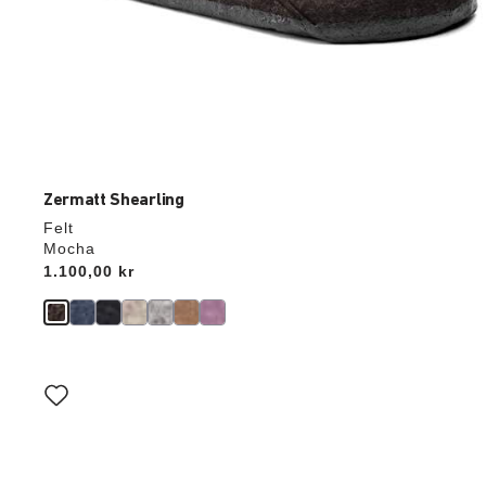
Zermatt Shearling
Felt
Mocha
Price:
1.100,00 kr
Interacting
with
swatch
colors
will
update