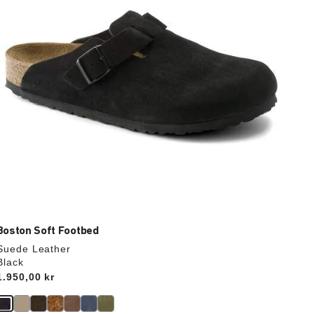
the
product
image
Boston Soft Footbed
Suede Leather
Black
Price:
1.950,00 kr