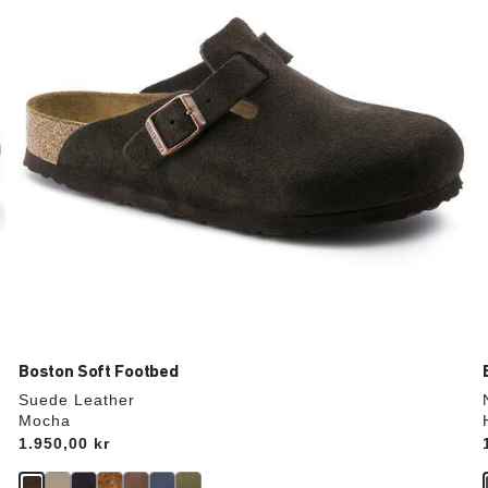
update
the
product
image
Boston Soft Footbed
Suede Leather
Mocha
Price:
1.950,00 kr