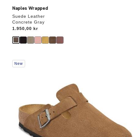
Naples Wrapped
Suede Leather
Concrete Gray
Price:
1.950,00 kr
Interacting
New
with
swatch
colors
will
update
the
product
image