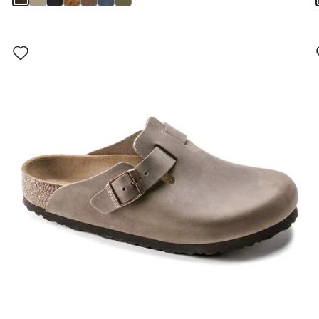
Interacting
with
swatch
colors
will
update
the
product
image