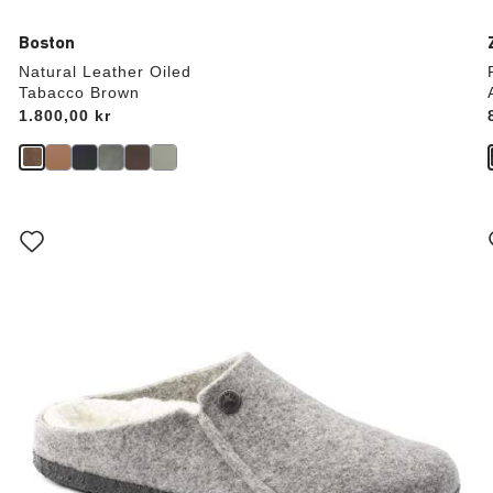
Boston
Natural Leather Oiled
Tabacco Brown
Price:
1.800,00 kr
Interacting
with
swatch
colors
will
update
the
product
image