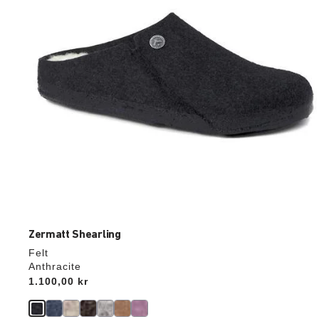
the
product
image
Zermatt Shearling
Felt
Anthracite
Price:
1.100,00 kr