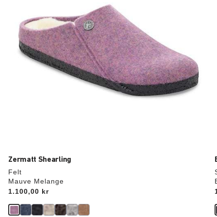
the
product
image
Zermatt Shearling
Felt
Mauve Melange
Price:
1.100,00 kr