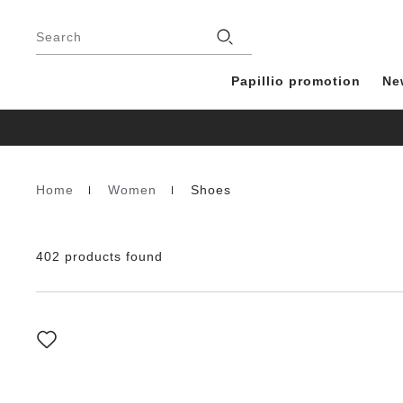
Footer
Stores
Search
Papillio promotion
Ne
Home
Women
Shoes
Homepage
402 products found
Interacting
with
swatch
colors
will