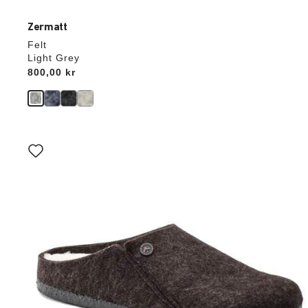
Zermatt
Felt
Light Grey
Price:
800,00 kr
Interacting
with
swatch
colors
will
update
the
product
image