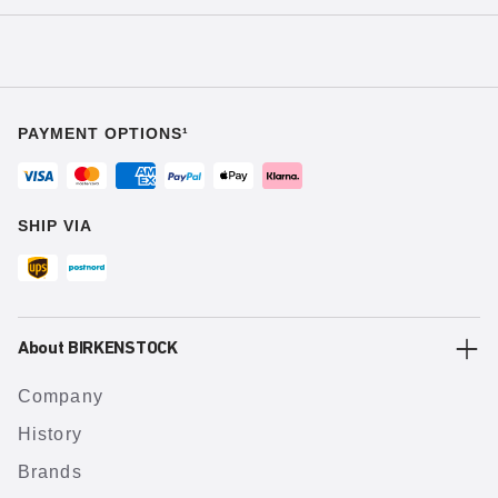
PAYMENT OPTIONS¹
SHIP VIA
About BIRKENSTOCK
Company
History
Brands