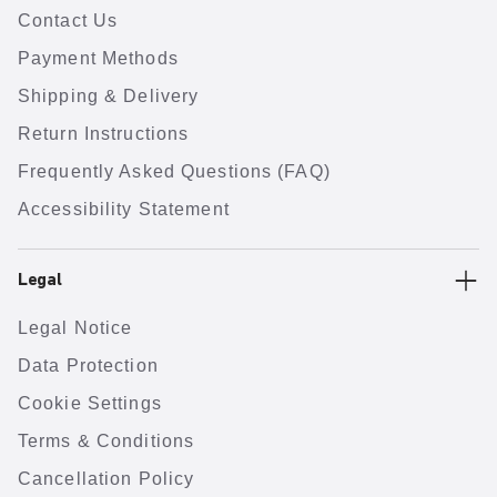
Contact Us
Payment Methods
Shipping & Delivery
Return Instructions
Frequently Asked Questions (FAQ)
Accessibility Statement
Legal
Legal Notice
Data Protection
Cookie Settings
Terms & Conditions
Cancellation Policy