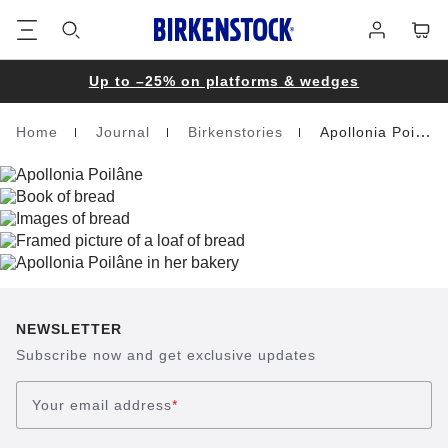
Footer
Cart
Log
in
Up to –25% on platforms & wedges
Home
Journal
Birkenstories
Apollonia Poilane
Homepage
NEWSLETTER
Subscribe now and get exclusive updates
Your email address
*