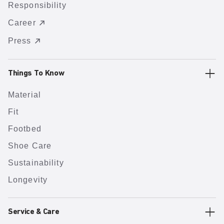
Responsibility
Career
Press
Things To Know
Material
Fit
Footbed
Shoe Care
Sustainability
Longevity
Service & Care