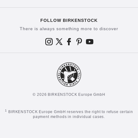
FOLLOW BIRKENSTOCK
There is always something more to discover
© 2026 BIRKENSTOCK Europe GmbH
1
BIRKENSTOCK Europe GmbH reserves the right to refuse certain
payment methods in individual cases.