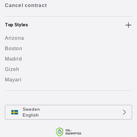
Cancel contract
Top Styles
Arizona
Boston
Madrid
Gizeh
Mayari
Sweden
English