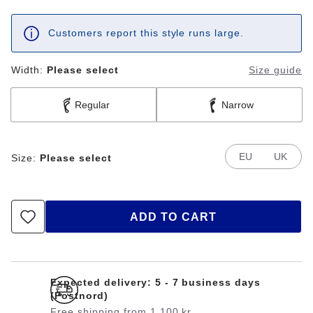
Customers report this style runs large.
Width:
Please select
Size guide
Regular
Narrow
EU
UK
Size:
Please select
ADD TO CART
Expected delivery: 5 - 7 business days
(Postnord)
Free shipping from 1.100 kr