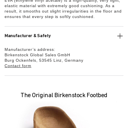
EVA (ethylene vinyl acetate) is a high-quality, very light,
elastic material with extremely good cushioning. As a
result, it smooths out slight irregularities in the floor and
ensures that every step is softly cushioned.
Manufacturer & Safety
Manufacturer’s address:
Birkenstock Global Sales GmbH
Burg Ockenfels, 53545 Linz, Germany
Contact form
The Original Birkenstock Footbed