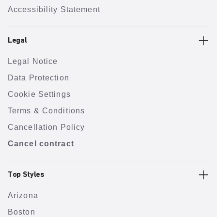
Accessibility Statement
Legal
Legal Notice
Data Protection
Cookie Settings
Terms & Conditions
Cancellation Policy
Cancel contract
Top Styles
Arizona
Boston