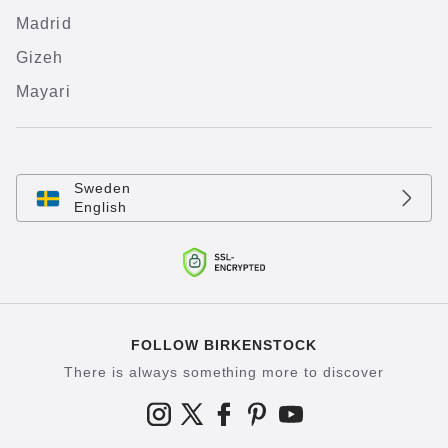
Madrid
Gizeh
Mayari
Sweden
English
FOLLOW BIRKENSTOCK
There is always something more to discover