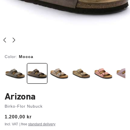
Color:
Mocca
Arizona
Birko-Flor Nubuck
Price:
1.200,00 kr
Incl. VAT
| free
standard delivery