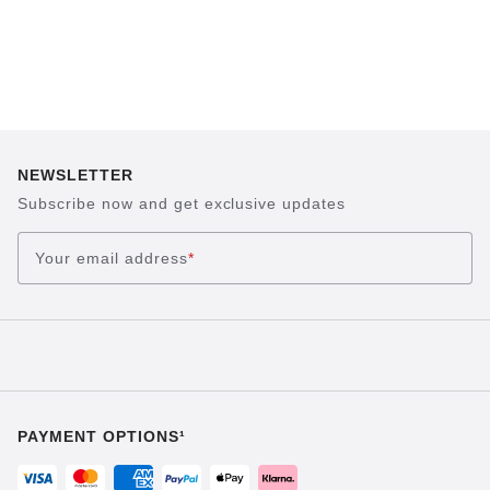
NEWSLETTER
Subscribe now and get exclusive updates
Your email address
*
PAYMENT OPTIONS¹