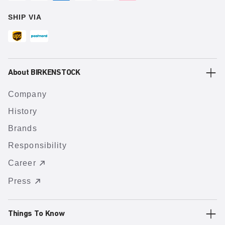
SHIP VIA
About BIRKENSTOCK
Company
History
Brands
Responsibility
Career
Press
Things To Know