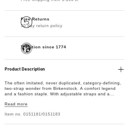
Free Returns
30 day return policy
Tradition since 1774
Product Description
The often imitated, never duplicated, category-defining,
two-strap wonder from Birkenstock. A comfort legend
and a fashion staple. With adjustable straps and a
magical cork footbed that conforms to the shape of your
Read more
foot, a truly custom fit is as effortless as the classic
design.
Item no.
0151181/0151183