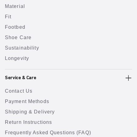
Material
Fit
Footbed
Shoe Care
Sustainability
Longevity
Service & Care
Contact Us
Payment Methods
Shipping & Delivery
Return Instructions
Frequently Asked Questions (FAQ)