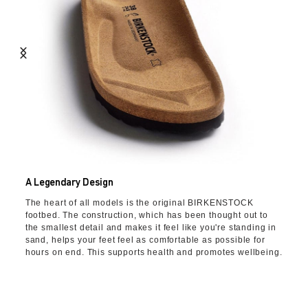
A Legendary Design
The heart of all models is the original BIRKENSTOCK
footbed. The construction, which has been thought out to
the smallest detail and makes it feel like you're standing in
sand, helps your feet feel as comfortable as possible for
hours on end. This supports health and promotes wellbeing.