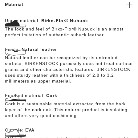
Material
Upper material:
Birko-Flor® Nubuck
The look and feel of Birko-Flor® Nubuck is an almost
perfect imitation of authentic nubuck leather.
Insole:
Natural leather
Natural leather can be recognized by its untreated
surface. BIRKENSTOCK purposely does not treat surface
grains and other characteristic features. BIRKENSTOCK
uses sturdy leather with a thickness of 2.8 to 3.2
millimeters as upper material.
Footbed material:
Cork
Cork is a sustainable material extracted from the bark
layer of the cork oak. This natural product is insulating
and offers very good cushioning.
Outsole:
EVA