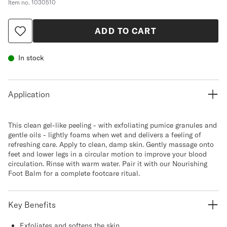
Item no.
1030510
ADD TO CART
In stock
Application
This clean gel-like peeling - with exfoliating pumice granules and
gentle oils - lightly foams when wet and delivers a feeling of
refreshing care. Apply to clean, damp skin. Gently massage onto
feet and lower legs in a circular motion to improve your blood
circulation. Rinse with warm water. Pair it with our Nourishing
Foot Balm for a complete footcare ritual.
Key Benefits
Exfoliates and softens the skin