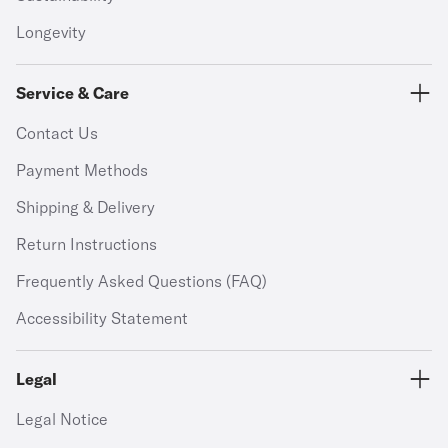
Longevity
Service & Care
Contact Us
Payment Methods
Shipping & Delivery
Return Instructions
Frequently Asked Questions (FAQ)
Accessibility Statement
Legal
Legal Notice