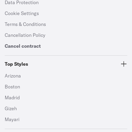
Data Protection
Cookie Settings
Terms & Conditions
Cancellation Policy
Cancel contract
Top Styles
Arizona
Boston
Madrid
Gizeh
Mayari