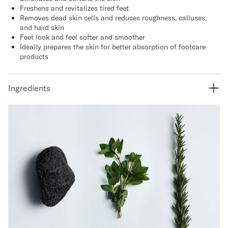
Freshens and revitalizes tired feet
Removes dead skin cells and reduces roughness, calluses,
and hard skin
Feet look and feel softer and smoother
Ideally prepares the skin for better absorption of footcare
products
Ingredients