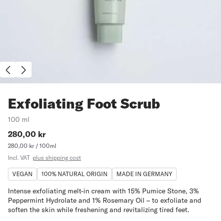
Exfoliating Foot Scrub
100 ml
Price:
280,00 kr
Price
per
280,00 kr / 100ml
unit:
Incl. VAT
plus shipping cost
VEGAN
100% NATURAL ORIGIN
MADE IN GERMANY
Intense exfoliating melt-in cream with 15% Pumice Stone, 3%
Peppermint Hydrolate and 1% Rosemary Oil – to exfoliate and
soften the skin while freshening and revitalizing tired feet.