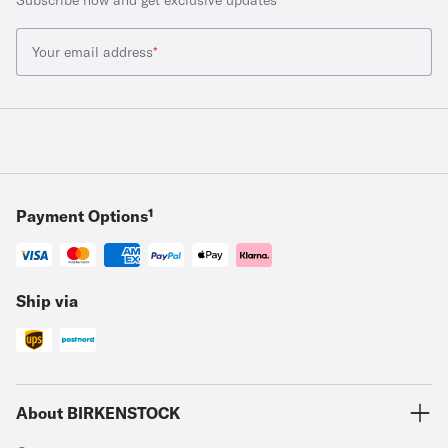
Your email address
*
Payment Options¹
Ship via
About BIRKENSTOCK