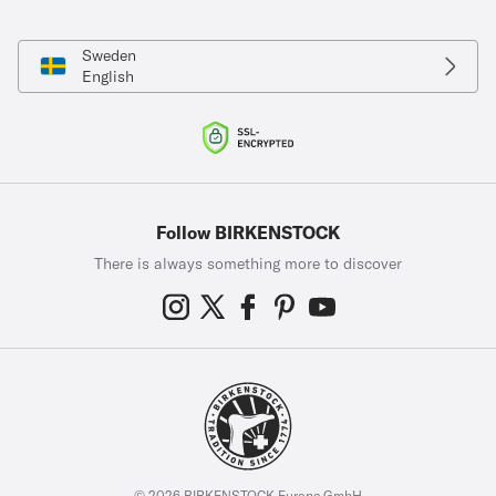
Sweden
English
Follow BIRKENSTOCK
There is always something more to discover
© 2026 BIRKENSTOCK Europe GmbH