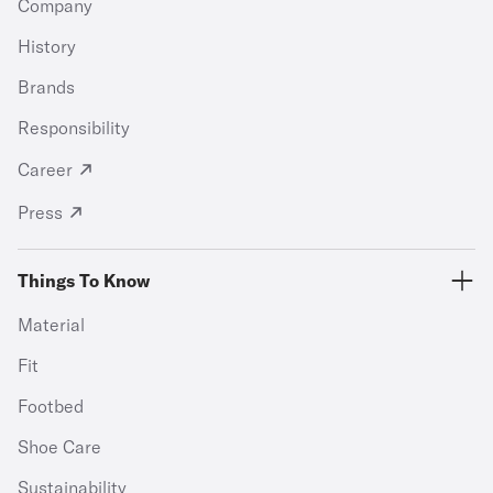
Company
History
Brands
Responsibility
Career
Press
Things To Know
Material
Fit
Footbed
Shoe Care
Sustainability