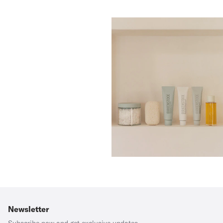
Newsletter
Subscribe now and get exclusive updates