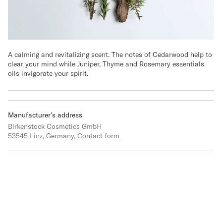
A calming and revitalizing scent. The notes of Cedarwood help to
clear your mind while Juniper, Thyme and Rosemary essentials
oils invigorate your spirit.
Manufacturer’s address
Birkenstock Cosmetics GmbH
53545 Linz, Germany,
Contact form