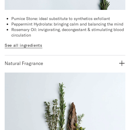
Pumice Stone: ideal substitute to synthetics exfoliant
Peppermint Hydrolate: bringing calm and balancing the mind
Rosemary Oil: invigorating, decongestant & stimulating blood
circulation
See all ingredients
Natural Fragrance