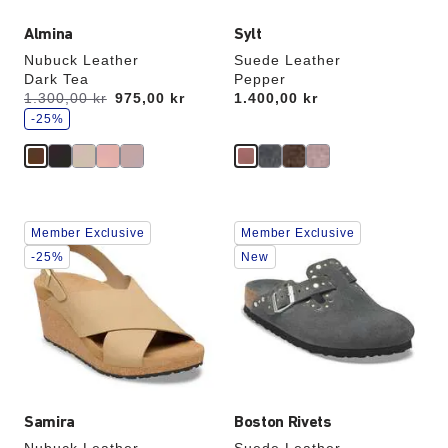
Almina
Sylt
Nubuck Leather
Suede Leather
Dark Tea
Pepper
s
Was:
1.300,00 kr
is
975,00 kr
Price:
1.400,00 kr
a
v
-25%
e
Interacting
Interacting
Member Exclusive
Member Exclusive
with
with
swatch
swatch
-25%
New
colors
colors
will
will
update
update
the
the
product
product
image
image
Samira
Boston Rivets