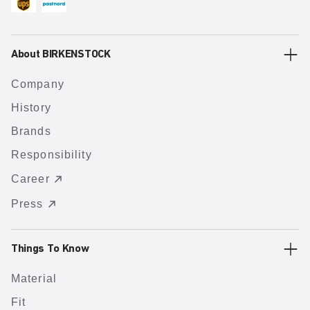
About BIRKENSTOCK
Company
History
Brands
Responsibility
Career
Press
Things To Know
Material
Fit