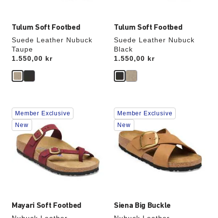
Tulum Soft Footbed
Tulum Soft Footbed
Suede Leather Nubuck
Suede Leather Nubuck
Taupe
Black
Price:
1.550,00 kr
Price:
1.550,00 kr
Interacting
Interacting
Member Exclusive
Member Exclusive
with
with
swatch
swatch
New
New
colors
colors
will
will
update
update
the
the
product
product
image
image
Mayari Soft Footbed
Siena Big Buckle