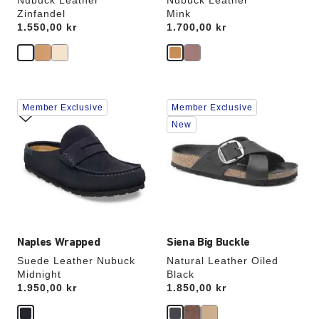
Nubuck Leather
Nubuck Leather
Zinfandel
Mink
Price:
1.550,00 kr
Price:
1.700,00 kr
Interacting
Interacting
Member Exclusive
Member Exclusive
with
with
swatch
swatch
New
colors
colors
will
will
update
update
the
the
product
product
image
image
Naples Wrapped
Siena Big Buckle
Suede Leather Nubuck
Natural Leather Oiled
Midnight
Black
Price:
1.950,00 kr
Price:
1.850,00 kr