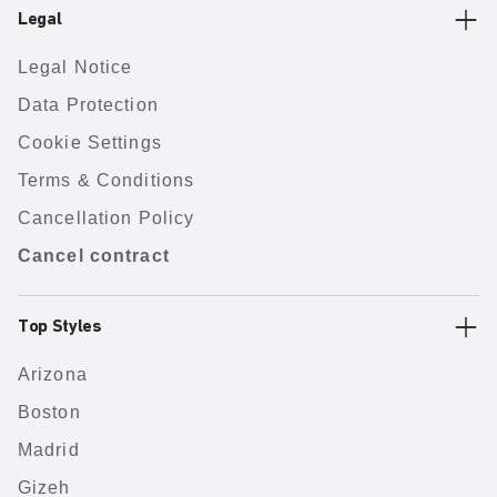
Legal
Legal Notice
Data Protection
Cookie Settings
Terms & Conditions
Cancellation Policy
Cancel contract
Top Styles
Arizona
Boston
Madrid
Gizeh