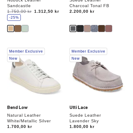
Nubuck Leather
Suede Leather
Sandcastle
Charcoal Tonal FB
s
Was:
1.750,00 kr
is
1.312,50 kr
Price:
2.200,00 kr
a
v
-25%
e
Interacting
Interacting
Member Exclusive
Member Exclusive
with
with
swatch
swatch
New
New
colors
colors
will
will
update
update
the
the
product
product
image
image
Bend Low
Utti Lace
Natural Leather
Suede Leather
White/Metallic Silver
Lavender Sky
Price:
1.700,00 kr
Price:
1.800,00 kr