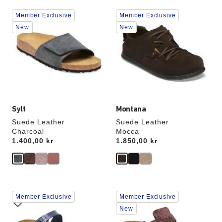
Interacting
Interacting
Member Exclusive
Member Exclusive
with
with
swatch
swatch
New
New
colors
colors
will
will
update
update
the
the
product
product
image
image
Sylt
Montana
Suede Leather
Suede Leather
Charcoal
Mocca
Price:
1.400,00 kr
Price:
1.850,00 kr
Interacting
Interacting
Member Exclusive
Member Exclusive
with
with
swatch
swatch
New
colors
colors