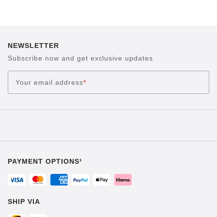
NEWSLETTER
Subscribe now and get exclusive updates
Your email address
*
PAYMENT OPTIONS¹
SHIP VIA