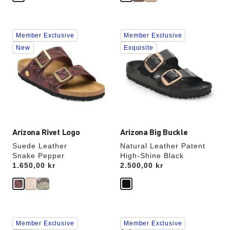
Interacting
Interacting
Member Exclusive
Member Exclusive
with
with
swatch
swatch
New
Exquisite
colors
colors
will
will
update
update
the
the
product
product
image
image
Arizona Rivet Logo
Arizona Big Buckle
Suede Leather
Natural Leather Patent
Snake Pepper
High-Shine Black
Price:
1.650,00 kr
Price:
2.500,00 kr
Interacting
Interacting
Member Exclusive
Member Exclusive
with
with