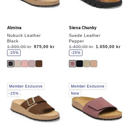
the
the
product
product
image
image
Almina
Siena Chunky
Nubuck Leather
Suede Leather
Black
Pepper
s
s
Was:
1.300,00 kr
is
975,00 kr
Was:
1.400,00 kr
is
1.050,00 kr
a
a
v
-25%
v
-25%
e
e
Interacting
Interacting
Member Exclusive
Member Exclusive
with
with
swatch
swatch
-25%
New
colors
colors
will
will
update
update
the
the
product
product
image
image