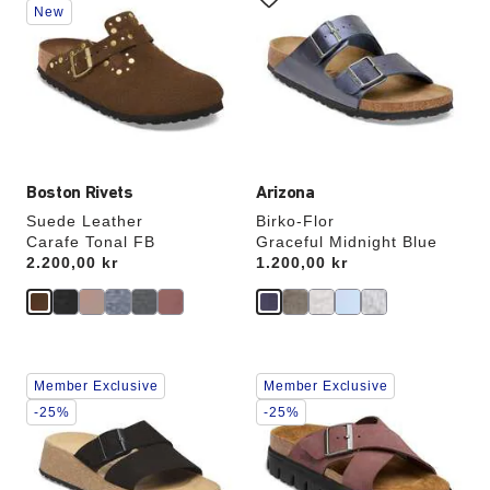
swatch
swatch
New
colors
colors
will
will
update
update
the
the
product
product
image
image
Boston Rivets
Arizona
Suede Leather
Birko-Flor
Carafe Tonal FB
Graceful Midnight Blue
Price:
2.200,00 kr
Price:
1.200,00 kr
Interacting
Interacting
Member Exclusive
Member Exclusive
with
with
swatch
swatch
-25%
-25%
colors
colors
will
will
update
update