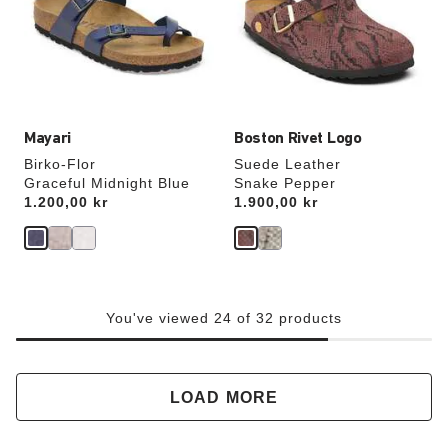
will
will
update
update
the
the
product
product
image
image
Mayari
Boston Rivet Logo
Birko-Flor
Suede Leather
Graceful Midnight Blue
Snake Pepper
Price:
1.200,00 kr
Price:
1.900,00 kr
You've viewed 24 of 32 products
LOAD MORE