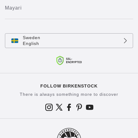
Mayari
Sweden
English
FOLLOW BIRKENSTOCK
There is always something more to discover