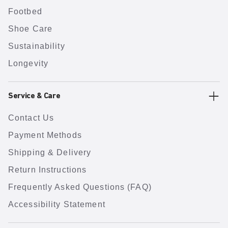
Footbed
Shoe Care
Sustainability
Longevity
Service & Care
Contact Us
Payment Methods
Shipping & Delivery
Return Instructions
Frequently Asked Questions (FAQ)
Accessibility Statement