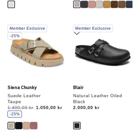
Interacting
Interacting
Member Exclusive
Member Exclusive
with
with
swatch
swatch
-25%
colors
colors
will
will
update
update
the
the
product
product
image
image
Siena Chunky
Blair
Suede Leather
Natural Leather Oiled
Taupe
Black
s
Was:
1.400,00 kr
is
1.050,00 kr
Price:
2.000,00 kr
a
v
-25%
e