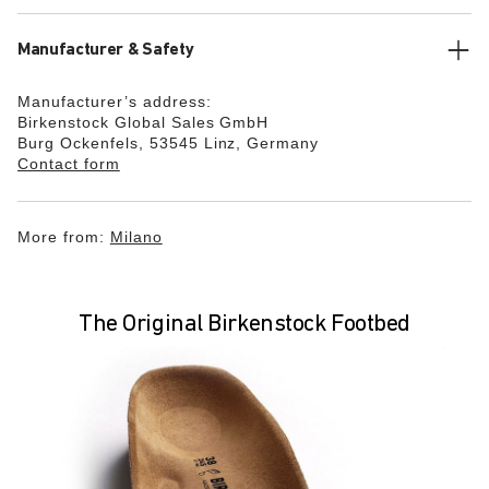
Manufacturer & Safety
Manufacturer’s address:
Birkenstock Global Sales GmbH
Burg Ockenfels, 53545 Linz, Germany
Contact form
More from:
Milano
The Original Birkenstock Footbed