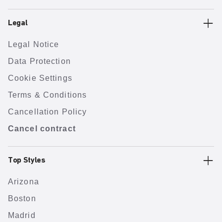
Legal
Legal Notice
Data Protection
Cookie Settings
Terms & Conditions
Cancellation Policy
Cancel contract
Top Styles
Arizona
Boston
Madrid