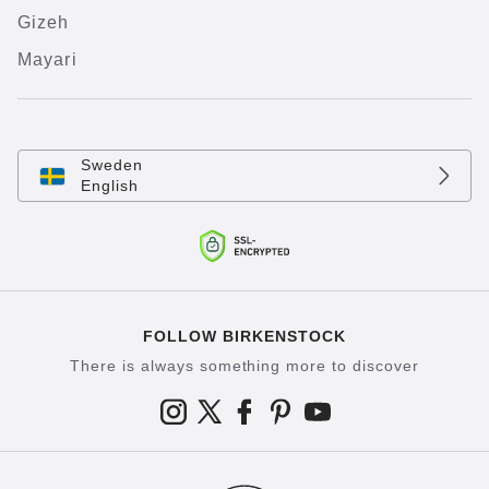
Gizeh
Mayari
Sweden
English
FOLLOW BIRKENSTOCK
There is always something more to discover