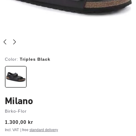
Color:
Triples Black
Milano
Birko-Flor
Price:
1.300,00 kr
Incl. VAT
| free
standard delivery