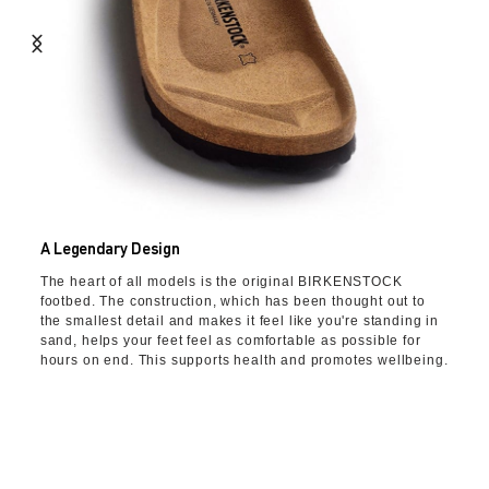
A Legendary Design
The heart of all models is the original BIRKENSTOCK
footbed. The construction, which has been thought out to
the smallest detail and makes it feel like you're standing in
sand, helps your feet feel as comfortable as possible for
hours on end. This supports health and promotes wellbeing.