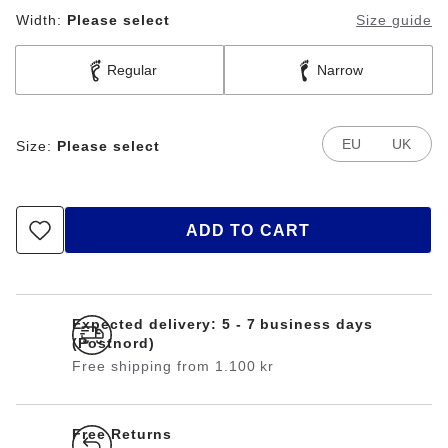
Width:
Please select
Size guide
Regular
Narrow
EU
UK
Size:
Please select
ADD TO CART
Expected delivery: 5 - 7 business days
(Postnord)
Free shipping from 1.100 kr
Free Returns