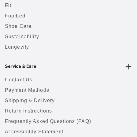
Fit
Footbed
Shoe Care
Sustainability
Longevity
Service & Care
Contact Us
Payment Methods
Shipping & Delivery
Return Instructions
Frequently Asked Questions (FAQ)
Accessibility Statement