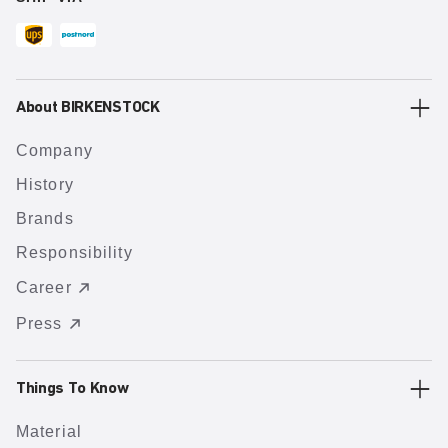
About BIRKENSTOCK
Company
History
Brands
Responsibility
Career
Press
Things To Know
Material