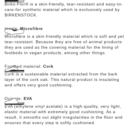
Birko-Flor® is a skin-friendly, tear-resistant and easy-to-
care-for synthetic material which is exclusively used by
BIRKENSTOCK.
Insole:
Microfibre
Microfibre is a skin-friendly material which is soft and yet
tear-resistant. Because they are free of animal products
they are used as the covering material for the lining of
footbeds in vegan products, among other things.
Footbed material:
Cork
Cork is a sustainable material extracted from the bark
layer of the cork oak. This natural product is insulating
and offers very good cushioning.
Outsole:
EVA
EVA (ethylene vinyl acetate) is a high-quality, very light,
elastic material with extremely good cushioning. As a
result, it smooths out slight irregularities in the floor and
ensures that every step is softly cushioned.