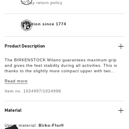
30 day return policy
Tradition since 1774
Product Description
The BIRKENSTOCK Milano guarantees maximum grip
and gives the feet stability during all activities. This is
thanks to the slightly more compact upper with two
straps and the wide ankle strap. The color-coordinated
Read more
details round off the shoe’s look of sophistication. The
upper is made from the skin-friendly, hard-wearing
Item no.
1024997/1024998
synthetic material Birko-Flor®.
Material
Upper material:
Birko-Flor®