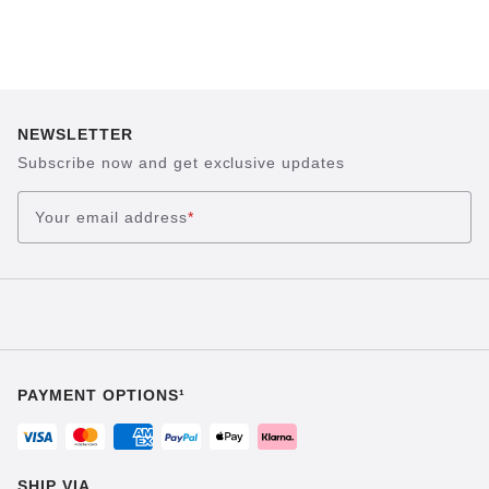
NEWSLETTER
Subscribe now and get exclusive updates
Your email address
*
PAYMENT OPTIONS¹
SHIP VIA