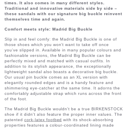
times. It also comes in many different styles.
Traditional and innovative materials side by side –
these sandals with our signature big buckle reinvent
themselves time and again.
Comfort meets style: Madrid Big Buckle
Slip in and feel comfy: the Madrid Big Buckle is one of
those shoes which you won’t want to take off once
you’ve slipped in. Available in many popular colours and
fashionable versions, the Madrid Big Buckle can be
perfectly mixed and matched with casual outfits. In
addition to its stylish appearance, the exceptionally
lightweight sandal also boasts a decorative big buckle.
Our usual pin buckle comes as an XL version with
elegantly rounded edges and is a handy feature and
shimmering eye-catcher at the same time. It adorns the
comfortably adjustable strap which runs across the front
of the foot.
The Madrid Big Buckle wouldn't be a true BIRKENSTOCK
shoe if it didn't also feature the proper inner values. The
patented
cork-latex footbed
with its shock-absorbing
properties features a colour-coordinated lining made