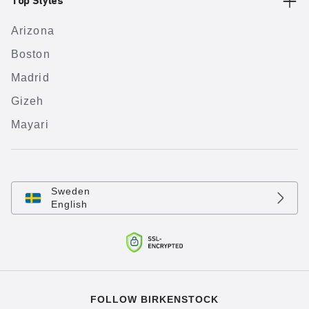
Top Styles
Arizona
Boston
Madrid
Gizeh
Mayari
Sweden
English
FOLLOW BIRKENSTOCK