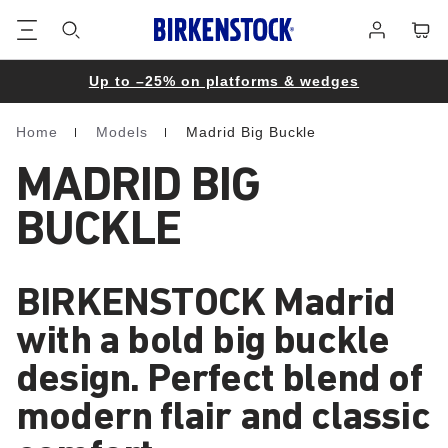
Footer
Cart
Log
in
Up to –25% on platforms & wedges
Home
Models
Madrid Big Buckle
Homepage
MADRID BIG
BUCKLE
BIRKENSTOCK Madrid
with a bold big buckle
design. Perfect blend of
modern flair and classic