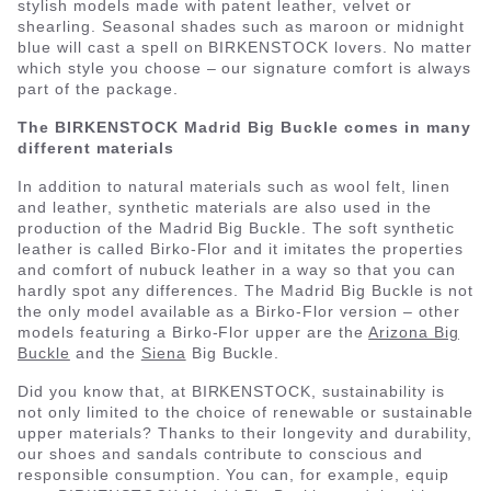
stylish models made with patent leather, velvet or
shearling. Seasonal shades such as maroon or midnight
blue will cast a spell on BIRKENSTOCK lovers. No matter
which style you choose – our signature comfort is always
part of the package.
The BIRKENSTOCK Madrid Big Buckle comes in many
different materials
In addition to natural materials such as wool felt, linen
and leather, synthetic materials are also used in the
production of the Madrid Big Buckle. The soft synthetic
leather is called Birko-Flor and it imitates the properties
and comfort of nubuck leather in a way so that you can
hardly spot any differences. The Madrid Big Buckle is not
the only model available as a Birko-Flor version – other
models featuring a Birko-Flor upper are the
Arizona Big
Buckle
and the
Siena
Big Buckle.
Did you know that, at BIRKENSTOCK, sustainability is
not only limited to the choice of renewable or sustainable
upper materials? Thanks to their longevity and durability,
our shoes and sandals contribute to conscious and
responsible consumption. You can, for example, equip