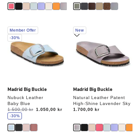
Interacting
Interacting
Member Offer
New
with
with
swatch
swatch
-30%
colors
colors
will
will
update
update
the
the
product
product
image
image
Madrid Big Buckle
Madrid Big Buckle
Nubuck Leather
Natural Leather Patent
Baby Blue
High-Shine Lavender Sky
s
Was:
1.500,00 kr
is
1.050,00 kr
Price:
1.700,00 kr
a
v
-30%
e