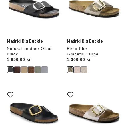
will
will
update
update
the
the
product
product
image
image
Madrid Big Buckle
Madrid Big Buckle
Natural Leather Oiled
Birko-Flor
Black
Graceful Taupe
Price:
1.650,00 kr
Price:
1.300,00 kr
Interacting
Interacting
with
with
swatch
swatch
colors
colors
will
will
update
update
the
the
product
product