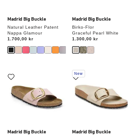
image
image
Madrid Big Buckle
Madrid Big Buckle
Natural Leather Patent
Birko-Flor
Nappa Glamour
Graceful Pearl White
Price:
1.700,00 kr
Price:
1.300,00 kr
Interacting
Interacting
New
with
with
swatch
swatch
colors
colors
will
will
update
update
the
the
product
product
image
image
Madrid Big Buckle
Madrid Big Buckle