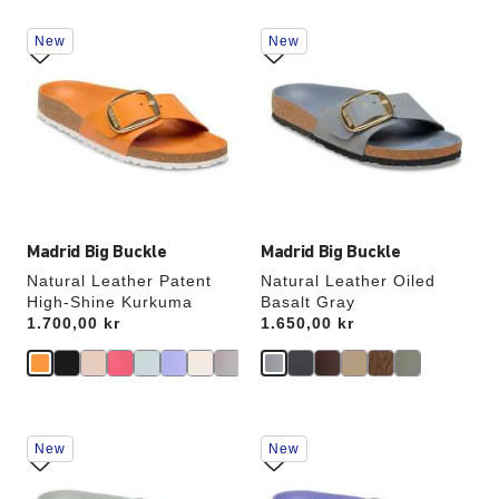
Interacting
Interacting
New
New
with
with
swatch
swatch
colors
colors
will
will
update
update
the
the
product
product
image
image
Madrid Big Buckle
Madrid Big Buckle
Natural Leather Patent
Natural Leather Oiled
High-Shine Kurkuma
Basalt Gray
Price:
1.700,00 kr
Price:
1.650,00 kr
Interacting
Interacting
New
New
with
with
swatch
swatch
colors
colors