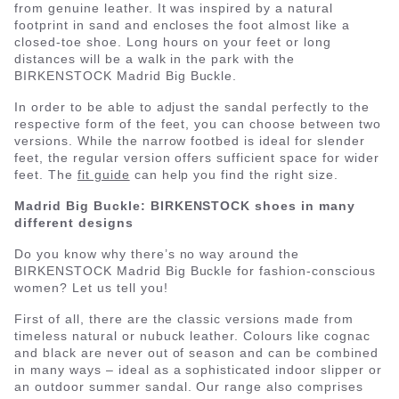
from genuine leather. It was inspired by a natural
footprint in sand and encloses the foot almost like a
closed-toe shoe. Long hours on your feet or long
distances will be a walk in the park with the
BIRKENSTOCK Madrid Big Buckle.
In order to be able to adjust the sandal perfectly to the
respective form of the feet, you can choose between two
versions. While the narrow footbed is ideal for slender
feet, the regular version offers sufficient space for wider
feet. The
fit guide
can help you find the right size.
Madrid Big Buckle: BIRKENSTOCK shoes in many
different designs
Do you know why there’s no way around the
BIRKENSTOCK Madrid Big Buckle for fashion-conscious
women? Let us tell you!
First of all, there are the classic versions made from
timeless natural or nubuck leather. Colours like cognac
and black are never out of season and can be combined
in many ways – ideal as a sophisticated indoor slipper or
an outdoor summer sandal. Our range also comprises