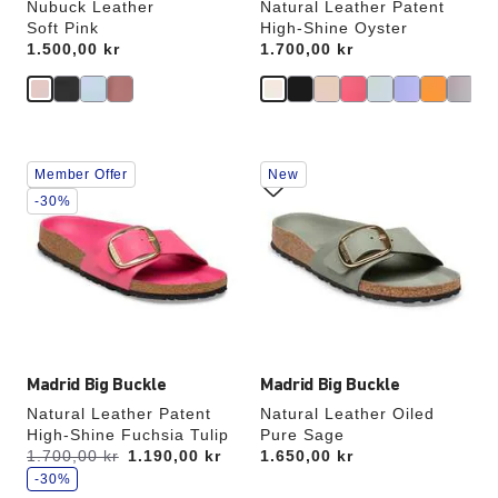
Nubuck Leather
Natural Leather Patent
Soft Pink
High-Shine Oyster
Price:
1.500,00 kr
Price:
1.700,00 kr
Interacting
Interacting
Member Offer
New
with
with
swatch
swatch
-30%
colors
colors
will
will
update
update
the
the
product
product
image
image
Madrid Big Buckle
Madrid Big Buckle
Natural Leather Patent
Natural Leather Oiled
High-Shine Fuchsia Tulip
Pure Sage
s
Was:
1.700,00 kr
is
1.190,00 kr
Price:
1.650,00 kr
a
v
-30%
e