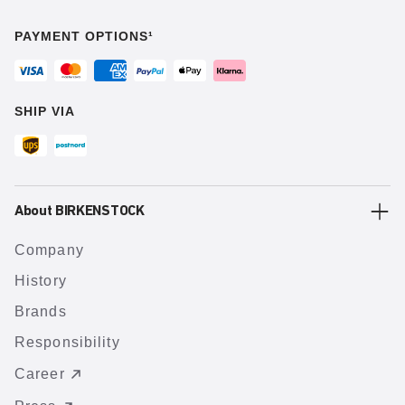
PAYMENT OPTIONS¹
SHIP VIA
About BIRKENSTOCK
Company
History
Brands
Responsibility
Career