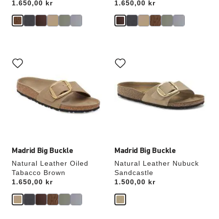
Price:
1.650,00 kr
Price:
1.650,00 kr
Interacting
Interacting
with
with
swatch
swatch
colors
colors
will
will
update
update
the
the
product
product
image
image
Madrid Big Buckle
Madrid Big Buckle
Natural Leather Oiled
Natural Leather Nubuck
Tabacco Brown
Sandcastle
Price:
1.650,00 kr
Price:
1.500,00 kr