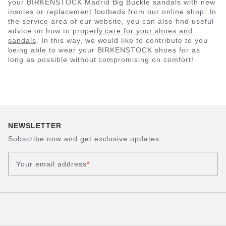
your BIRKENSTOCK Madrid Big Buckle sandals with new
insoles or replacement footbeds from our online shop. In
the service area of our website, you can also find useful
advice on how to
properly care for your shoes and
sandals
. In this way, we would like to contribute to you
being able to wear your BIRKENSTOCK shoes for as
long as possible without compromising on comfort!
NEWSLETTER
Subscribe now and get exclusive updates
Your email address
*