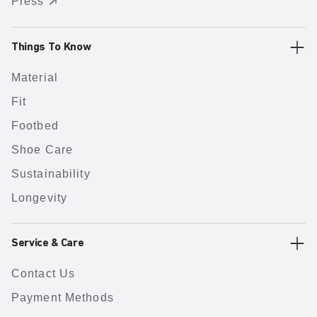
Press
Things To Know
Material
Fit
Footbed
Shoe Care
Sustainability
Longevity
Service & Care
Contact Us
Payment Methods