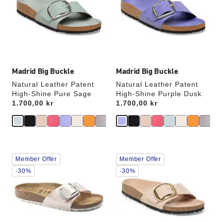
will
will
update
update
the
the
product
product
image
image
Madrid Big Buckle
Madrid Big Buckle
Natural Leather Patent
Natural Leather Patent
High-Shine Pure Sage
High-Shine Purple Dusk
Price:
1.700,00 kr
Price:
1.700,00 kr
Interacting
Interacting
Member Offer
Member Offer
with
with
swatch
swatch
-30%
-30%
colors
colors
will
will
update
update
the
the
product
product