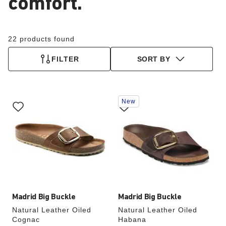
comfort.
22 products found
FILTER
SORT BY
Interacting
Interacting
New
with
with
swatch
swatch
colors
colors
will
will
update
update
the
the
product
product
image
image
Madrid Big Buckle
Madrid Big Buckle
Natural Leather Oiled
Natural Leather Oiled
Cognac
Habana