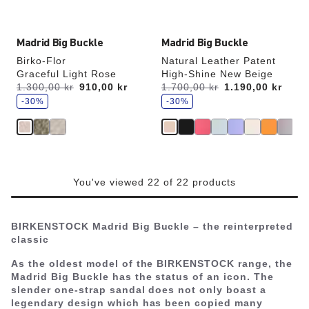
image
image
Madrid Big Buckle
Madrid Big Buckle
Birko-Flor
Natural Leather Patent
Graceful Light Rose
High-Shine New Beige
s
s
Was:
1.300,00 kr
is
910,00 kr
Was:
1.700,00 kr
is
1.190,00 kr
a
a
v
-30%
v
-30%
e
e
You've viewed 22 of 22 products
BIRKENSTOCK Madrid Big Buckle – the reinterpreted
classic
As the oldest model of the BIRKENSTOCK range, the
Madrid Big Buckle has the status of an icon. The
slender one-strap sandal does not only boast a
legendary design which has been copied many