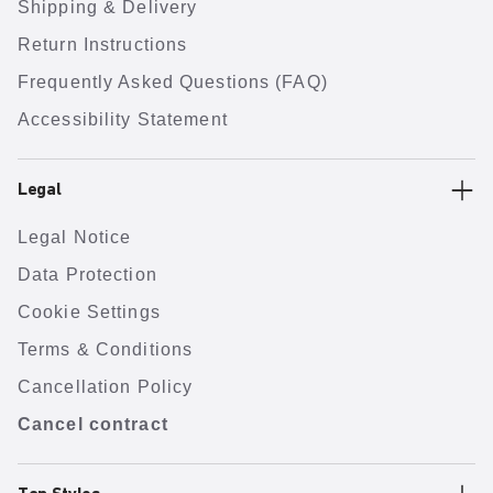
Shipping & Delivery
Return Instructions
Frequently Asked Questions (FAQ)
Accessibility Statement
Legal
Legal Notice
Data Protection
Cookie Settings
Terms & Conditions
Cancellation Policy
Cancel contract