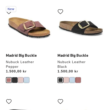
Interacting
Interacting
New
with
with
swatch
swatch
colors
colors
will
will
update
update
the
the
product
product
image
image
Madrid Big Buckle
Madrid Big Buckle
Nubuck Leather
Nubuck Leather
Pepper
Black
Price:
1.500,00 kr
Price:
1.500,00 kr
Interacting
Interacting
with
with
swatch
swatch
colors
colors