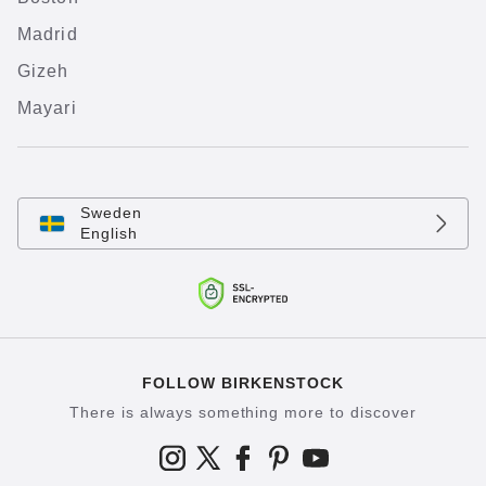
Madrid
Gizeh
Mayari
Sweden
English
FOLLOW BIRKENSTOCK
There is always something more to discover