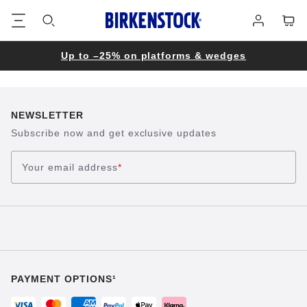
Footer
Cart
Log
in
Up to –25% on platforms & wedges
NEWSLETTER
Subscribe now and get exclusive updates
Your email address
*
PAYMENT OPTIONS¹