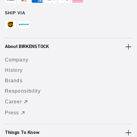
SHIP VIA
About BIRKENSTOCK
Company
History
Brands
Responsibility
Career
Press
Things To Know