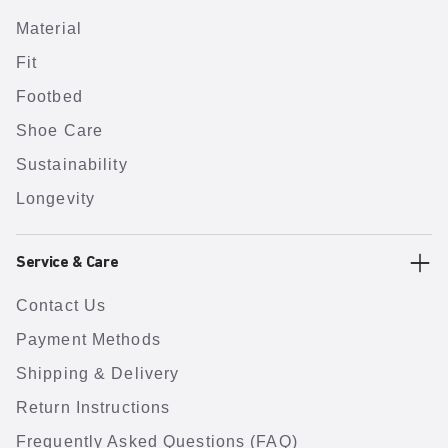
Material
Fit
Footbed
Shoe Care
Sustainability
Longevity
Service & Care
Contact Us
Payment Methods
Shipping & Delivery
Return Instructions
Frequently Asked Questions (FAQ)