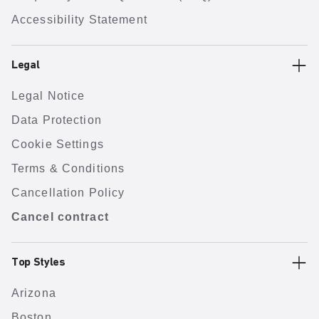
Accessibility Statement
Legal
Legal Notice
Data Protection
Cookie Settings
Terms & Conditions
Cancellation Policy
Cancel contract
Top Styles
Arizona
Boston