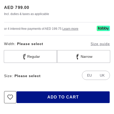
Price:
AED 799.00
Incl. duties & taxes as applicable
or 4 interest-free payments of AED 199.75
Learn more
Width:
Please select
Size guide
Regular
Narrow
EU
UK
Size:
Please select
ADD TO CART