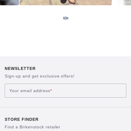
NEWSLETTER
Sign-up and get exclusive offers!
Your email address
*
STORE FINDER
Find a Birkenstock retailer