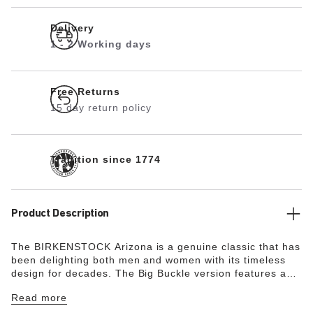
Delivery
1 - 2 Working days
Free Returns
15 day return policy
Tradition since 1774
Product Description
The BIRKENSTOCK Arizona is a genuine classic that has
been delighting both men and women with its timeless
design for decades. The Big Buckle version features a
large, elegant pin buckle. The semi-exquisite footbed is
Read more
fully lined with soft piumato leather, making it
exceptionally comfortable. The upper is made from high-