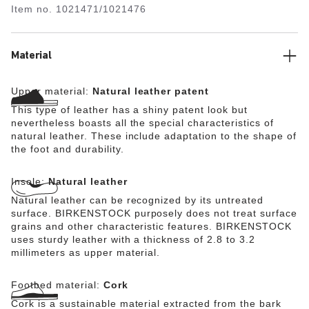
Item no.
1021471/1021476
quality natural leather with a shiny patent coating.
Material
Upper material:
Natural leather patent
This type of leather has a shiny patent look but
nevertheless boasts all the special characteristics of
natural leather. These include adaptation to the shape of
the foot and durability.
Insole:
Natural leather
Natural leather can be recognized by its untreated
surface. BIRKENSTOCK purposely does not treat surface
grains and other characteristic features. BIRKENSTOCK
uses sturdy leather with a thickness of 2.8 to 3.2
millimeters as upper material.
Footbed material:
Cork
Cork is a sustainable material extracted from the bark