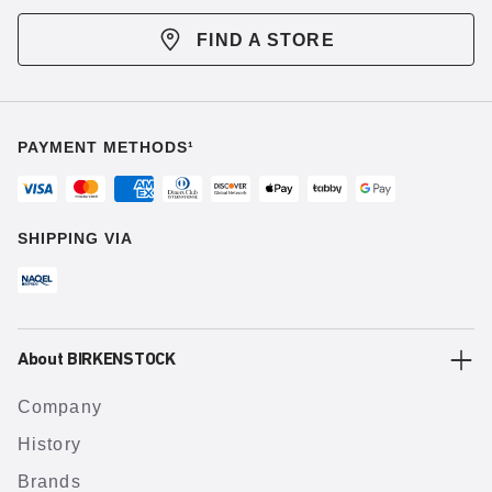
FIND A STORE
PAYMENT METHODS¹
SHIPPING VIA
About BIRKENSTOCK
Company
History
Brands