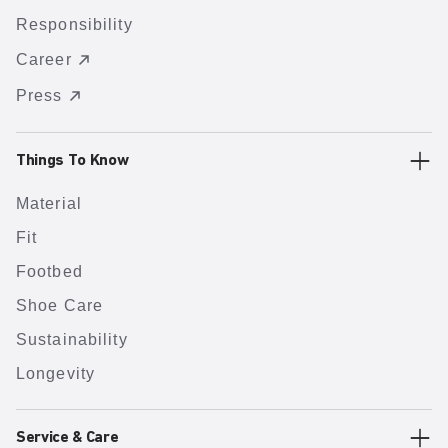
Responsibility
Career
Press
Things To Know
Material
Fit
Footbed
Shoe Care
Sustainability
Longevity
Service & Care