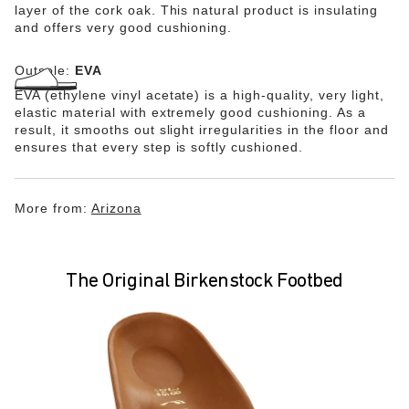
layer of the cork oak. This natural product is insulating
and offers very good cushioning.
Outsole:
EVA
EVA (ethylene vinyl acetate) is a high-quality, very light,
elastic material with extremely good cushioning. As a
result, it smooths out slight irregularities in the floor and
ensures that every step is softly cushioned.
More from:
Arizona
The Original Birkenstock Footbed