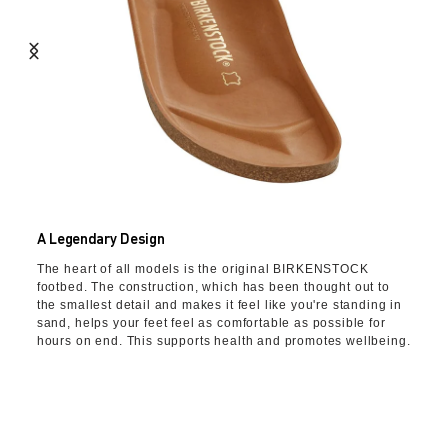
A Legendary Design
The heart of all models is the original BIRKENSTOCK
footbed. The construction, which has been thought out to
the smallest detail and makes it feel like you're standing in
sand, helps your feet feel as comfortable as possible for
hours on end. This supports health and promotes wellbeing.