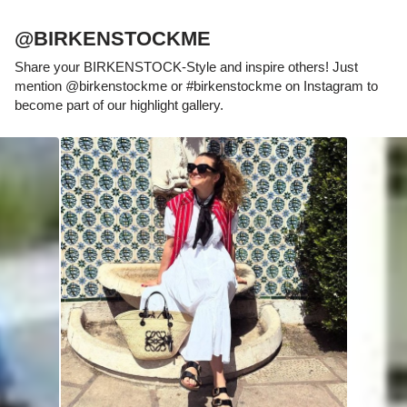
@BIRKENSTOCKME
Share your BIRKENSTOCK-Style and inspire others! Just
mention @birkenstockme or #birkenstockme on Instagram to
become part of our highlight gallery.