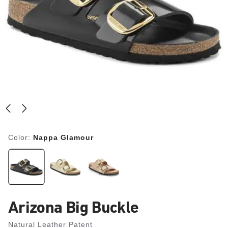
Color:
Nappa Glamour
Arizona Big Buckle
Natural Leather Patent