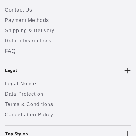
Contact Us
Payment Methods
Shipping & Delivery
Return Instructions
FAQ
Legal
Legal Notice
Data Protection
Terms & Conditions
Cancellation Policy
Top Styles