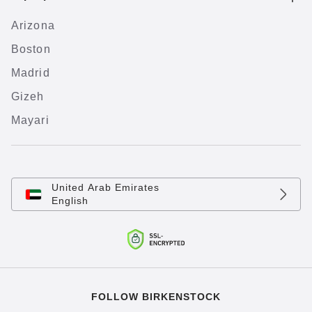
Arizona
Boston
Madrid
Gizeh
Mayari
United Arab Emirates
English
FOLLOW BIRKENSTOCK