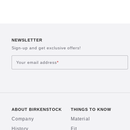
NEWSLETTER
Sign-up and get exclusive offers!
Your email address
*
ABOUT BIRKENSTOCK
THINGS TO KNOW
Company
Material
History
Fit