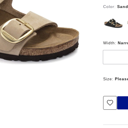
Color:
Sand
Width:
Nar
Size:
Pleas