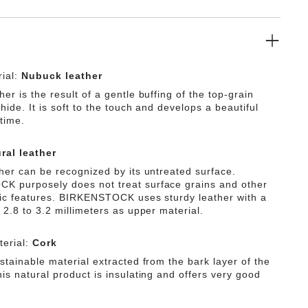
ial:
Nubuck leather
er is the result of a gentle buffing of the top-grain
 hide. It is soft to the touch and develops a beautiful
time.
ral leather
ther can be recognized by its untreated surface.
 purposely does not treat surface grains and other
tic features. BIRKENSTOCK uses sturdy leather with a
 2.8 to 3.2 millimeters as upper material.
erial:
Cork
stainable material extracted from the bark layer of the
is natural product is insulating and offers very good