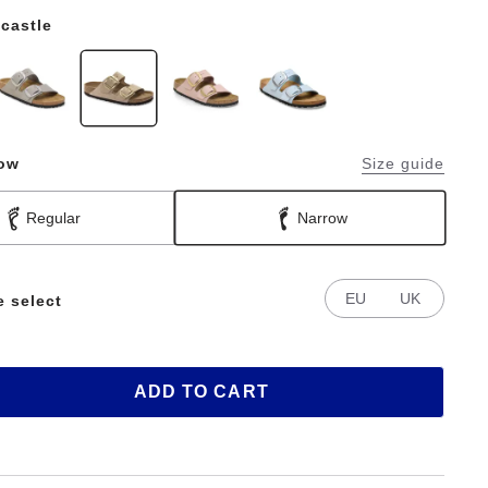
castle
row
Size guide
Regular
Narrow
EU
UK
e select
ADD TO CART