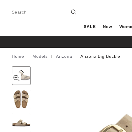
Arizona
details
Footer
about
Big
Stores
product
Search
Buckle
materials
Nubuck
Leather
SALE
New
Wom
|
|
|
Home
Models
Arizona
Arizona Big Buckle
Homepage