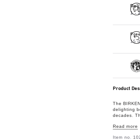
Del
1 -
Fre
15 d
Tra
Product Des
The BIRKENS
delighting 
decades. Th
buckle – a f
Read more
understated
leather that
Item no.
10