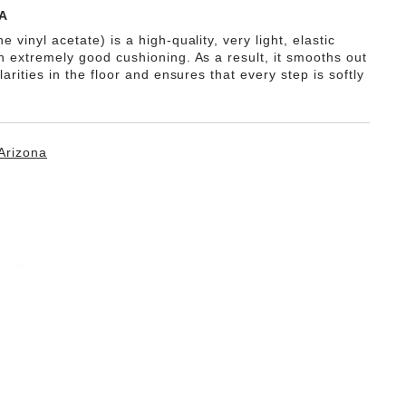
A
e vinyl acetate) is a high-quality, very light, elastic
th extremely good cushioning. As a result, it smooths out
ularities in the floor and ensures that every step is softly
Arizona