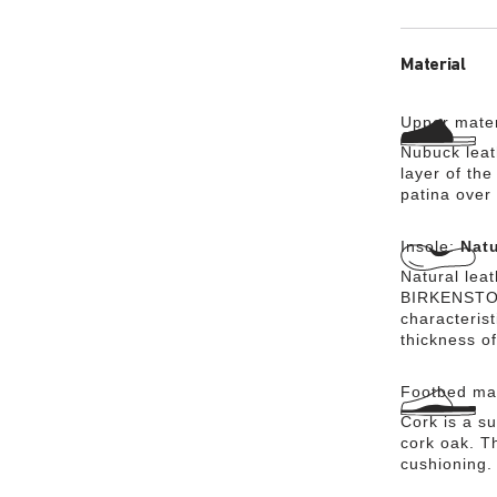
Material
Upper mater
Nubuck leath
layer of the
patina over 
Insole:
Natu
Natural lea
BIRKENSTOCK
characteris
thickness of
Footbed mat
Cork is a su
cork oak. Th
cushioning.