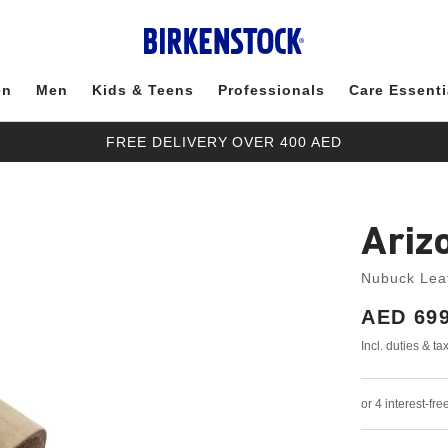
en
Men
Kids & Teens
Professionals
Care Essenti
FREE DELIVERY OVER 400 AED
Ariz
Nubuck Lea
Price:
AED 699
Incl. duties & t
or 4 interest-f