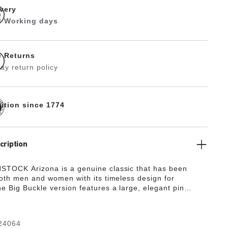
ivery
 2 Working days
e Returns
ay return policy
dition since 1774
cription
TOCK Arizona is a genuine classic that has been
both men and women with its timeless design for
e Big Buckle version features a large, elegant pin
antastic, striking eye-catcher on this otherwise
 sandal. The upper is made from high-quality nubuck
 boasts a natural, rustic appearance.
24064