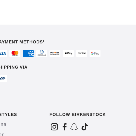
AYMENT METHODS¹
HIPPING VIA
STYLES
FOLLOW BIRKENSTOCK
ona
on