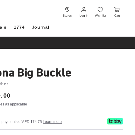
Log
Wish
Cart
in
list
Stores
Log in
Wish list
Cart
als
1774
Journal
ona Big Buckle
ther
.00
axes as applicable
ree payments of AED 174.75
Learn more