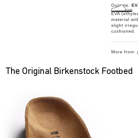
Outsole:
EV
EVA (ethylen
material wi
slight irreg
cushioned.
More from:
The Original Birkenstock Footbed