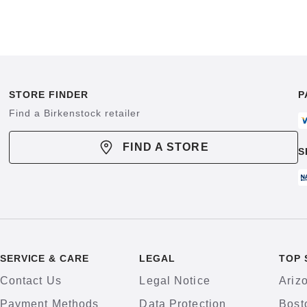
STORE FINDER
P
Find a Birkenstock retailer
FIND A STORE
S
SERVICE & CARE
LEGAL
TOP 
Contact Us
Legal Notice
Ariz
Payment Methods
Data Protection
Bost