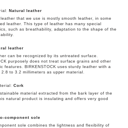
ial:
Natural leather
 leather that we use is mostly smooth leather, in some
ed leather. This type of leather has many special
ics, such as breathability, adaptation to the shape of the
ability.
ral leather
ther can be recognized by its untreated surface.
 purposely does not treat surface grains and other
tic features. BIRKENSTOCK uses sturdy leather with a
 2.8 to 3.2 millimeters as upper material.
erial:
Cork
stainable material extracted from the bark layer of the
is natural product is insulating and offers very good
o-component sole
ponent sole combines the lightness and flexibility of