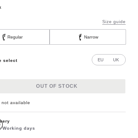
k
Size guide
Regular
Narrow
EU
UK
e select
OUT OF STOCK
 not available
ivery
 2 Working days