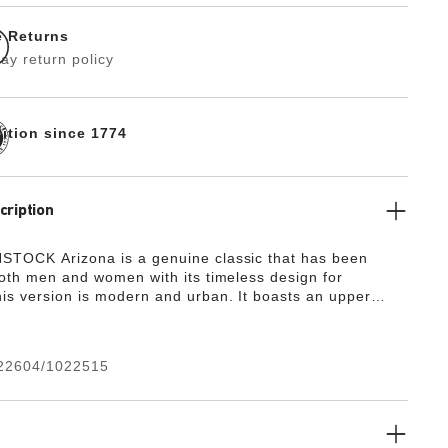
e Returns
ay return policy
dition since 1774
cription
TOCK Arizona is a genuine classic that has been
both men and women with its timeless design for
is version is modern and urban. It boasts an upper
niline leather with a natural grain complemented by
es. Thanks to its two components, the sole promotes
nd comfort. It comprises a cushioning midsole made from
22604/1022515
outsole made from genuine rubber and rounds off the
d, uniform look.