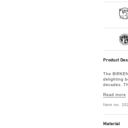
Fre
15 d
Tra
Product Des
The BIRKENS
delighting 
decades. Th
made from a
Read more
brass buckl
stability a
Item no.
10
EVA and an 
sophisticate
Material