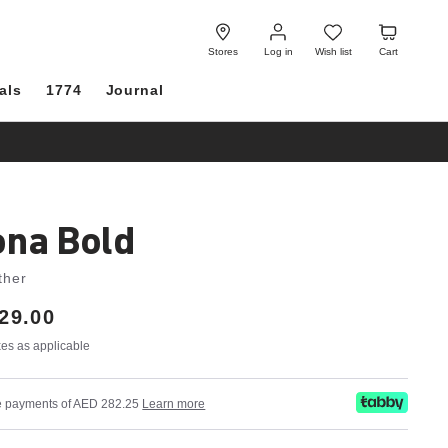
Log
Wish
Cart
in
list
Stores
Log in
Wish list
Cart
als
1774
Journal
ona Bold
ther
29.00
axes as applicable
ree payments of AED 282.25
Learn more