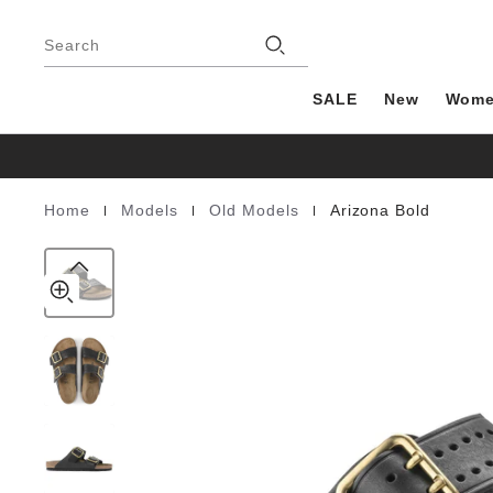
Arizona
details
Footer
about
Bold
Stores
product
Search
Natural
materials
Leather
SALE
New
Wom
|
|
|
Home
Models
Old Models
Arizona Bold
Homepage