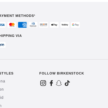
AYMENT METHODS¹
HIPPING VIA
STYLES
FOLLOW BIRKENSTOCK
ona
on
id
h