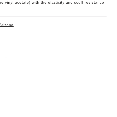
e vinyl acetate) with the elasticity and scuff resistance
Arizona