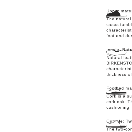
Upper mater
The natural
cases tumbl
characterist
foot and dur
Insole:
Natu
Natural lea
BIRKENSTOCK
characteris
thickness of
Footbed mat
Cork is a su
cork oak. Th
cushioning.
Outsole:
Tw
The two-com