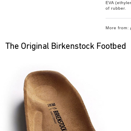
EVA (ethylen
of rubber.
More from:
The Original Birkenstock Footbed