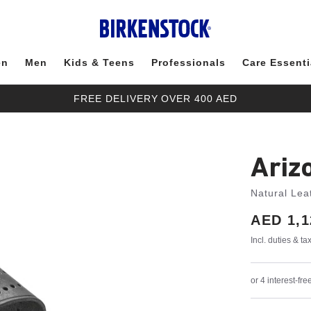
en
Men
Kids & Teens
Professionals
Care Essenti
FREE DELIVERY OVER 400 AED
Ariz
Natural Lea
Price:
AED 1,1
Incl. duties & t
or 4 interest-f