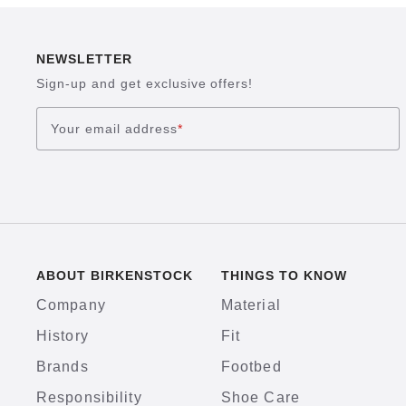
NEWSLETTER
Sign-up and get exclusive offers!
Your email address
*
ABOUT BIRKENSTOCK
THINGS TO KNOW
Company
Material
History
Fit
Brands
Footbed
Responsibility
Shoe Care