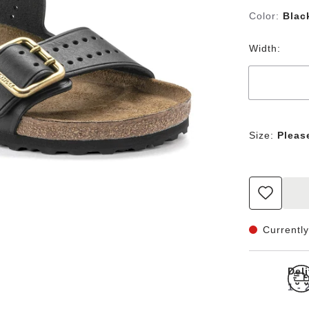
Color:
Blac
Width:
Size:
Pleas
Currently
Del
1 -