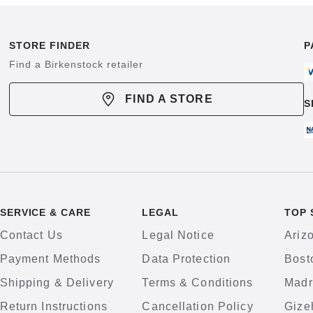
STORE FINDER
P
Find a Birkenstock retailer
FIND A STORE
S
SERVICE & CARE
LEGAL
TOP 
Contact Us
Legal Notice
Ariz
Payment Methods
Data Protection
Bost
Shipping & Delivery
Terms & Conditions
Madr
Return Instructions
Cancellation Policy
Gize