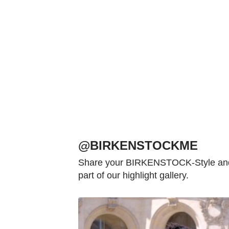
@BIRKENSTOCKME
Share your BIRKENSTOCK-Style and 
part of our highlight gallery.