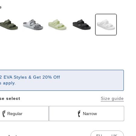
e
2 EVA Styles & Get 20% Off
 apply.
se select
Size guide
Regular
Narrow
EU
UK