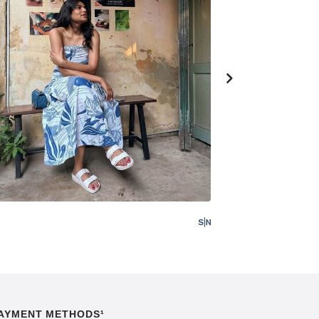
AYMENT METHODS¹