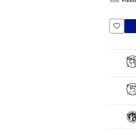
Size:
Pleas
Del
1 -
Fre
15 d
Tra