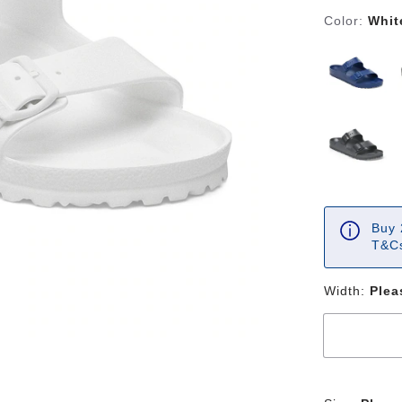
Color:
Whit
Buy 
T&Cs
Width:
Plea