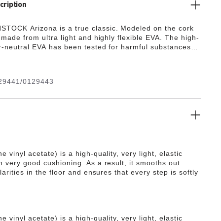
cription
TOCK Arizona is a true classic. Modeled on the cork
s made from ultra light and highly flexible EVA. The high-
or-neutral EVA has been tested for harmful substances
s numerous positive attributes. It’s waterproof, ultra
, washable and therefore extremely easy to care for.
29441/0129443
e vinyl acetate) is a high-quality, very light, elastic
h very good cushioning. As a result, it smooths out
ularities in the floor and ensures that every step is softly
e vinyl acetate) is a high-quality, very light, elastic