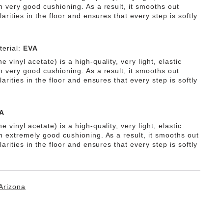
h very good cushioning. As a result, it smooths out
ularities in the floor and ensures that every step is softly
erial:
EVA
e vinyl acetate) is a high-quality, very light, elastic
h very good cushioning. As a result, it smooths out
ularities in the floor and ensures that every step is softly
A
e vinyl acetate) is a high-quality, very light, elastic
th extremely good cushioning. As a result, it smooths out
ularities in the floor and ensures that every step is softly
Arizona