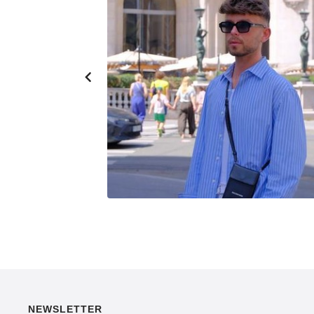
NEWSLETTER