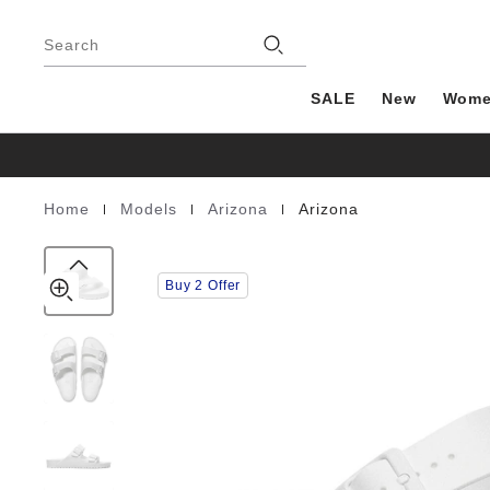
Arizona
details
Footer
about
EVA
Stores
product
Search
materials
SALE
New
Wom
|
|
|
Home
Models
Arizona
Arizona
Homepage
Buy 2 Offer