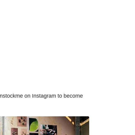
enstockme on Instagram to become