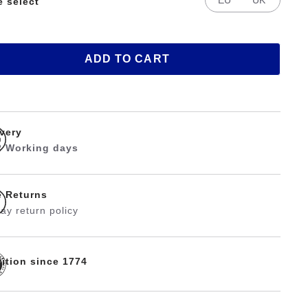
e select
ADD TO CART
ivery
 2 Working days
e Returns
ay return policy
dition since 1774