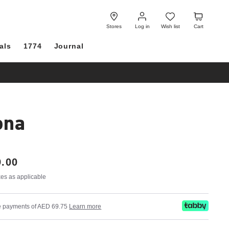
Log
Wish
Cart
in
list
Stores
Log in
Wish list
Cart
als
1774
Journal
ona
.00
axes as applicable
ree payments of AED 69.75
Learn more