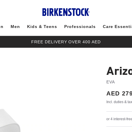
en
Men
Kids & Teens
Professionals
Care Essenti
FREE DELIVERY OVER 400 AED
Ariz
EVA
Price:
AED 279
Incl. duties & t
or 4 interest-f