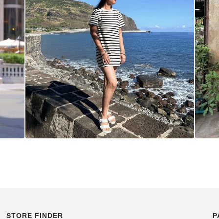
STORE FINDER
P