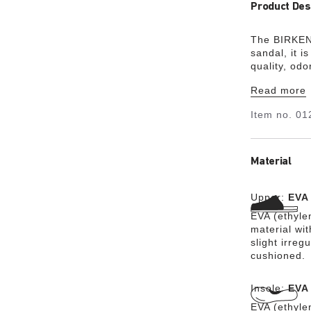
Product Des
The BIRKENS
sandal, it i
quality, od
and combine
Read more
lightweight
Item no.
01
Material
Upper:
EVA
EVA (ethylen
material wit
slight irreg
cushioned.
Insole:
EVA
EVA (ethylen