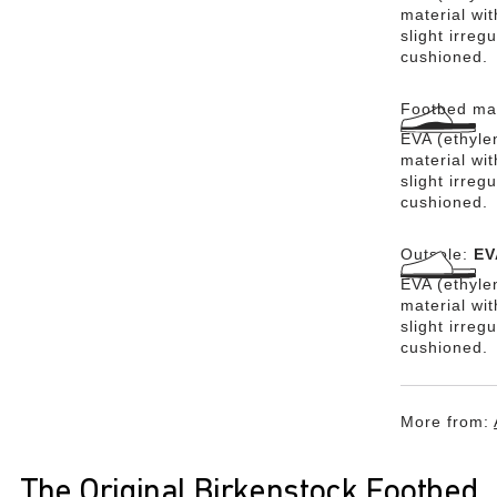
material wit
slight irreg
cushioned.
Footbed mat
EVA (ethylen
material wit
slight irreg
cushioned.
Outsole:
EV
EVA (ethylen
material wi
slight irreg
cushioned.
More from:
The Original Birkenstock Footbed