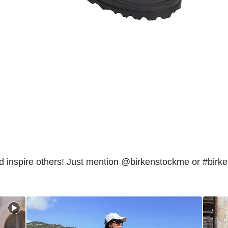
inspire others! Just mention @birkenstockme or #birk