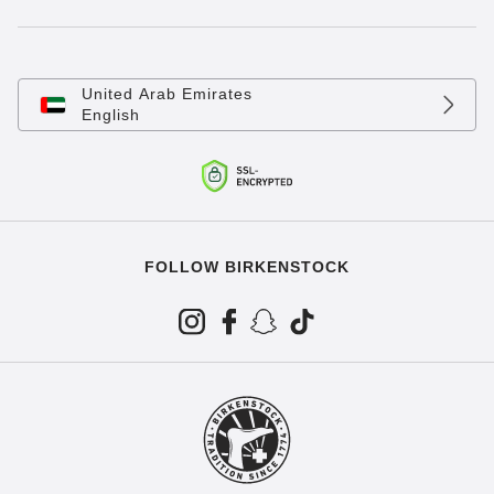
United Arab Emirates
English
FOLLOW BIRKENSTOCK