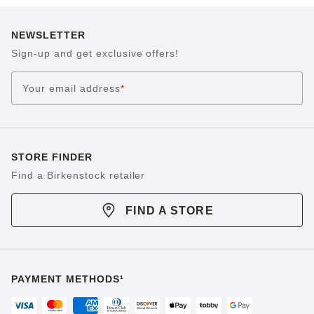
NEWSLETTER
Sign-up and get exclusive offers!
Your email address
*
STORE FINDER
Find a Birkenstock retailer
FIND A STORE
PAYMENT METHODS¹