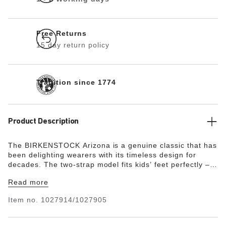
Free Returns
15 day return policy
Tradition since 1774
Product Description
The BIRKENSTOCK Arizona is a genuine classic that has
been delighting wearers with its timeless design for
decades. The two-strap model fits kids’ feet perfectly –
even during boisterous play! This version is made from
Read more
the skin-friendly, hard-wearing synthetic material Birko-
Flor® with an embossed lizard skin look. With its shiny,
Item no.
1027914/1027905
pearl-like finish and highly detailed texture, this shoe is
a stylish but durable companion for little adventurers.