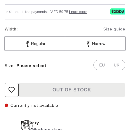
or 4 interest-free payments of AED 59.75
Learn more
Width:
Size guide
Regular
Narrow
EU
UK
Size:
Please select
OUT OF STOCK
Currently not available
Delivery
1 - 2 Working days