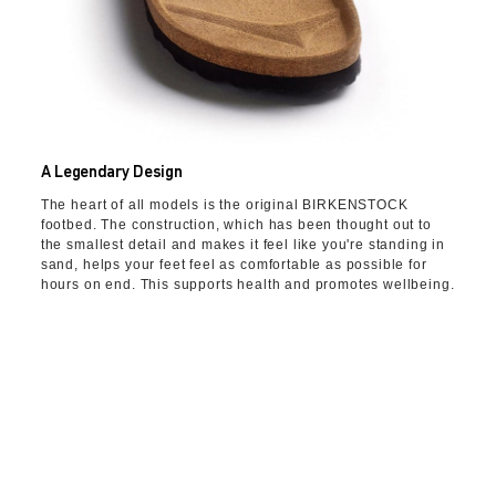
A Legendary Design
The heart of all models is the original BIRKENSTOCK
footbed. The construction, which has been thought out to
the smallest detail and makes it feel like you're standing in
sand, helps your feet feel as comfortable as possible for
hours on end. This supports health and promotes wellbeing.