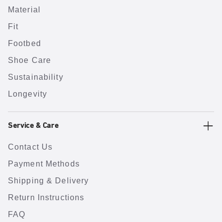
Material
Fit
Footbed
Shoe Care
Sustainability
Longevity
Service & Care
Contact Us
Payment Methods
Shipping & Delivery
Return Instructions
FAQ