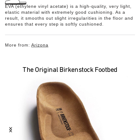
EVA (ethylene vinyl acetate) is a high-quality, very light,
elastic material with extremely good cushioning. As a
result, it smooths out slight irregularities in the floor and
ensures that every step is softly cushioned.
More from:
Arizona
The Original Birkenstock Footbed