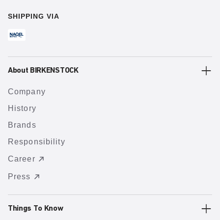
SHIPPING VIA
About BIRKENSTOCK
Company
History
Brands
Responsibility
Career
Press
Things To Know