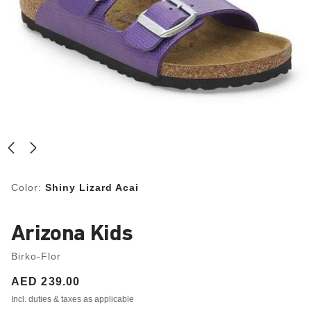
Color:
Shiny Lizard Acai
Arizona Kids
Birko-Flor
Price:
AED 239.00
Incl. duties & taxes as applicable