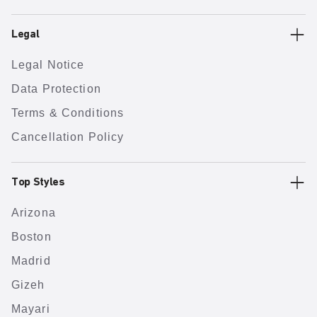
Legal
Legal Notice
Data Protection
Terms & Conditions
Cancellation Policy
Top Styles
Arizona
Boston
Madrid
Gizeh
Mayari