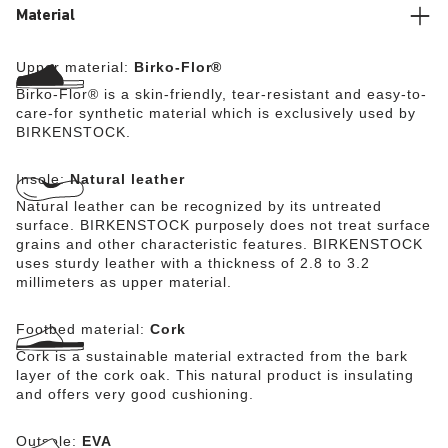
Material
Upper material:
Birko-Flor®
Birko-Flor® is a skin-friendly, tear-resistant and easy-to-
care-for synthetic material which is exclusively used by
BIRKENSTOCK.
Insole:
Natural leather
Natural leather can be recognized by its untreated
surface. BIRKENSTOCK purposely does not treat surface
grains and other characteristic features. BIRKENSTOCK
uses sturdy leather with a thickness of 2.8 to 3.2
millimeters as upper material.
Footbed material:
Cork
Cork is a sustainable material extracted from the bark
layer of the cork oak. This natural product is insulating
and offers very good cushioning.
Outsole:
EVA