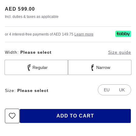
Price:
AED 599.00
Incl. duties & taxes as applicable
or 4 interest-free payments of AED 149.75
Learn more
Width:
Please select
Size guide
Regular
Narrow
EU
UK
Size:
Please select
ADD TO CART