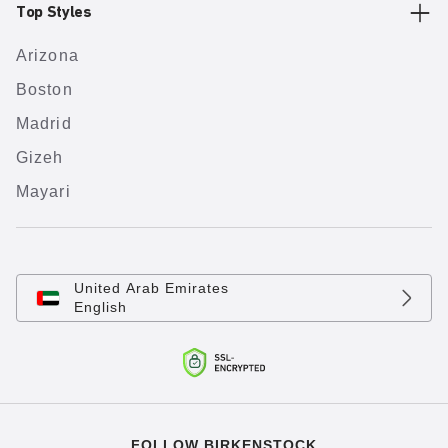
Top Styles
Arizona
Boston
Madrid
Gizeh
Mayari
United Arab Emirates
English
FOLLOW BIRKENSTOCK