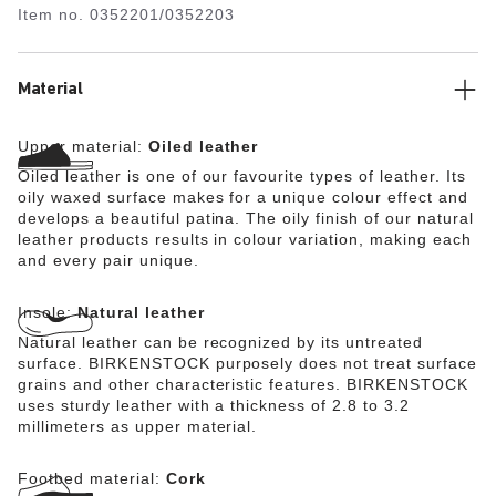
Item no.
0352201/0352203
Material
Upper material:
Oiled leather
Oiled leather is one of our favourite types of leather. Its
oily waxed surface makes for a unique colour effect and
develops a beautiful patina. The oily finish of our natural
leather products results in colour variation, making each
and every pair unique.
Insole:
Natural leather
Natural leather can be recognized by its untreated
surface. BIRKENSTOCK purposely does not treat surface
grains and other characteristic features. BIRKENSTOCK
uses sturdy leather with a thickness of 2.8 to 3.2
millimeters as upper material.
Footbed material:
Cork