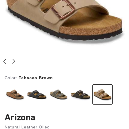
Color:
Tabacco Brown
Arizona
Natural Leather Oiled