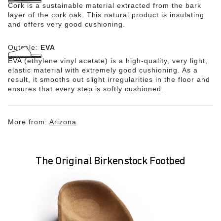
Cork is a sustainable material extracted from the bark
layer of the cork oak. This natural product is insulating
and offers very good cushioning.
Outsole:
EVA
EVA (ethylene vinyl acetate) is a high-quality, very light,
elastic material with extremely good cushioning. As a
result, it smooths out slight irregularities in the floor and
ensures that every step is softly cushioned.
More from:
Arizona
The Original Birkenstock Footbed