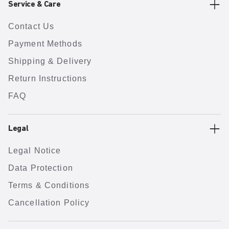
Service & Care
Contact Us
Payment Methods
Shipping & Delivery
Return Instructions
FAQ
Legal
Legal Notice
Data Protection
Terms & Conditions
Cancellation Policy