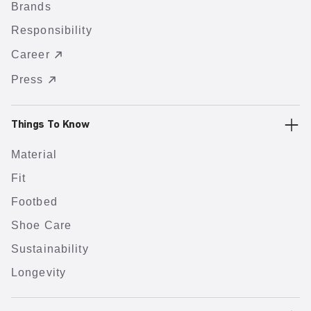
Brands
Responsibility
Career
Press
Things To Know
Material
Fit
Footbed
Shoe Care
Sustainability
Longevity