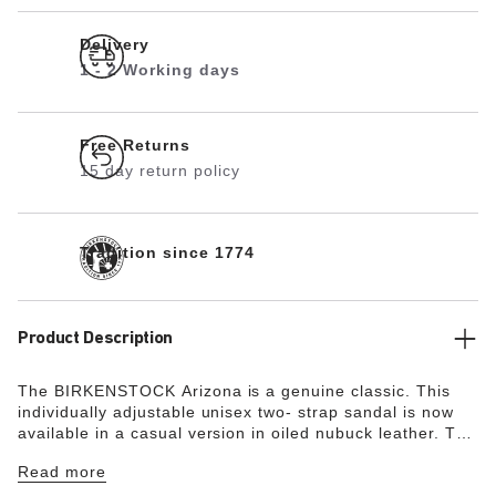
Delivery
1 - 2 Working days
Free Returns
15 day return policy
Tradition since 1774
Product Description
The BIRKENSTOCK Arizona is a genuine classic. This
individually adjustable unisex two- strap sandal is now
available in a casual version in oiled nubuck leather. The
soft leather features an open selvage finish,
Read more
emphasizing the handcrafted and natural look of these
stylish sandals.