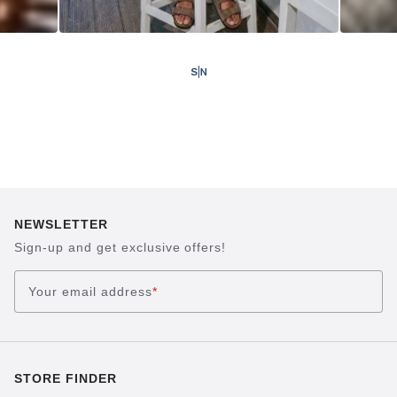
NEWSLETTER
Sign-up and get exclusive offers!
Your email address
*
STORE FINDER