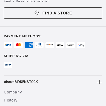
Find a Birkenstock retailer
FIND A STORE
PAYMENT METHODS¹
SHIPPING VIA
About BIRKENSTOCK
Company
History