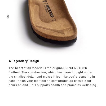
A Legendary Design
The heart of all models is the original BIRKENSTOCK
footbed. The construction, which has been thought out to
the smallest detail and makes it feel like you're standing in
sand, helps your feet feel as comfortable as possible for
hours on end. This supports health and promotes wellbeing.