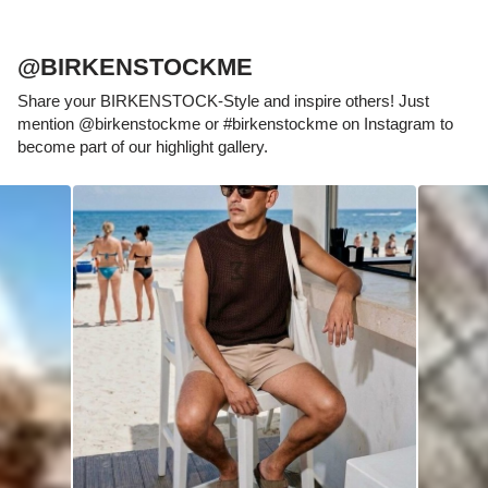
@BIRKENSTOCKME
Share your BIRKENSTOCK-Style and inspire others! Just
mention @birkenstockme or #birkenstockme on Instagram to
become part of our highlight gallery.